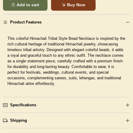
Add to cart
Buy Now
Product Features
This colorful Himachali Tribal Style Bead Necklace is inspired by the
rich cultural heritage of traditional Himachali jewelry, showcasing
timeless tribal artistry. Designed with elegant colorful beads, it adds
a royal and graceful touch to any ethnic outfit. The necklace comes
as a single statement piece, carefully crafted with a premium finish
for durability and long-lasting beauty. Comfortable to wear, it is
perfect for festivals, weddings, cultural events, and special
occasions, complementing sarees, suits, lehengas, and traditional
Himachali attire effortlessly.
Specifications
Shipping