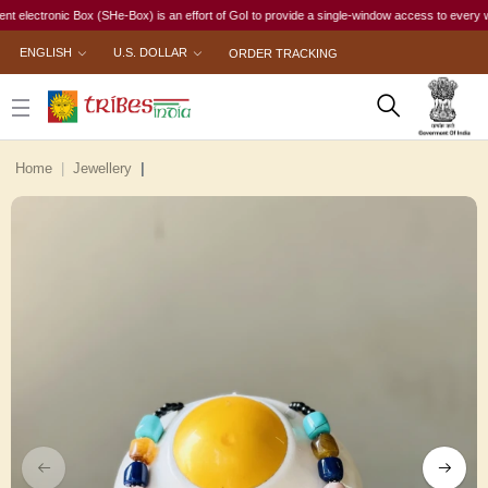
ctronic Box (SHe-Box) is an effort of GoI to provide a single-window access to every woman, i
ENGLISH
U.S. DOLLAR
ORDER TRACKING
Home
Jewellery