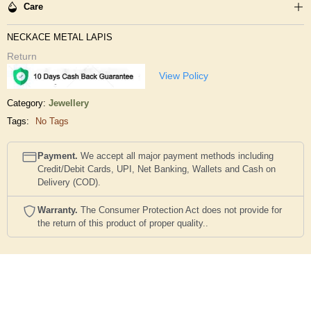
Care
NECKACE METAL LAPIS
Return
View Policy
Category:
Jewellery
Tags:
No Tags
Payment.
We accept all major payment methods including
Credit/Debit Cards, UPI, Net Banking, Wallets and Cash on
Delivery (COD).
Warranty.
The Consumer Protection Act does not provide for
the return of this product of proper quality..