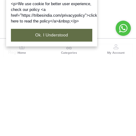
<p>We use cookie for better user experience,
check our policy <a
href="https://tribesindia.com/privacypolicy">click
here to read the policy</a>&nbsp;</p>
Ok. I Understood
Region
Home
Categories
My Account
North ( Chandigarh )
Central Warehousing Corporation, Plot No 5, Industrial
Area, Phase-II, Chandigarh, Pin Code No- 160002
(1 customer reviews)
Visit Store