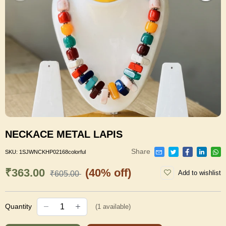
NECKACE METAL LAPIS
Share
SKU:
1SJWNCKHP02168colorful
₹363.00
(40% off)
Add to wishlist
₹605.00
Quantity
(
1
available)