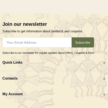
Join our newsletter
Subscribe to get information about products and coupons
Subscribe
Subscribe to our newsletter for regular updates about Offers, Coupons & more
Quick Links
All categories
Contacts
Tribal Textiles & Apparel
Address
My Account
Jewellery
Tribes India (TRIFED), Beej Bhavan, Pusa Complex, New Delhi 110012
New Arrivals
India