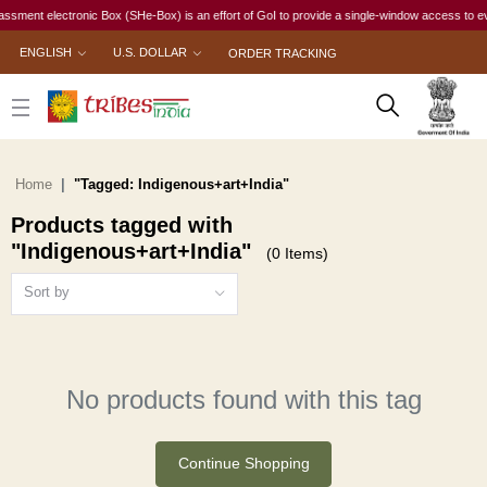
ment electronic Box (SHe-Box) is an effort of GoI to provide a single-window access to every
ENGLISH
U.S. DOLLAR
ORDER TRACKING
Home
"Tagged: Indigenous+art+India"
Products tagged with
"Indigenous+art+India"
(0 Items)
Sort by
No products found with this tag
Continue Shopping