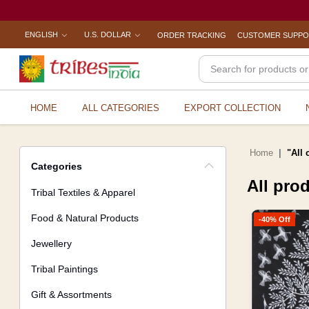
ENGLISH
U.S. DOLLAR
ORDER TRACKING
CUSTOMER SUPP
HOME
ALL CATEGORIES
EXPORT COLLECTION
Home
"All 
Categories
All pro
Tribal Textiles & Apparel
Food & Natural Products
-40% Off
Jewellery
Tribal Paintings
Gift & Assortments