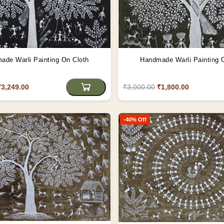
ade Warli Painting On Cloth
Handmade Warli Painting 
₹3,249.00
₹3,000.00
₹1,800.00
-40% Off