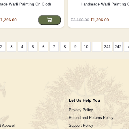
ade Warli Painting On Cloth
Handmade Warli Painting 
₹1,296.00
₹2,160.00
₹1,296.00
2
3
4
5
6
7
8
9
10
...
241
242
Let Us Help You
Privacy Policy
Refund and Returns Policy
& Apparel
Support Policy