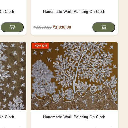
On Cloth
Handmade Warli Painting On Cloth
₹3,060.00
₹1,836.00
-40% Off
On Cloth
Handmade Warli Painting On Cloth