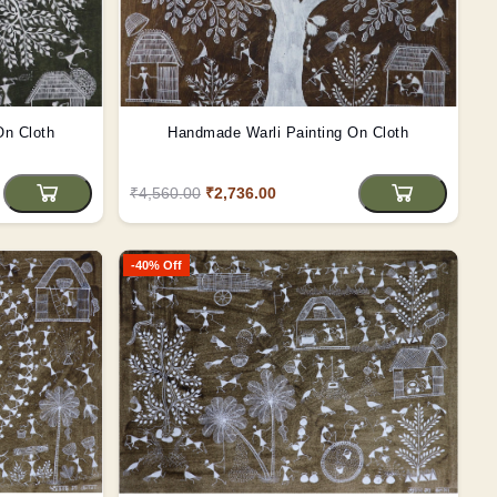
On Cloth
Handmade Warli Painting On Cloth
₹4,560.00
₹2,736.00
-40% Off