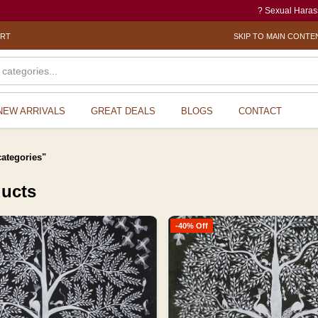
? Sexual Harassment electronic Box (
ORT
SKIP TO MAIN CONTE
NEW ARRIVALS
GREAT DEALS
BLOGS
CONTACT
categories"
ducts
-40% Off