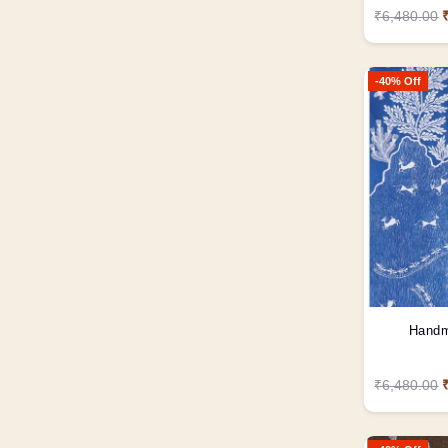
₹6,480.00
-40% Off
Handm
₹6,480.00