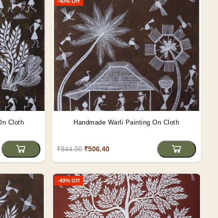
-40% Off
On Cloth
Handmade Warli Painting On Cloth
₹844.00
₹506.40
-40% Off