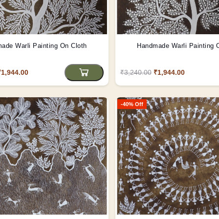
ade Warli Painting On Cloth
Handmade Warli Painting 
₹1,944.00
₹3,240.00
₹1,944.00
-40% Off