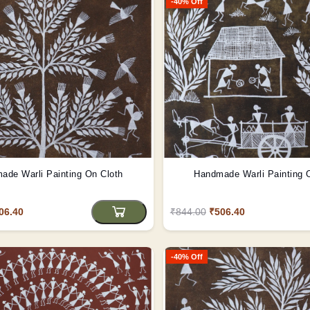
-40% Off
ade Warli Painting On Cloth
Handmade Warli Painting 
06.40
₹844.00
₹506.40
-40% Off