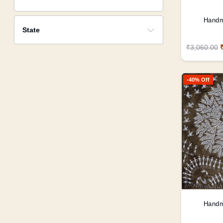
Handm
State
₹3,060.00
-40% Off
Handm