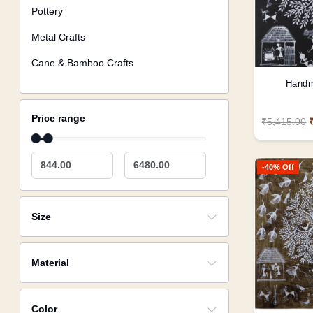
Pottery
Metal Crafts
Cane & Bamboo Crafts
Handm
Price range
₹5,415.00
844.00
6480.00
-40% Off
Size
Material
Color