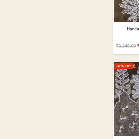
Handm
₹3,240.00
-40% Off