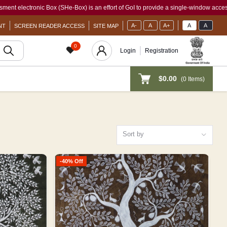
SHe-Box) is an effort of GoI to provide a single-window access to every woman, irre
A-
A
A+
A
A
NT
SCREEN READER ACCESS
SITE MAP
0
Login
Registration
$0.00
(
0
Items)
Sort by
-40% Off