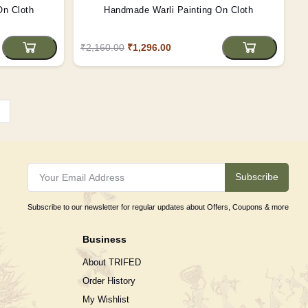
On Cloth
Handmade Warli Painting On Cloth
₹2,160.00
₹1,296.00
›
Subscribe
Subscribe to our newsletter for regular updates about Offers, Coupons & more
Business
About TRIFED
Order History
My Wishlist