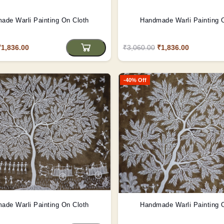
ade Warli Painting On Cloth
Handmade Warli Painting 
₹1,836.00
₹3,060.00
₹1,836.00
-40% Off
ade Warli Painting On Cloth
Handmade Warli Painting 