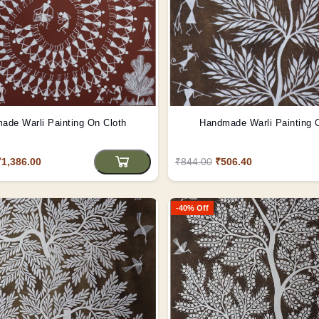
ade Warli Painting On Cloth
Handmade Warli Painting 
₹1,386.00
₹844.00
₹506.40
-40% Off