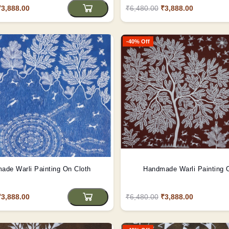
₹3,888.00
₹6,480.00
₹3,888.00
-40% Off
ade Warli Painting On Cloth
Handmade Warli Painting 
₹3,888.00
₹6,480.00
₹3,888.00