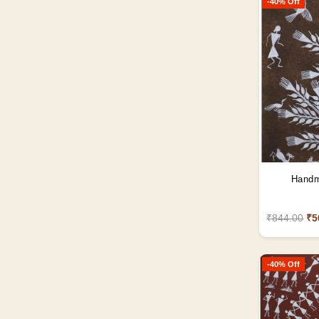
-40% Off
Handm
₹844.00
₹5
-40% Off