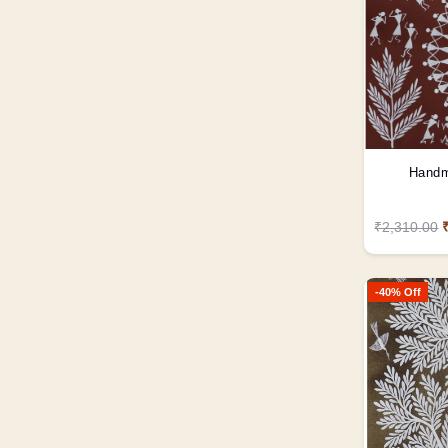
Handm
₹2,310.00
-40% Off