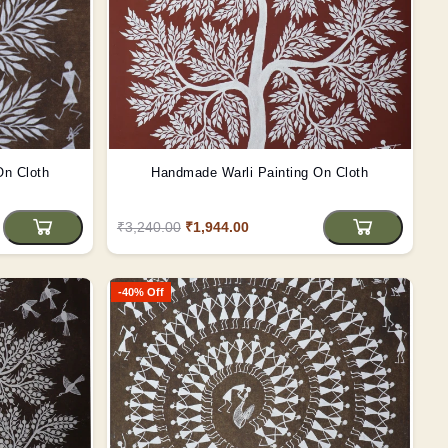
On Cloth
Handmade Warli Painting On Cloth
₹3,240.00
₹1,944.00
-40% Off