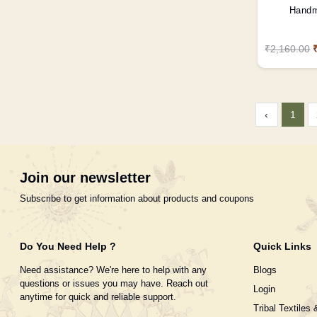
Handm
₹2,160.00
‹
1
Join our newsletter
Subscribe to get information about products and coupons
Do You Need Help ?
Quick Links
Need assistance? We're here to help with any
Blogs
questions or issues you may have. Reach out
Login
anytime for quick and reliable support.
Tribal Textiles 