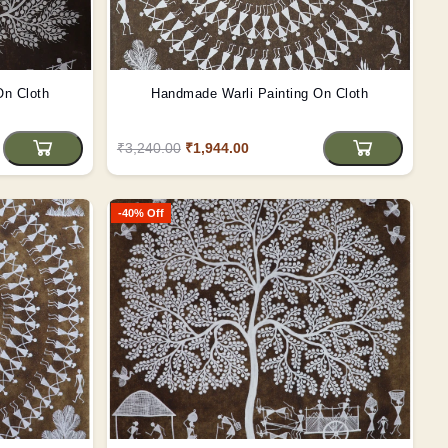
On Cloth
Handmade Warli Painting On Cloth
₹3,240.00
₹1,944.00
-40% Off