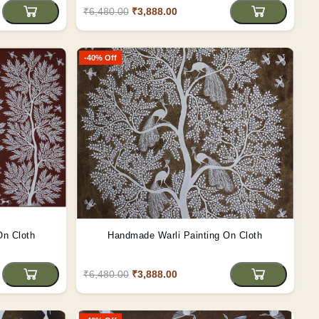
₹6,480.00
₹3,888.00
-40% Off
On Cloth
Handmade Warli Painting On Cloth
₹6,480.00
₹3,888.00