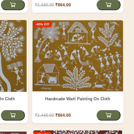
₹1,440.00
₹864.00
-40% Off
On Cloth
Handmade Warli Painting On Cloth
₹1,440.00
₹864.00