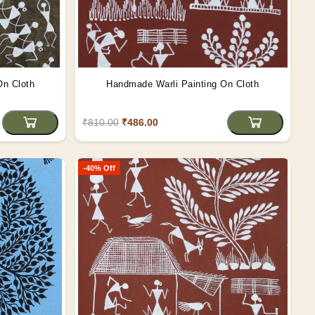
On Cloth
Handmade Warli Painting On Cloth
₹810.00
₹486.00
-40% Off