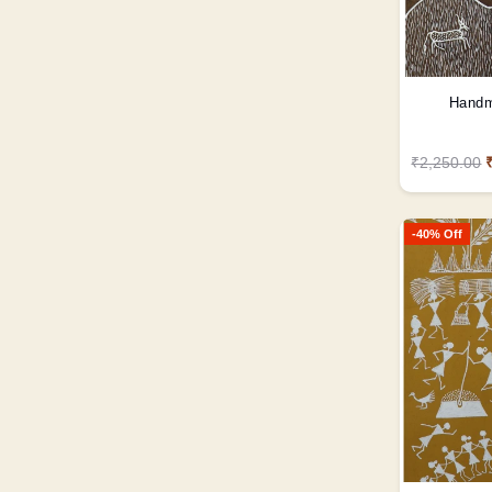
Handm
₹2,250.00
-40% Off