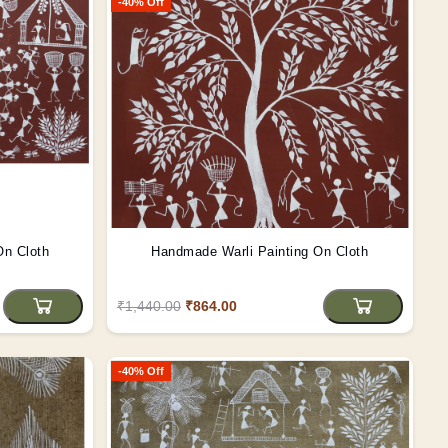
-40% Off
On Cloth
Handmade Warli Painting On Cloth
₹1,440.00
₹864.00
-40% Off