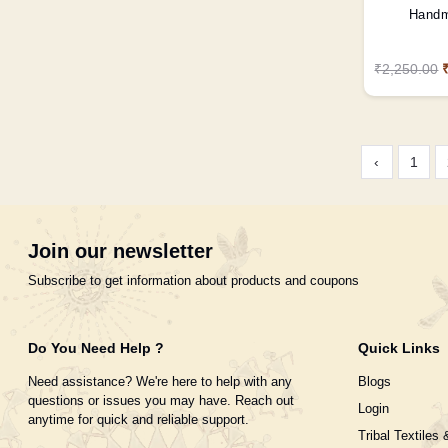
Handm
₹2,250.00
‹
1
Join our newsletter
Subscribe to get information about products and coupons
Do You Need Help ?
Quick Links
Need assistance? We're here to help with any
Blogs
questions or issues you may have. Reach out
Login
anytime for quick and reliable support.
Tribal Textiles 