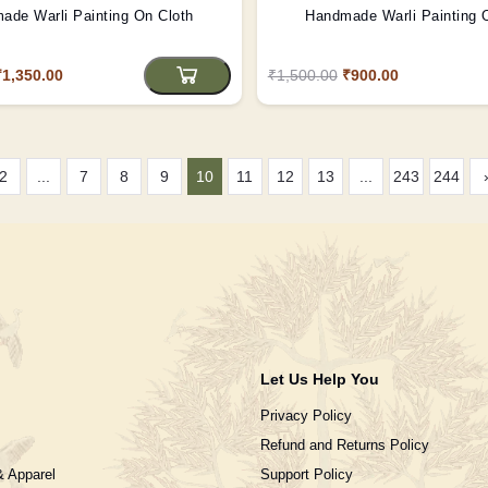
ade Warli Painting On Cloth
Handmade Warli Painting 
₹1,350.00
₹1,500.00
₹900.00
2
...
7
8
9
10
11
12
13
...
243
244
Let Us Help You
Privacy Policy
Refund and Returns Policy
& Apparel
Support Policy