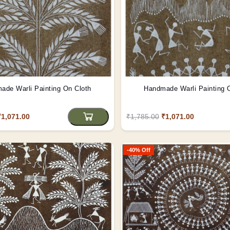
ade Warli Painting On Cloth
Handmade Warli Painting 
₹1,071.00
₹1,785.00
₹1,071.00
-40% Off