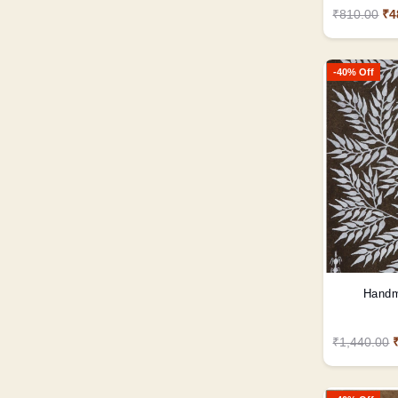
₹810.00
₹4
-40% Off
Handm
₹1,440.00