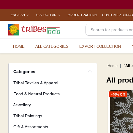
ENGLISH
U.S. DOLLAR
ORDER TRACKING
CUSTOMER SUPP
HOME
ALL CATEGORIES
EXPORT COLLECTION
Home
"All 
Categories
All pro
Tribal Textiles & Apparel
Food & Natural Products
-40% Off
Jewellery
Tribal Paintings
Gift & Assortments