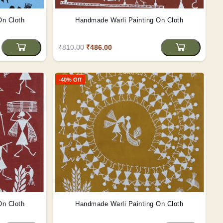
On Cloth
Handmade Warli Painting On Cloth
₹810.00
₹486.00
-40% Off
On Cloth
Handmade Warli Painting On Cloth