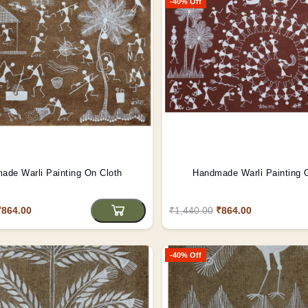
-40% Off
ade Warli Painting On Cloth
Handmade Warli Painting 
₹864.00
₹1,440.00
₹864.00
-40% Off