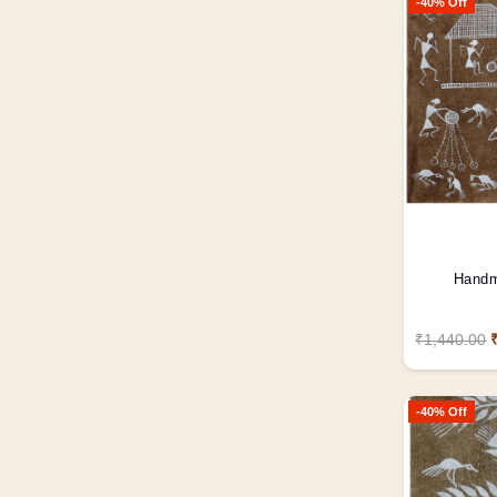
-40% Off
Handm
₹1,440.00
-40% Off