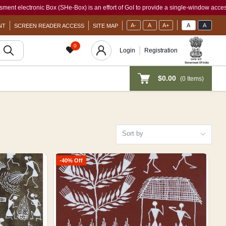
SHe-Box) is an effort of GoI to provide a single-window access to every woman, irre
A-
A
A+
A
A
NT
SCREEN READER ACCESS
SITE MAP
0
Login
Registration
$0.00
(
0
Items)
Sort by
-40% Off