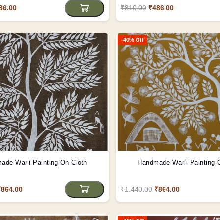
86.00
₹810.00
₹486.00
-40% Off
ade Warli Painting On Cloth
Handmade Warli Painting 
₹864.00
₹1,440.00
₹864.00