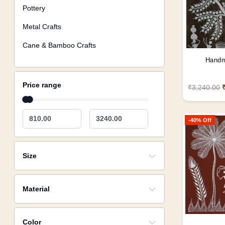
Pottery
Metal Crafts
Cane & Bamboo Crafts
Handm
Price range
₹3,240.00
810.00
3240.00
-40% Off
Size
Material
Color