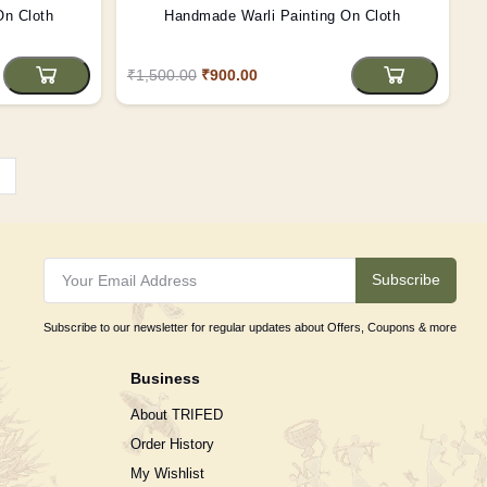
On Cloth
Handmade Warli Painting On Cloth
₹1,500.00
₹900.00
›
Subscribe
Subscribe to our newsletter for regular updates about Offers, Coupons & more
Business
About TRIFED
Order History
My Wishlist