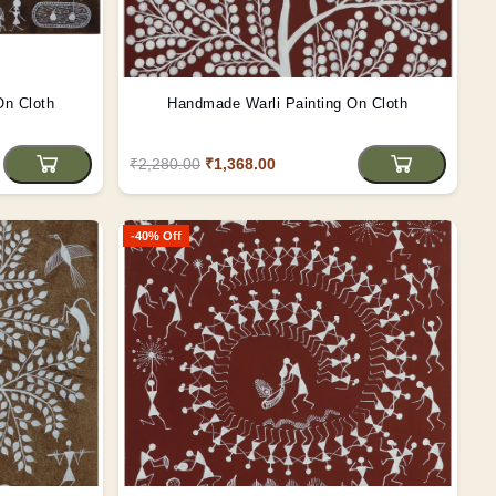
On Cloth
Handmade Warli Painting On Cloth
₹2,280.00
₹1,368.00
-40% Off