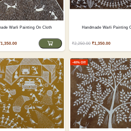
ade Warli Painting On Cloth
Handmade Warli Painting 
₹1,350.00
₹2,250.00
₹1,350.00
-40% Off