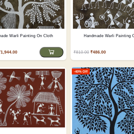
ade Warli Painting On Cloth
Handmade Warli Painting 
₹1,944.00
₹810.00
₹486.00
-40% Off