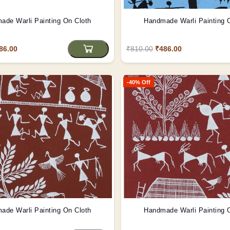
ade Warli Painting On Cloth
Handmade Warli Painting 
86.00
₹810.00
₹486.00
-40% Off
ade Warli Painting On Cloth
Handmade Warli Painting 