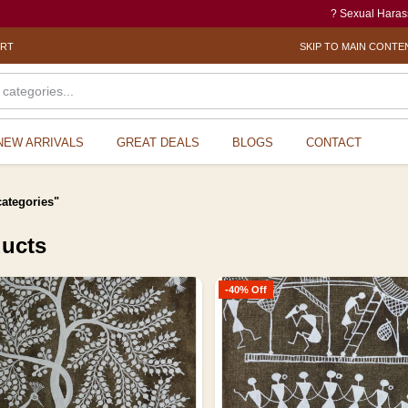
? Sexual Harassment electronic Box (
ORT
SKIP TO MAIN CONTE
NEW ARRIVALS
GREAT DEALS
BLOGS
CONTACT
categories"
ducts
-40% Off