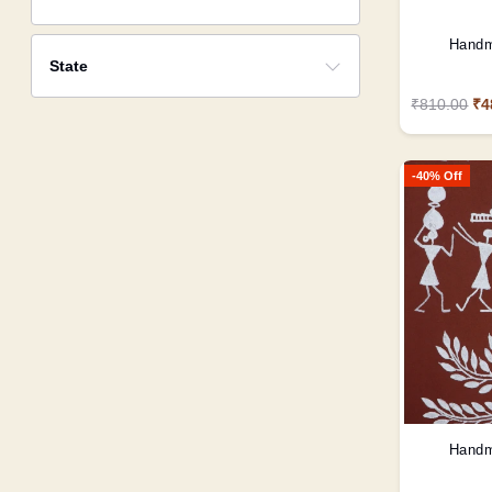
Handm
State
₹810.00
₹4
-40% Off
Handm