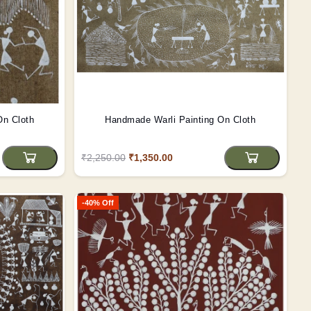
On Cloth
Handmade Warli Painting On Cloth
₹2,250.00
₹1,350.00
-40% Off