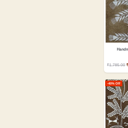
Handm
₹1,785.00
-40% Off