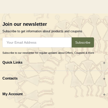
Join our newsletter
Subscribe to get information about products and coupons
Subscribe
Subscribe to our newsletter for regular updates about Offers, Coupons & more
Quick Links
All categories
Contacts
Tribal Textiles & Apparel
Address
My Account
Jewellery
Tribes India (TRIFED), Beej Bhavan, Pusa Complex, New Delhi 110012
New Arrivals
India