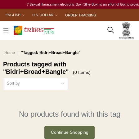
? Sexual Harassment electronic Box (SHe-Box) is an effort of GoI to provide 
ENGLISH
U.S. DOLLAR
ORDER TRACKING
Home
"Tagged: Bidri+Broad+Bangle"
Products tagged with
"Bidri+Broad+Bangle"
(0 Items)
Sort by
No products found with this tag
Continue Shopping