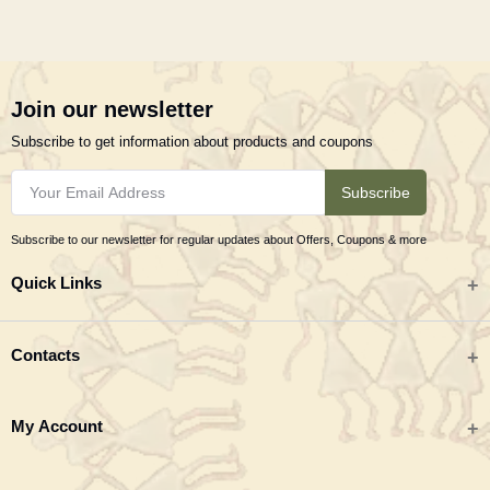
Join our newsletter
Subscribe to get information about products and coupons
Subscribe
Subscribe to our newsletter for regular updates about Offers, Coupons & more
Quick Links
All categories
Contacts
Tribal Textiles & Apparel
Address
My Account
Jewellery
Tribes India (TRIFED), Beej Bhavan, Pusa Complex, New Delhi 110012
New Arrivals
India