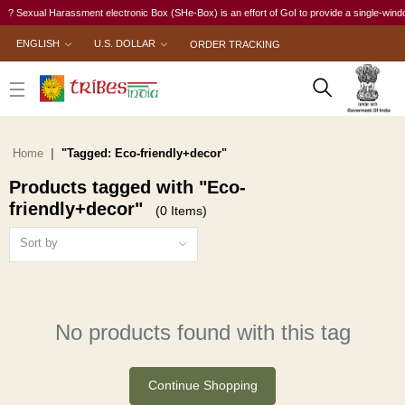
? Sexual Harassment electronic Box (SHe-Box) is an effort of GoI to provide a single-window 
ENGLISH
U.S. DOLLAR
ORDER TRACKING
Home
"Tagged: Eco-friendly+decor"
Products tagged with "Eco-
friendly+decor"
(0 Items)
Sort by
No products found with this tag
Continue Shopping