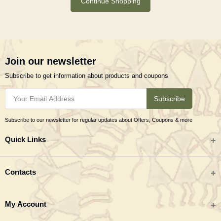
Continue Shopping
Join our newsletter
Subscribe to get information about products and coupons
Subscribe
Subscribe to our newsletter for regular updates about Offers, Coupons & more
Quick Links
All categories
Contacts
Tribal Textiles & Apparel
Address
My Account
Jewellery
Tribes India (TRIFED), Beej Bhavan, Pusa Complex, New Delhi 110012