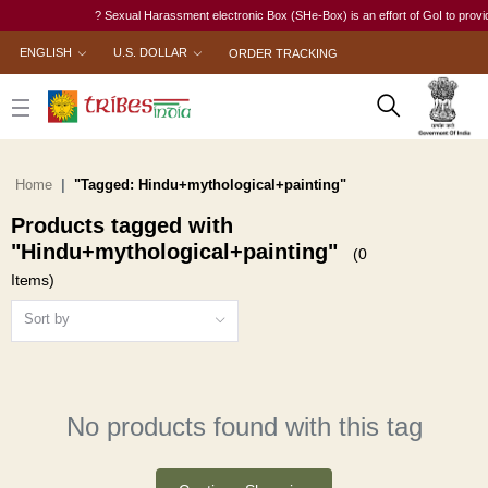
? Sexual Harassment electronic Box (SHe-Box) is an effort of GoI to provide 
ENGLISH
U.S. DOLLAR
ORDER TRACKING
Home
"Tagged: Hindu+mythological+painting"
Products tagged with
"Hindu+mythological+painting"
(0
Items)
Sort by
No products found with this tag