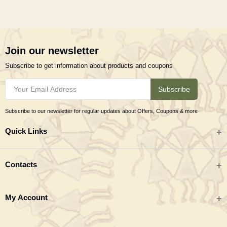
Join our newsletter
Subscribe to get information about products and coupons
Subscribe
Subscribe to our newsletter for regular updates about Offers, Coupons & more
Quick Links
All categories
Contacts
Tribal Textiles & Apparel
Address
My Account
Jewellery
Tribes India (TRIFED), Beej Bhavan, Pusa Complex, New Delhi 110012
New Arrivals
India