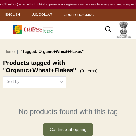
He-Box) is an effort of GoI to provide a single-window access to every woman, irrespective o
ENGLISH
U.S. DOLLAR
ORDER TRACKING
Home
"Tagged: Organic+Wheat+Flakes"
Products tagged with
"Organic+Wheat+Flakes"
(0 Items)
Sort by
No products found with this tag
Continue Shopping