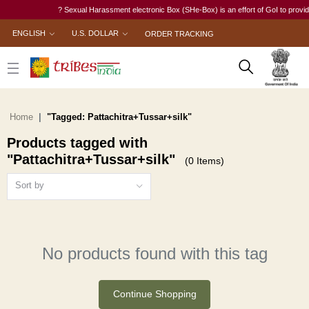
? Sexual Harassment electronic Box (SHe-Box) is an effort of GoI to provide 
ENGLISH
U.S. DOLLAR
ORDER TRACKING
Home
"Tagged: Pattachitra+Tussar+silk"
Products tagged with
"Pattachitra+Tussar+silk"
(0 Items)
Sort by
No products found with this tag
Continue Shopping