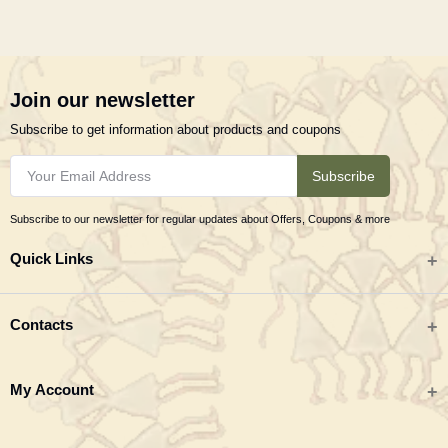
Join our newsletter
Subscribe to get information about products and coupons
Subscribe
Subscribe to our newsletter for regular updates about Offers, Coupons & more
Quick Links
All categories
Contacts
Tribal Textiles & Apparel
Address
My Account
Jewellery
Tribes India (TRIFED), Beej Bhavan, Pusa Complex, New Delhi 110012
New Arrivals
India