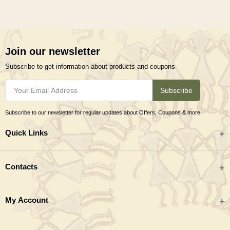
Join our newsletter
Subscribe to get information about products and coupons
Subscribe
Subscribe to our newsletter for regular updates about Offers, Coupons & more
Quick Links
All categories
Contacts
Tribal Textiles & Apparel
Address
My Account
Jewellery
Tribes India (TRIFED), Beej Bhavan, Pusa Complex, New Delhi 110012
New Arrivals
India