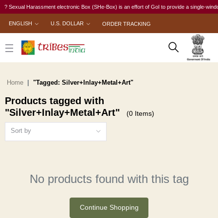
? Sexual Harassment electronic Box (SHe-Box) is an effort of GoI to provide a single-window 
ENGLISH
U.S. DOLLAR
ORDER TRACKING
Home
"Tagged: Silver+Inlay+Metal+Art"
Products tagged with
"Silver+Inlay+Metal+Art"
(0 Items)
Sort by
No products found with this tag
Continue Shopping