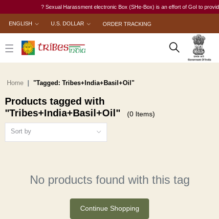
? Sexual Harassment electronic Box (SHe-Box) is an effort of GoI to provide a
ENGLISH
U.S. DOLLAR
ORDER TRACKING
Home
"Tagged: Tribes+India+Basil+Oil"
Products tagged with
"Tribes+India+Basil+Oil"
(0 Items)
Sort by
No products found with this tag
Continue Shopping