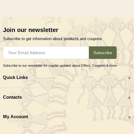
Join our newsletter
Subscribe to get information about products and coupons
Subscribe
Subscribe to our newsletter for regular updates about Offers, Coupons & more
Quick Links
All categories
Contacts
Tribal Textiles & Apparel
Address
My Account
Jewellery
Tribes India (TRIFED), Beej Bhavan, Pusa Complex, New Delhi 110012
New Arrivals
India