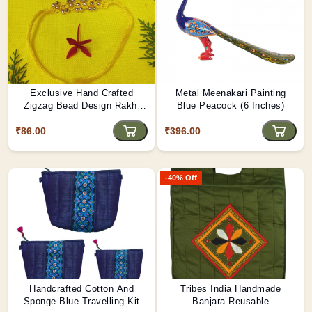
Exclusive Hand Crafted
Metal Meenakari Painting
Zigzag Bead Design Rakhi
Blue Peacock (6 Inches)
Made By Tribals Of Assam
₹86.00
₹396.00
-40% Off
Handcrafted Cotton And
Tribes India Handmade
Sponge Blue Travelling Kit
Banjara Reusable