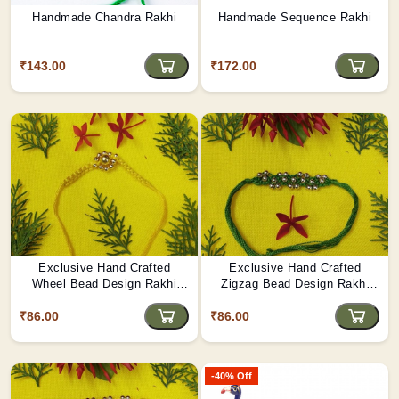
Handmade Chandra Rakhi
Handmade Sequence Rakhi
₹143.00
₹172.00
Exclusive Hand Crafted
Exclusive Hand Crafted
Wheel Bead Design Rakhi
Zigzag Bead Design Rakhi
Made By Tribals Of Assam
Made By Tribals Of Assam
₹86.00
₹86.00
-40% Off