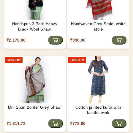
Handspun 3 Patti Heavy
Handwoven Grey Stole, white
Black Wool Shawl
stole
₹2,178.00
₹990.00
-40% Off
-40% Off
Mill Spun Border Grey Shawl
Cotton printed kurta with
kantha work
₹1,611.72
₹778.80