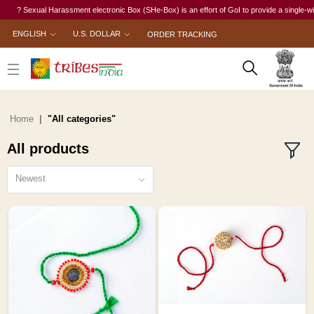
exual Harassment electronic Box (SHe-Box) is an effort of GoI to provide a single-window acce
ENGLISH
U.S. DOLLAR
ORDER TRACKING
Home
"All categories"
All products
Newest