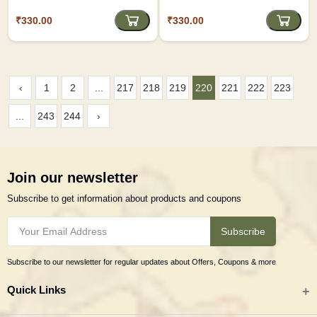
inches Length)
₹330.00
₹330.00
‹
1
2
...
217
218
219
220
221
222
223
...
243
244
›
Join our newsletter
Subscribe to get information about products and coupons
Subscribe
Subscribe to our newsletter for regular updates about Offers, Coupons & more
Quick Links