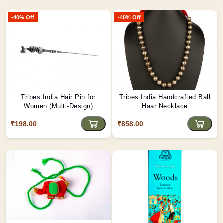
-40% Off
-40% Off
Tribes India Hair Pin for
Tribes India Handcrafted Ball
Women (Multi-Design)
Haar Necklace
₹198.00
₹858.00