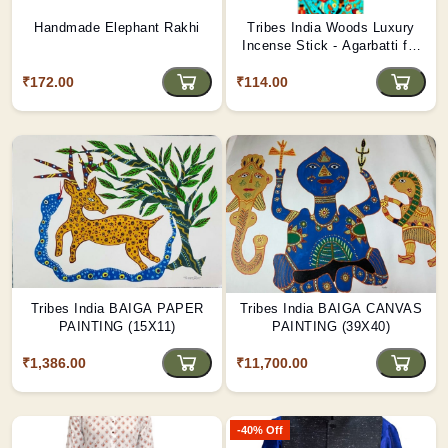
Handmade Elephant Rakhi
Tribes India Woods Luxury
Incense Stick - Agarbatti for
Puja & Rituals
₹172.00
₹114.00
Tribes India BAIGA PAPER
Tribes India BAIGA CANVAS
PAINTING (15X11)
PAINTING (39X40)
₹1,386.00
₹11,700.00
-40% Off