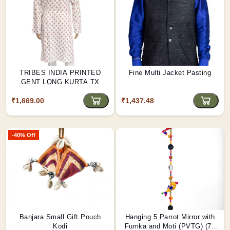
TRIBES INDIA PRINTED
Fine Multi Jacket Pasting
GENT LONG KURTA TX
₹1,669.00
₹1,437.48
-40% Off
Banjara Small Gift Pouch
Hanging 5 Parrot Mirror with
Kodi
Fumka and Moti (PVTG) (72