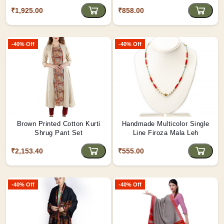
Shopping/Grocery Bag Green
₹1,925.00
₹858.00
Color
-40% Off
-40% Off
Brown Printed Cotton Kurti
Handmade Multicolor Single
Shrug Pant Set
Line Firoza Mala Leh
₹2,153.40
₹555.00
-40% Off
-40% Off