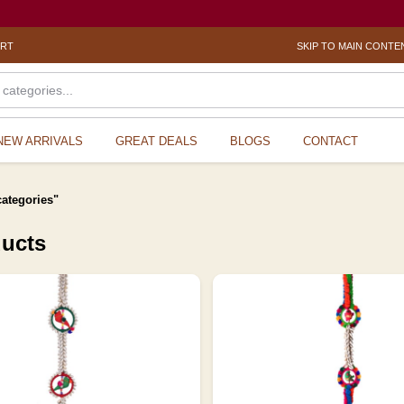
? Sex
ORT
SKIP TO MAIN CONTE
NEW ARRIVALS
GREAT DEALS
BLOGS
CONTACT
categories"
ducts