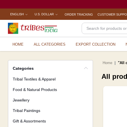
ENGLISH
U.S. DOLLAR
ORDER TRACKING
CUSTOMER SUPP
HOME
ALL CATEGORIES
EXPORT COLLECTION
Home
"All 
Categories
All pro
Tribal Textiles & Apparel
Food & Natural Products
Jewellery
Tribal Paintings
Gift & Assortments