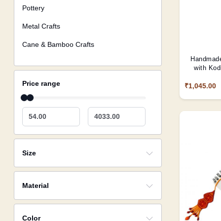
Pottery
Metal Crafts
Cane & Bamboo Crafts
Handmade
with Kod
Price range
₹1,045.00
54.00
4033.00
Size
Material
Color