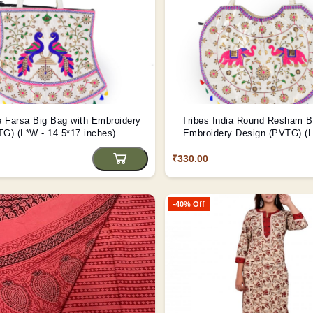
Farsa Big Bag with Embroidery
Tribes India Round Resham B
G) (L*W - 14.5*17 inches)
Embroidery Design (PVTG) (L
inch)
₹330.00
-40% Off