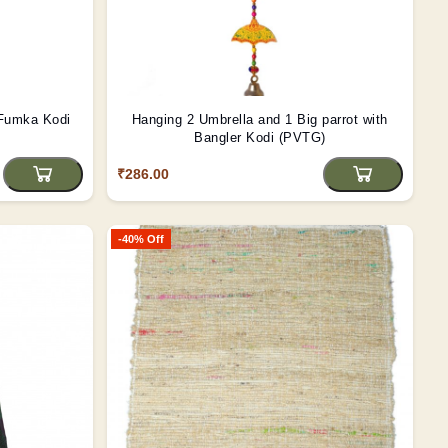
Fumka Kodi
Hanging 2 Umbrella and 1 Big parrot with
Bangler Kodi (PVTG)
₹286.00
-40% Off