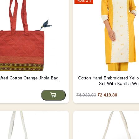
-40% Off
fted Cotton Orange Jhola Bag
Cotton Hand Embroidered Yello
Set With Kantha Wo
₹4,033.00
₹2,419.80