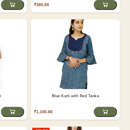
₹385.00
i
Blue Kurti with Red Tanka
₹1,100.00