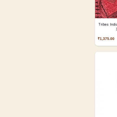
Tribes Indi
₹1,375.00