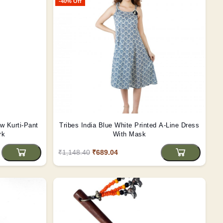
-40% Off
w Kurti-Pant
Tribes India Blue White Printed A-Line Dress
rk
With Mask
₹1,148.40
₹689.04