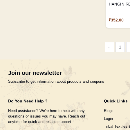
HANGIN R
₹352.00
‹
1
Join our newsletter
Subscribe to get information about products and coupons
Do You Need Help ?
Quick Links
Need assistance? We're here to help with any
Blogs
questions or issues you may have. Reach out
Login
anytime for quick and reliable support.
Tribal Textiles 