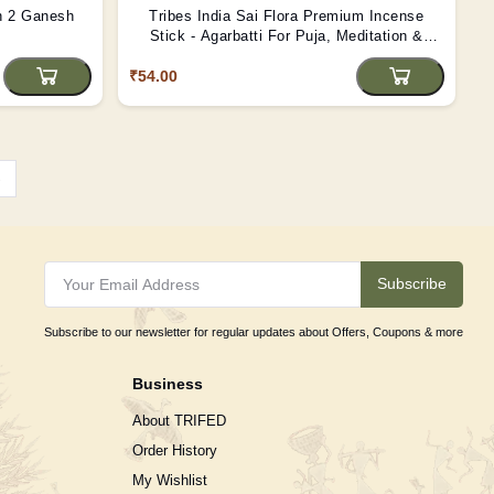
h 2 Ganesh
Tribes India Sai Flora Premium Incense
Stick - Agarbatti For Puja, Meditation &
Festival
₹54.00
›
Subscribe
Subscribe to our newsletter for regular updates about Offers, Coupons & more
Business
About TRIFED
Order History
My Wishlist