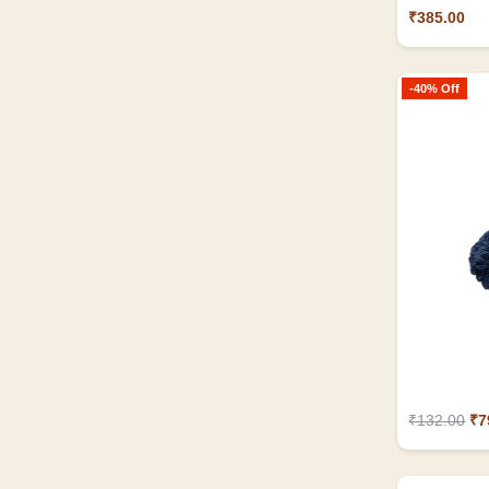
₹385.00
-40% Off
₹132.00
₹7