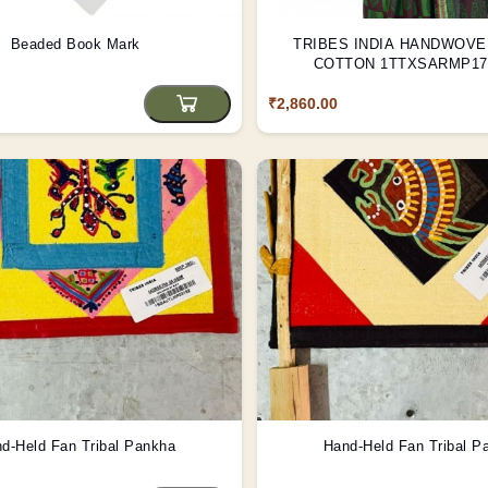
Beaded Book Mark
TRIBES INDIA HANDWOV
COTTON 1TTXSARMP171
₹2,860.00
d-Held Fan Tribal Pankha
Hand-Held Fan Tribal P