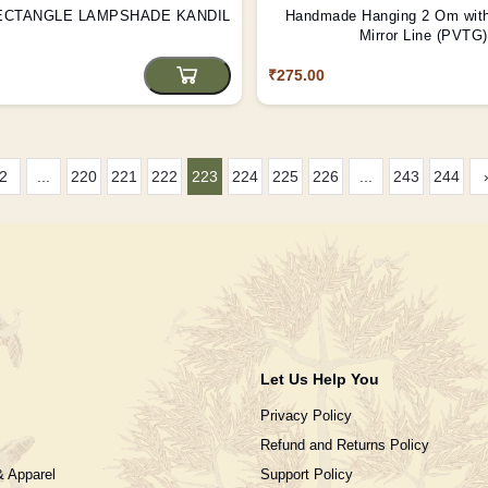
ECTANGLE LAMPSHADE KANDIL
Handmade Hanging 2 Om wit
Mirror Line (PVTG)
₹275.00
2
...
220
221
222
223
224
225
226
...
243
244
Let Us Help You
Privacy Policy
Refund and Returns Policy
& Apparel
Support Policy