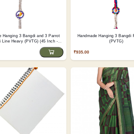
 Hanging 3 Bangdi and 3 Parrot
Handmade Hanging 3 Bangdi 
i Line Heavy (PVTG) (45 Inch -
(PVTG)
Length)
₹935.00