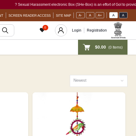
ual Harassment electronic Box (SHe-Box) is an effort of GoI to provide a single-wind
A-
A
A+
A
A
NT
SCREEN READER ACCESS
SITE MAP
0
Login
Registration
$0.00
(
0
Items)
Newest