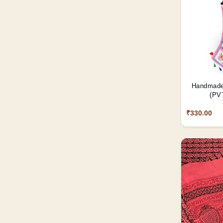
Handmade 
(PVT
₹330.00