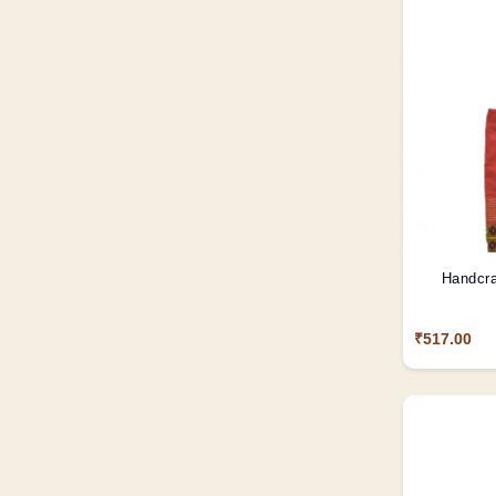
Handcra
₹517.00