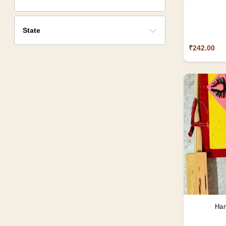
State
₹242.00
Han