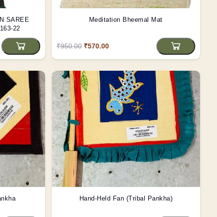
EN SAREE
Meditation Bheemal Mat
63-22
₹950.00
₹570.00
ankha
Hand-Held Fan (Tribal Pankha)