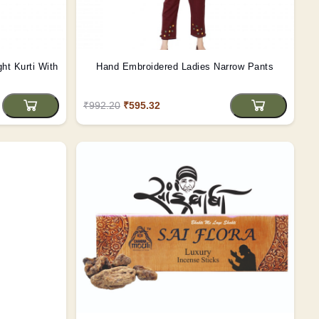
ght Kurti With
Hand Embroidered Ladies Narrow Pants
₹992.20
₹595.32