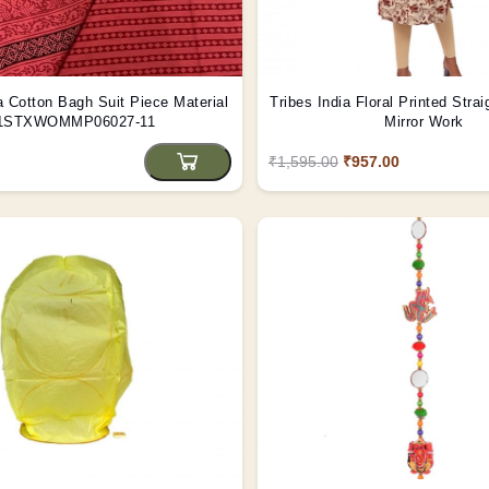
a Cotton Bagh Suit Piece Material
Tribes India Floral Printed Strai
1STXWOMMP06027-11
Mirror Work
₹1,595.00
₹957.00