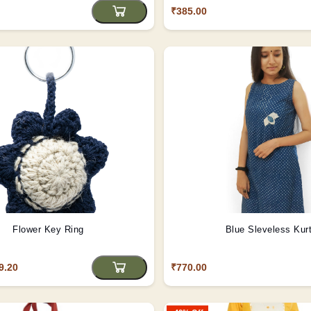
₹385.00
Flower Key Ring
Blue Sleveless Kurt
9.20
₹770.00