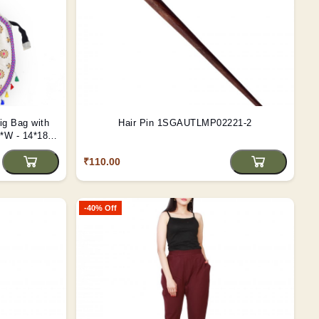
ig Bag with
Hair Pin 1SGAUTLMP02221-2
*W - 14*18
₹110.00
-40% Off