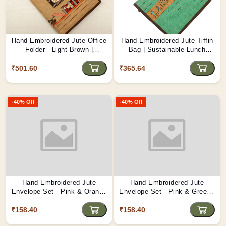
Hand Embroidered Jute Office
Hand Embroidered Jute Tiffin
Folder - Light Brown |
Bag | Sustainable Lunch
Professional & Eco-Friendly
Carrier
₹501.60
D1
₹365.64
-40% Off
-40% Off
Hand Embroidered Jute
Hand Embroidered Jute
Envelope Set - Pink & Orange
Envelope Set - Pink & Green |
| Eco-Gifting Delight D2
Eco-Friendly Gift Envelopes
₹158.40
₹158.40
D1