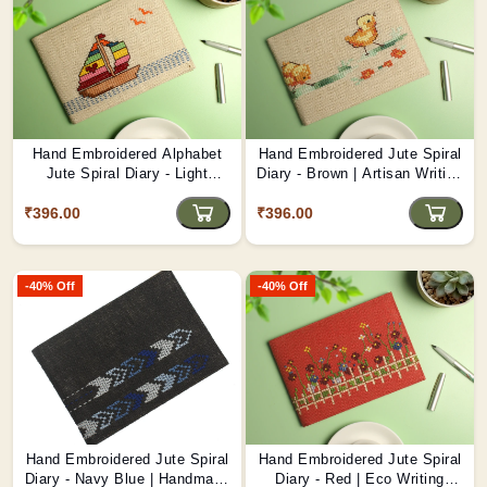
Hand Embroidered Alphabet
Hand Embroidered Jute Spiral
Jute Spiral Diary - Light
Diary - Brown | Artisan Writing
Brown | Personalized Eco
Pad D3
₹396.00
Journal D4
₹396.00
-40% Off
-40% Off
Hand Embroidered Jute Spiral
Hand Embroidered Jute Spiral
Diary - Navy Blue | Handmade
Diary - Red | Eco Writing