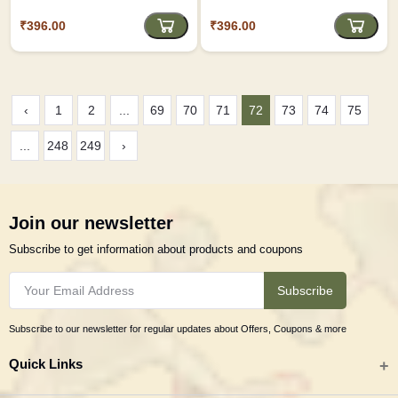
Notebook D2
Journal D1
₹396.00
₹396.00
‹
1
2
...
69
70
71
72
73
74
75
...
248
249
›
Join our newsletter
Subscribe to get information about products and coupons
Subscribe
Subscribe to our newsletter for regular updates about Offers, Coupons & more
Quick Links