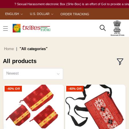
? Sexual Harassment electronic Box (SHe-Box) is an effort of GoI to provide a single-windo
ENGLISH
U.S. DOLLAR
ORDER TRACKING
Home
"All categories"
All products
Newest
-40% Off
-40% Off