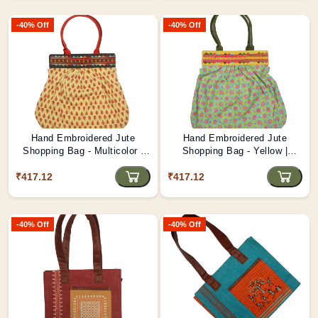
-40% Off
-40% Off
Hand Embroidered Jute
Hand Embroidered Jute
Shopping Bag - Multicolor |
Shopping Bag - Yellow |
Artistic Carryall D2
Reusable Eco Tote D1
₹417.12
₹417.12
-40% Off
-40% Off