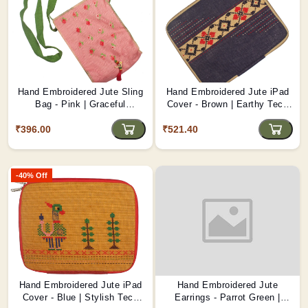
Hand Embroidered Jute Sling
Hand Embroidered Jute iPad
Bag - Pink | Graceful
Cover - Brown | Earthy Tech
Handmade Accessory D1
Protection D4
₹396.00
₹521.40
-40% Off
Hand Embroidered Jute iPad
Hand Embroidered Jute
Cover - Blue | Stylish Tech
Earrings - Parrot Green |