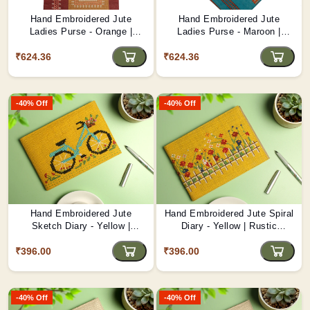
Hand Embroidered Jute
Hand Embroidered Jute
Ladies Purse - Orange |
Ladies Purse - Maroon |
Vibrant Sustainable
Elegant Artisan Bag D1
₹624.36
Accessory D2
₹624.36
-40% Off
-40% Off
Hand Embroidered Jute
Hand Embroidered Jute Spiral
Sketch Diary - Yellow |
Diary - Yellow | Rustic
Traditional Eco Notebook D6
Handcrafted Journal D5
₹396.00
₹396.00
-40% Off
-40% Off