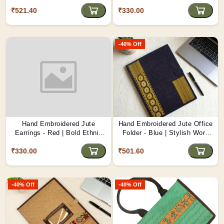
Protection D1
Artisanal Jewellery D2
₹521.40
₹330.00
-40% Off
Hand Embroidered Jute
Hand Embroidered Jute Office
Earrings - Red | Bold Ethnic
Folder - Blue | Stylish Work
Jewellery D1
Organizer D3
₹330.00
₹501.60
-40% Off
-40% Off