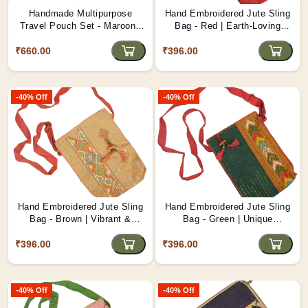
Handmade Multipurpose
Hand Embroidered Jute Sling
Travel Pouch Set - Maroon |
Bag - Red | Earth-Loving
Durable & Stylish D1
Handmade Bag D4
₹660.00
₹396.00
-40% Off
-40% Off
Hand Embroidered Jute Sling
Hand Embroidered Jute Sling
Bag - Brown | Vibrant &
Bag - Green | Unique
Sustainable D3
Feminine Touch D2
₹396.00
₹396.00
-40% Off
-40% Off