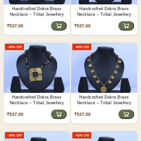
Handcrafted Dokra Brass
Handcrafted Dokra Brass
Necklace – Tribal Jewellery
Necklace – Tribal Jewellery
₹537.00
₹537.00
-40% Off
-40% Off
Handcrafted Dokra Brass
Handcrafted Dokra Brass
Necklace – Tribal Jewellery
Necklace – Tribal Jewellery
₹537.00
₹537.00
-40% Off
-40% Off