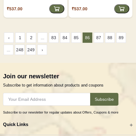
₹537.00
₹537.00
‹
1
2
...
83
84
85
86
87
88
89
...
248
249
›
Join our newsletter
Subscribe to get information about products and coupons
Subscribe
Subscribe to our newsletter for regular updates about Offers, Coupons & more
Quick Links