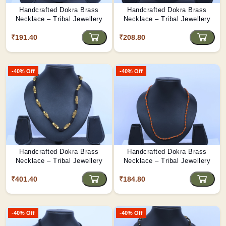
Handcrafted Dokra Brass
Handcrafted Dokra Brass
Necklace – Tribal Jewellery
Necklace – Tribal Jewellery
₹191.40
₹208.80
-40% Off
-40% Off
Handcrafted Dokra Brass
Handcrafted Dokra Brass
Necklace – Tribal Jewellery
Necklace – Tribal Jewellery
₹401.40
₹184.80
-40% Off
-40% Off