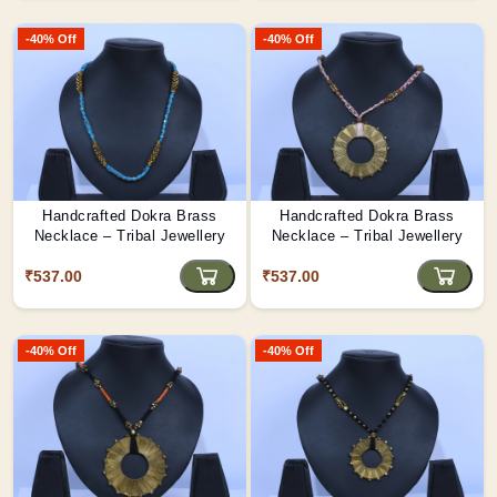
-40% Off
-40% Off
Handcrafted Dokra Brass
Handcrafted Dokra Brass
Necklace – Tribal Jewellery
Necklace – Tribal Jewellery
₹537.00
₹537.00
-40% Off
-40% Off