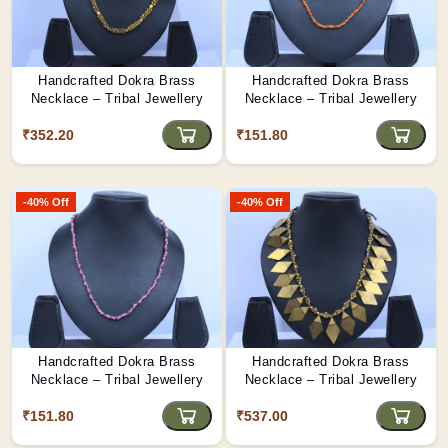
Handcrafted Dokra Brass
Handcrafted Dokra Brass
Necklace – Tribal Jewellery
Necklace – Tribal Jewellery
₹352.20
₹151.80
-40% Off
-40% Off
Handcrafted Dokra Brass
Handcrafted Dokra Brass
Necklace – Tribal Jewellery
Necklace – Tribal Jewellery
₹151.80
₹537.00