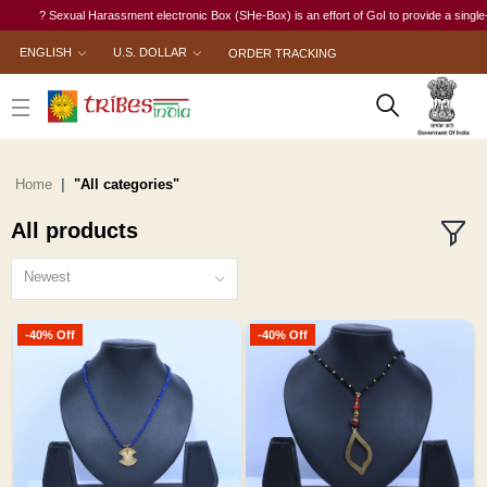
Sexual Harassment electronic Box (SHe-Box) is an effort of GoI to provide a single-window acc
ENGLISH
U.S. DOLLAR
ORDER TRACKING
Home
"All categories"
All products
Newest
-40% Off
-40% Off