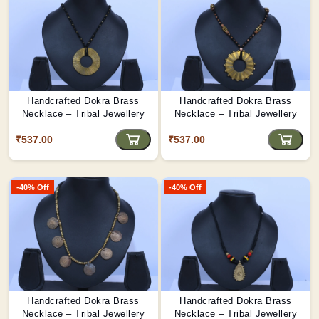
Handcrafted Dokra Brass
Handcrafted Dokra Brass
Necklace – Tribal Jewellery
Necklace – Tribal Jewellery
₹537.00
₹537.00
-40% Off
-40% Off
Handcrafted Dokra Brass
Handcrafted Dokra Brass
Necklace – Tribal Jewellery
Necklace – Tribal Jewellery