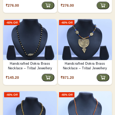
₹276.00
₹276.00
-40% Off
-40% Off
Handcrafted Dokra Brass
Handcrafted Dokra Brass
Necklace – Tribal Jewellery
Necklace – Tribal Jewellery
₹145.20
₹871.20
-40% Off
-40% Off