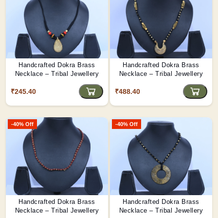
Handcrafted Dokra Brass
Handcrafted Dokra Brass
Necklace – Tribal Jewellery
Necklace – Tribal Jewellery
₹245.40
₹488.40
-40% Off
-40% Off
Handcrafted Dokra Brass
Handcrafted Dokra Brass
Necklace – Tribal Jewellery
Necklace – Tribal Jewellery