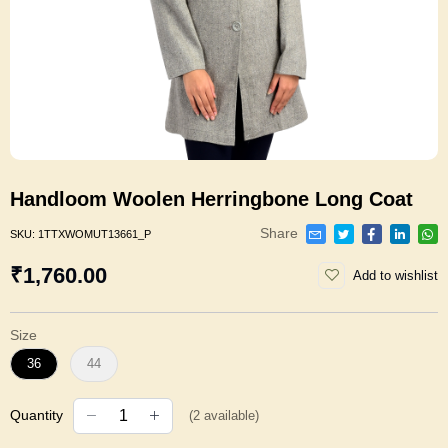
Handloom Woolen Herringbone Long Coat
Share
SKU:
1TTXWOMUT13661_P
₹1,760.00
Add to wishlist
Size
36
44
Quantity
(
2
available)