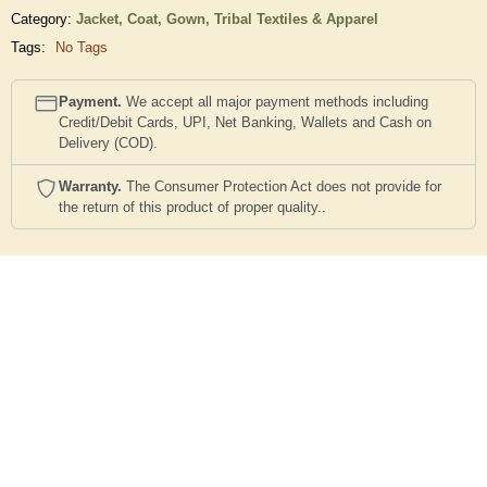
Category:
Jacket, Coat, Gown,
Tribal Textiles & Apparel
Tags:
No Tags
Payment.
We accept all major payment methods including
Credit/Debit Cards, UPI, Net Banking, Wallets and Cash on
Delivery (COD).
Warranty.
The Consumer Protection Act does not provide for
the return of this product of proper quality..