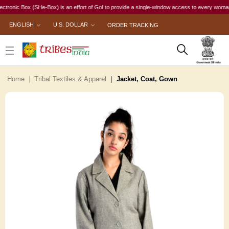
c Box (SHe-Box) is an effort of GoI to provide a single-window access to every woman, irresp
ENGLISH
U.S. DOLLAR
ORDER TRACKING
Home
Tribal Textiles & Apparel
Jacket, Coat, Gown