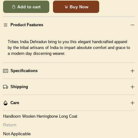
Add to cart
Buy Now
Product Features
Tribes India Dehradun bring to you this elegant handcrafted apparel
by the tribal artisans of India to impart absolute comfort and grace to
a modern day discerning wearer.
Specifications
Shipping
Care
Handloom Woolen Herringbone Long Coat
Return
Not Applicable