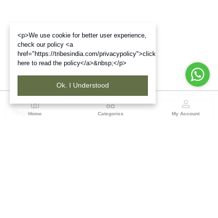
<p>We use cookie for better user experience,
check our policy <a
href="https://tribesindia.com/privacypolicy">click
here to read the policy</a>&nbsp;</p>
Ok. I Understood
Region
Home
Categories
My Account
Up & Uttarakhand
GROUND FLOOR, SILK PARK, PREM NAGAR
DEHRADUN-248007
(1 customer reviews)
Visit Store