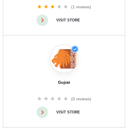
(1 reviews)
VISIT STORE
Gujrat
(0 reviews)
VISIT STORE