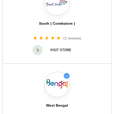
South ( Coimbatore )
(1 reviews)
VISIT STORE
West Bengal