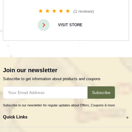
(1 reviews)
VISIT STORE
Join our newsletter
Subscribe to get information about products and coupons
Subscribe
Subscribe to our newsletter for regular updates about Offers, Coupons & more
Quick Links