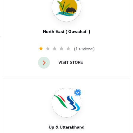
North East ( Guwahati )
(1 reviews)
VISIT STORE
Up & Uttarakhand