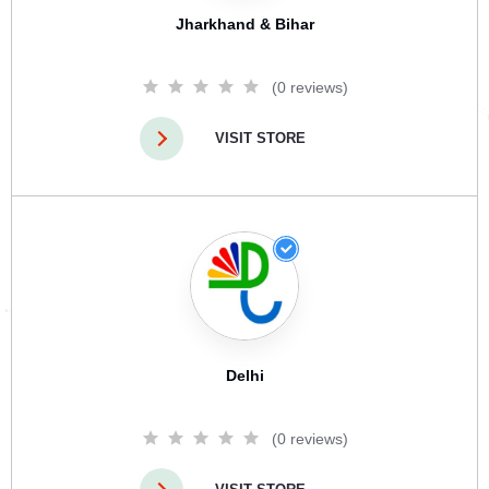
Jharkhand & Bihar
(0 reviews)
VISIT STORE
Delhi
(0 reviews)