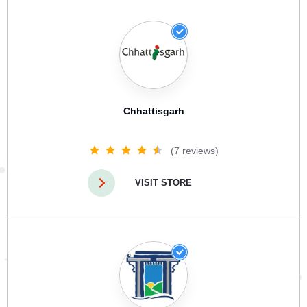
Chhattisgarh
(7 reviews)
VISIT STORE