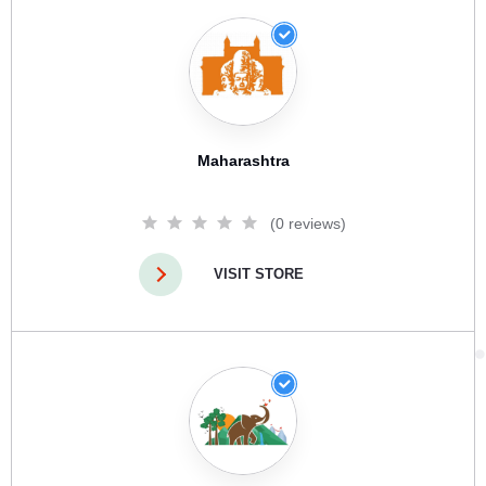
Maharashtra
(0 reviews)
VISIT STORE