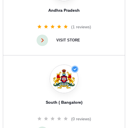
Andhra Pradesh
(1 reviews)
VISIT STORE
South ( Bangalore)
(0 reviews)