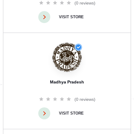
(0 reviews)
VISIT STORE
Madhya Pradesh
(0 reviews)
VISIT STORE