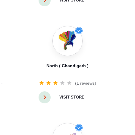
VISIT STORE
North ( Chandigarh )
(1 reviews)
VISIT STORE