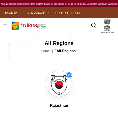
sment electronic Box (SHe-Box) is an effort of GoI to provide a single-window access to ever
ENGLISH
U.S. DOLLAR
ORDER TRACKING
All Regions
Home
"All Regions"
Rajasthan