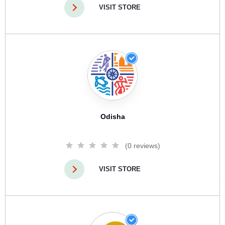
VISIT STORE
Odisha
(0 reviews)
VISIT STORE