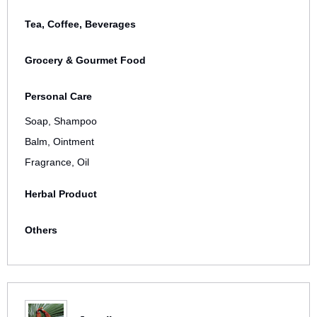
Tea, Coffee, Beverages
Grocery & Gourmet Food
Personal Care
Soap, Shampoo
Balm, Ointment
Fragrance, Oil
Herbal Product
Others