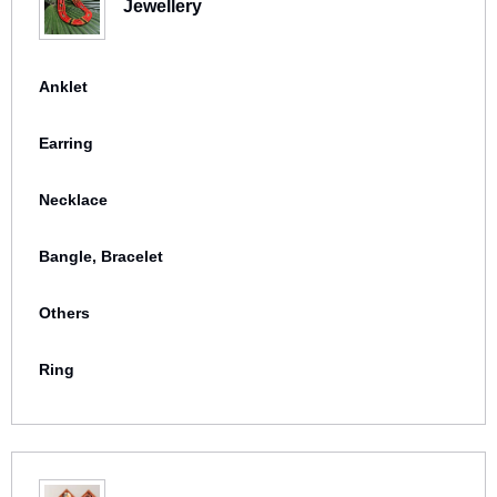
Jewellery
Anklet
Earring
Necklace
Bangle, Bracelet
Others
Ring