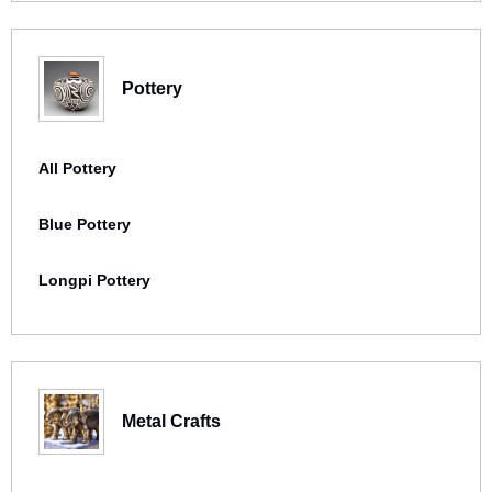
Pottery
All Pottery
Blue Pottery
Longpi Pottery
Metal Crafts