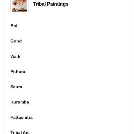
Tribal Paintings
Bhil
Gond
Warli
Pithora
Saura
Kurumba
Pattachitra
Tribal Art