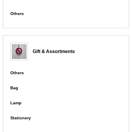
Others
Gift & Assortments
Others
Bag
Lamp
Stationery