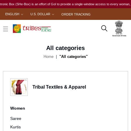
 Box (SHe-Box) is an effort of GoI to provide a single-window access to every woman, irrespec
ENGLISH
U.S. DOLLAR
ORDER TRACKING
All categories
Home
"All categories"
Tribal Textiles & Apparel
Women
Saree
Kurtis