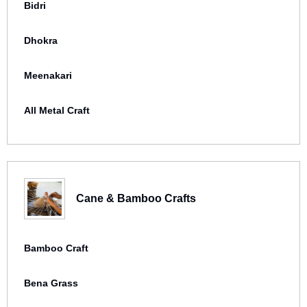
Bidri
Dhokra
Meenakari
All Metal Craft
Cane & Bamboo Crafts
Bamboo Craft
Bena Grass