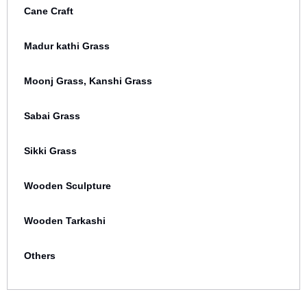
Cane Craft
Madur kathi Grass
Moonj Grass, Kanshi Grass
Sabai Grass
Sikki Grass
Wooden Sculpture
Wooden Tarkashi
Others