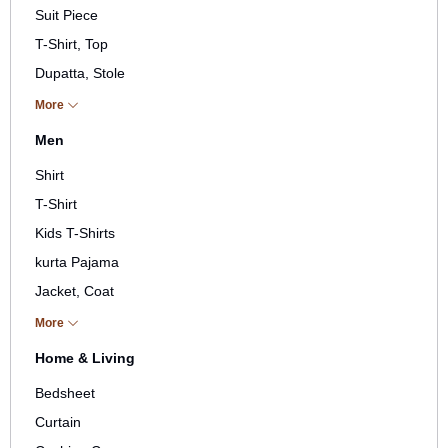
Suit Piece
T-Shirt, Top
Dupatta, Stole
Pant, Plazos
More
Jacket, Coat, Gown
Men
Stole, Shawl, Muffler
Shirt
Skirt, Short
T-Shirt
Kid
Kids T-Shirts
kurta Pajama
Jacket, Coat
Stole, Shawl, Scarf, Muffler
More
Others
Home & Living
Bedsheet
Curtain