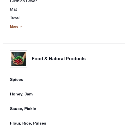
Cushion Cover
Mat
Towel
Others
More
Bags
Food & Natural Products
Spices
Honey, Jam
Sauce, Pickle
Flour, Rice, Pulses