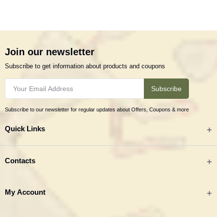
Join our newsletter
Subscribe to get information about products and coupons
Subscribe
Subscribe to our newsletter for regular updates about Offers, Coupons & more
Quick Links
All categories
Contacts
Tribal Textiles & Apparel
Address
My Account
Jewellery
Tribes India (TRIFED), Beej Bhavan, Pusa Complex, New Delhi 110012
New Arrivals
India