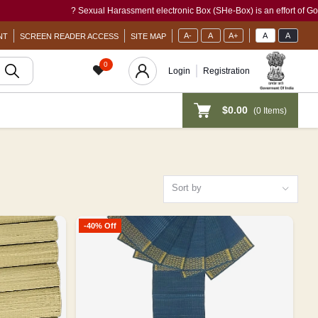
? Sexual Harassment electronic Box (SHe-Box) is an effort of GoI to pro
A-
A
A+
A
A
NT
SCREEN READER ACCESS
SITE MAP
0
Login
Registration
$0.00
(
0
Items)
Sort by
-40% Off