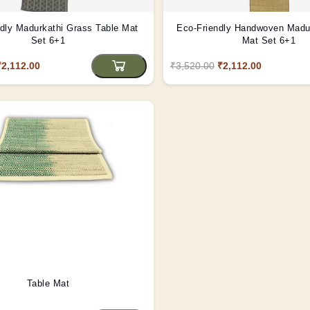
dly Madurkathi Grass Table Mat
Eco-Friendly Handwoven Madur
Set 6+1
Mat Set 6+1
₹2,112.00
₹3,520.00
₹2,112.00
Table Mat