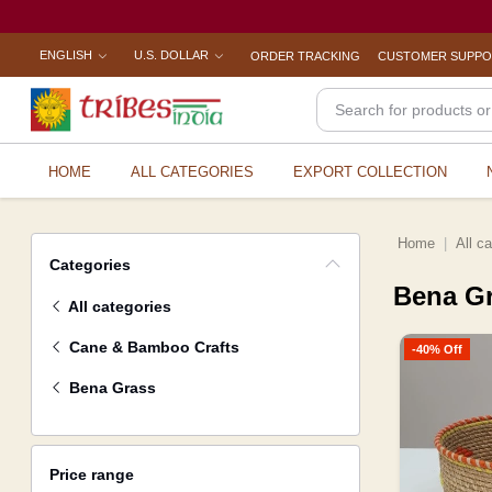
ENGLISH
U.S. DOLLAR
ORDER TRACKING
CUSTOMER SUPP
HOME
ALL CATEGORIES
EXPORT COLLECTION
Home
All c
Categories
Bena G
All categories
Cane & Bamboo Crafts
-40% Off
Bena Grass
Price range