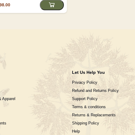
98.00
Let Us Help You
Privacy Policy
Refund and Returns Policy
& Apparel
Support Policy
Terms & conditions
Returns & Replacements
ents
Shipping Policy
Help