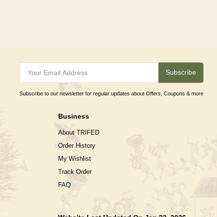
Subscribe
Subscribe to our newsletter for regular updates about Offers, Coupons & more
Business
About TRIFED
Order History
My Wishlist
Track Order
FAQ