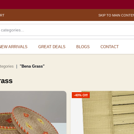
ORT
SKIP TO MAIN CONTE
NEW ARRIVALS
GREAT DEALS
BLOGS
CONTACT
ategories
"Bena Grass"
rass
-40% Off