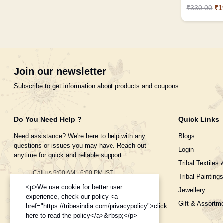
₹330.00
₹1
Join our newsletter
Subscribe to get information about products and coupons
Do You Need Help ?
Quick Links
Need assistance? We're here to help with any
Blogs
questions or issues you may have. Reach out
Login
anytime for quick and reliable support.
Tribal Textiles 
Call us 9:00 AM - 6:00 PM IST
Tribal Paintings
Monday to Saturday
<p>We use cookie for better user
Jewellery
+91-995-8453-908
experience, check our policy <a
Gift & Assortm
href="https://tribesindia.com/privacypolicy">click
Need help with your order?
here to read the policy</a>&nbsp;</p>
ecom.tribesindia@gmail.com