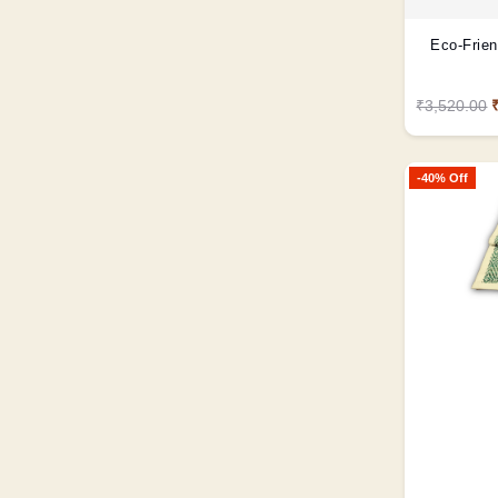
Eco-Frien
₹3,520.00
-40% Off