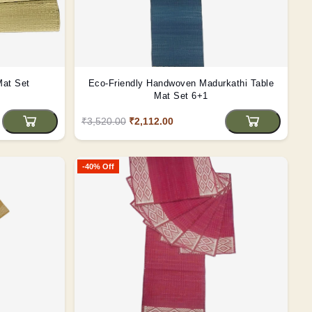
Mat Set
Eco-Friendly Handwoven Madurkathi Table
Mat Set 6+1
₹3,520.00
₹2,112.00
-40% Off