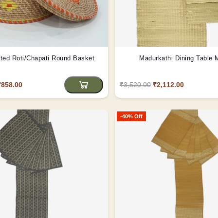
ted Roti/Chapati Round Basket
Madurkathi Dining Table 
₹858.00
₹3,520.00
₹2,112.00
-40% Off