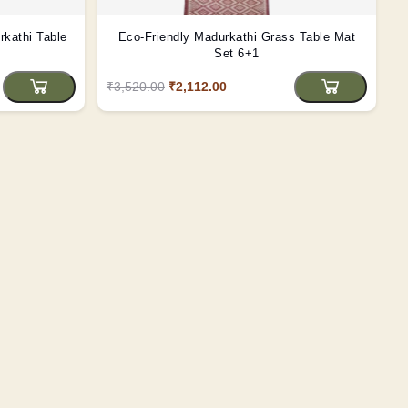
kathi Table
Eco-Friendly Madurkathi Grass Table Mat
Set 6+1
₹3,520.00
₹2,112.00