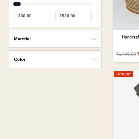
330.00
3520.00
Handcraf
Material
₹1,430.00
Color
-40% Off