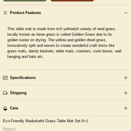
Product Features
This table mat is made from rich yellowish variety of reed grass,
locally known as bene grass is called Golden Grass due to its
golden luster on drying. The yellow and golden dried grass,
innovatively split and woven to create wonderful craft items like
grass mats, dainty baskets; table mats, coasters, curio boxes, wall
hanging and hats etc.
Specifications
Shipping
Care
Eco-Friendly Madurkathi Grass Table Mat Set 6+1
Return