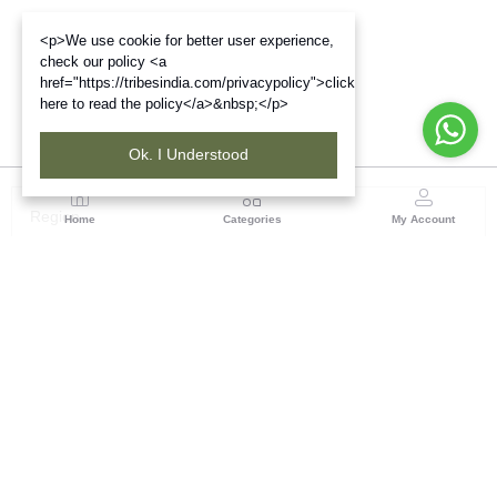
<p>We use cookie for better user experience,
check our policy <a
href="https://tribesindia.com/privacypolicy">click
here to read the policy</a>&nbsp;</p>
Ok. I Understood
Region
Home
Categories
My Account
West Bengal
Ground Floor, BSNL Telephone Exchange, Admin
Building, DE Block Bidhannagar, Salt Lake Sector 1,
Kolkata(WB), Pin code: 700064
(1 customer reviews)
Visit Store