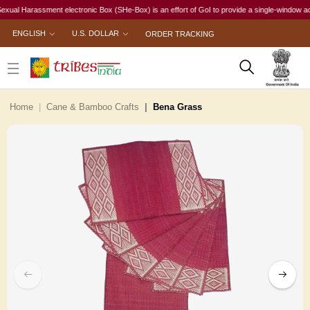
l Harassment electronic Box (SHe-Box) is an effort of GoI to provide a single-window access t
ENGLISH
U.S. DOLLAR
ORDER TRACKING
Home
Cane & Bamboo Crafts
Bena Grass