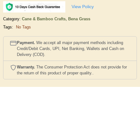
View Policy
Category:
Cane & Bamboo Crafts,
Bena Grass
Tags:
No Tags
Payment.
We accept all major payment methods including
Credit/Debit Cards, UPI, Net Banking, Wallets and Cash on
Delivery (COD).
Warranty.
The Consumer Protection Act does not provide for
the return of this product of proper quality..