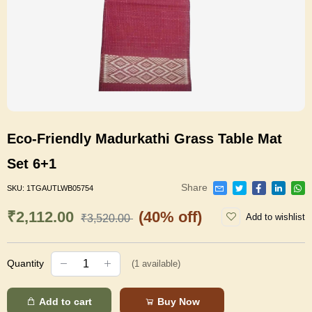
Eco-Friendly Madurkathi Grass Table Mat
Set 6+1
Share
SKU:
1TGAUTLWB05754
₹2,112.00
(40% off)
Add to wishlist
₹3,520.00
Quantity
(
1
available)
Add to cart
Buy Now