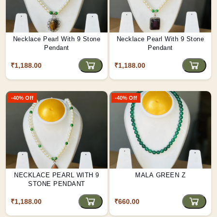
Necklace Pearl With 9 Stone
Necklace Pearl With 9 Stone
Pendant
Pendant
₹1,188.00
₹1,188.00
-40% Off
-40% Off
NECKLACE PEARL WITH 9
MALA GREEN Z
STONE PENDANT
₹1,188.00
₹660.00