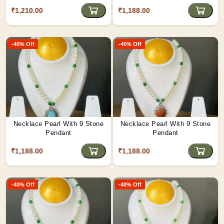
₹1,210.00
₹1,188.00
-40% Off
-40% Off
Necklace Pearl With 9 Stone
Necklace Pearl With 9 Stone
Pendant
Pendant
₹1,188.00
₹1,188.00
-40% Off
-40% Off