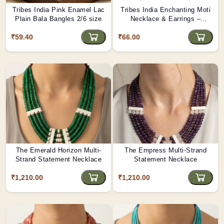
Tribes India Pink Enamel Lac
Tribes India Enchanting Moti
Plain Bala Bangles 2/6 size
Necklace & Earrings –
Heritage Glamour - D4
₹59.40
₹66.00
The Emerald Horizon Multi-
The Empress Multi-Strand
Strand Statement Necklace
Statement Necklace
₹1,210.00
₹1,210.00