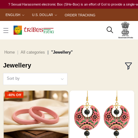
xual Harassment electronic Box (SHe-Box) is an effort of GoI to provide a single-window acces
ENGLISH
U.S. DOLLAR
ORDER TRACKING
Home
All categories
"Jewellery"
Jewellery
Sort by
-40% Off