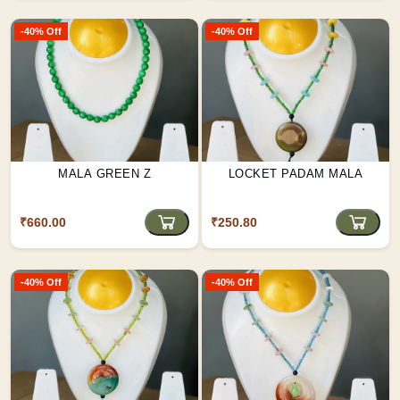
-40% Off
-40% Off
MALA GREEN Z
LOCKET PADAM MALA
₹660.00
₹250.80
-40% Off
-40% Off