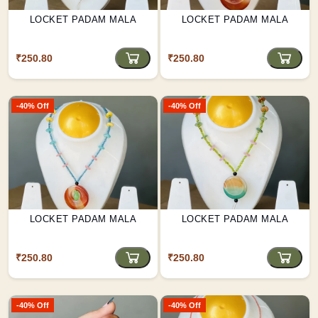
LOCKET PADAM MALA
LOCKET PADAM MALA
₹250.80
₹250.80
-40% Off
-40% Off
LOCKET PADAM MALA
LOCKET PADAM MALA
₹250.80
₹250.80
-40% Off
-40% Off