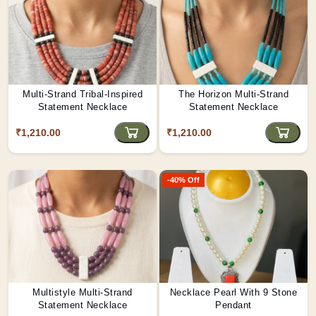
Multi-Strand Tribal-Inspired
The Horizon Multi-Strand
Statement Necklace
Statement Necklace
₹1,210.00
₹1,210.00
-40% Off
Multistyle Multi-Strand
Necklace Pearl With 9 Stone
Statement Necklace
Pendant