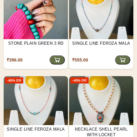
STONE PLAIN GREEN 3 RD
SINGLE LINE FEROZA MALA
₹396.00
₹555.00
-40% Off
-40% Off
SINGLE LINE FEROZA MALA
NECKLACE SHELL PEARL
WITH LOCKET