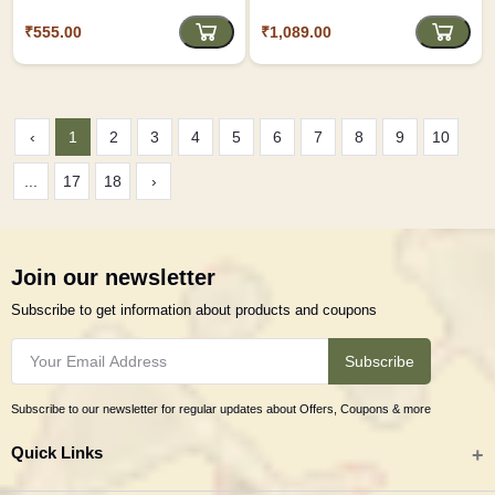
₹555.00
₹1,089.00
‹
1
2
3
4
5
6
7
8
9
10
...
17
18
›
Join our newsletter
Subscribe to get information about products and coupons
Subscribe
Subscribe to our newsletter for regular updates about Offers, Coupons & more
Quick Links