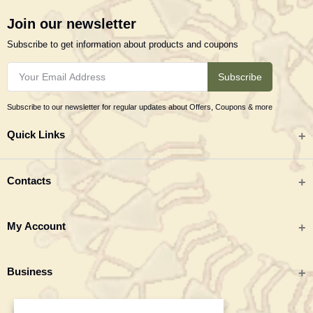
Join our newsletter
Subscribe to get information about products and coupons
Subscribe
Subscribe to our newsletter for regular updates about Offers, Coupons & more
Quick Links
All categories
Contacts
Tribal Textiles & Apparel
Address
My Account
Jewellery
Tribes India (TRIFED), Beej Bhavan, Pusa Complex, New Delhi 110012
New Arrivals
India
Login
Business
Great Deals
Phone
Order History
Monday to Saturday 9:00 AM - 6:00 PM IST
Blogs