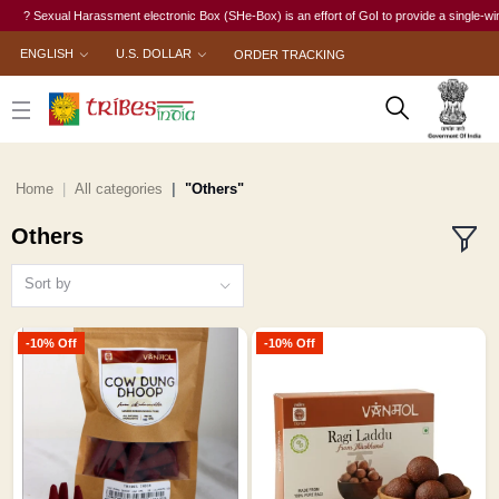
? Sexual Harassment electronic Box (SHe-Box) is an effort of GoI to provide a single-window
ENGLISH
U.S. DOLLAR
ORDER TRACKING
Home
All categories
"Others"
Others
Sort by
-10% Off
-10% Off