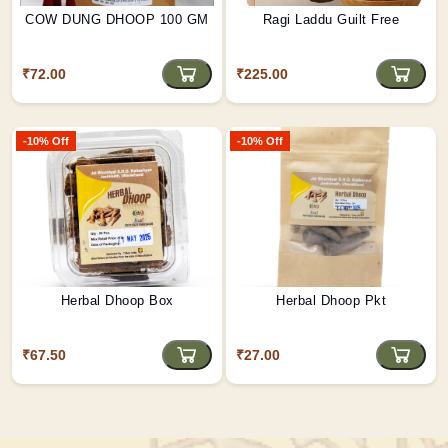
COW DUNG DHOOP 100 GM
Ragi Laddu Guilt Free
₹72.00
₹225.00
-10% Off
-10% Off
Herbal Dhoop Box
Herbal Dhoop Pkt
₹67.50
₹27.00