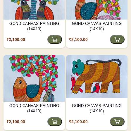
GOND CANVAS PAINTING
GOND CANVAS PAINTING
(14X10)
(14X10)
₹2,100.00
₹2,100.00
GOND CANVAS PAINTING
GOND CANVAS PAINTING
(14X10)
(14X10)
₹2,100.00
₹2,100.00