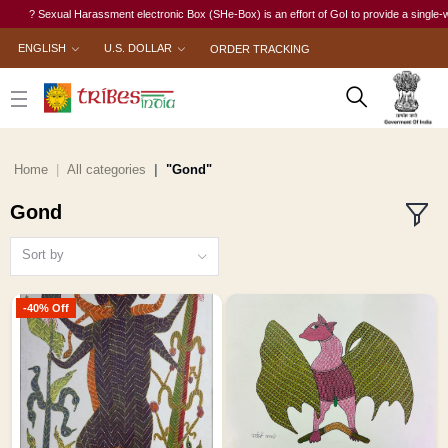
xual Harassment electronic Box (SHe-Box) is an effort of GoI to provide a single-window acces
ENGLISH
U.S. DOLLAR
ORDER TRACKING
Home
All categories
"Gond"
Gond
Sort by
-40% Off