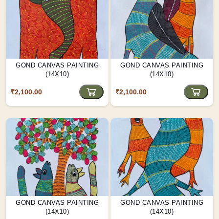
GOND CANVAS PAINTING
GOND CANVAS PAINTING
(14X10)
(14X10)
₹2,100.00
₹2,100.00
GOND CANVAS PAINTING
GOND CANVAS PAINTING
(14X10)
(14X10)