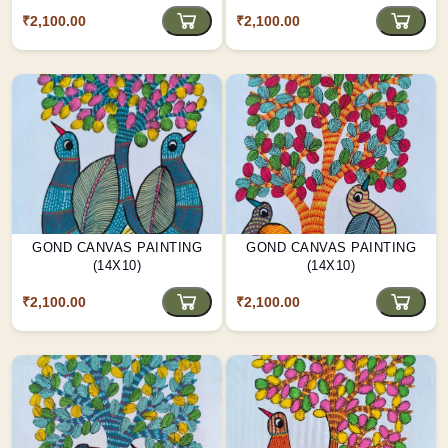
₹2,100.00
₹2,100.00
GOND CANVAS PAINTING
GOND CANVAS PAINTING
(14X10)
(14X10)
₹2,100.00
₹2,100.00