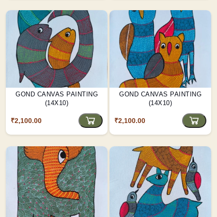
GOND CANVAS PAINTING
GOND CANVAS PAINTING
(14X10)
(14X10)
₹2,100.00
₹2,100.00