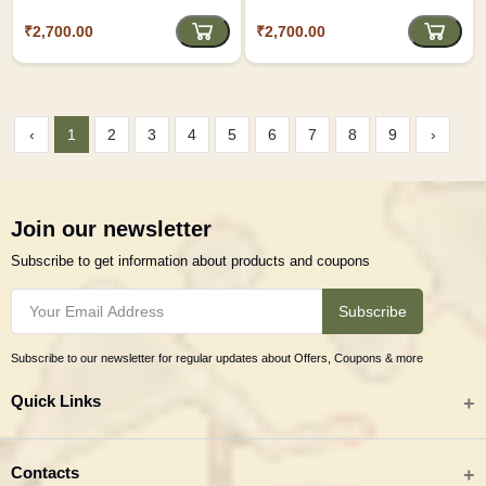
₹2,700.00
₹2,700.00
‹
1
2
3
4
5
6
7
8
9
›
Join our newsletter
Subscribe to get information about products and coupons
Subscribe
Subscribe to our newsletter for regular updates about Offers, Coupons & more
Quick Links
All categories
Contacts