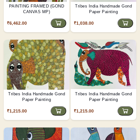
PAINTING FRAMED (GOND
Tribes India Handmade Gond
CANVAS MP)
Paper Painting
₹6,462.00
₹1,038.00
Tribes India Handmade Gond
Tribes India Handmade Gond
Paper Painting
Paper Painting
₹1,215.00
₹1,215.00