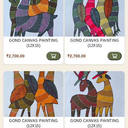
GOND CANVAS PAINTING
GOND CANVAS PAINTING
(12X15)
(12X15)
₹2,700.00
₹2,700.00
GOND CANVAS PAINTING
GOND CANVAS PAINTING
(12X15)
(12X15)