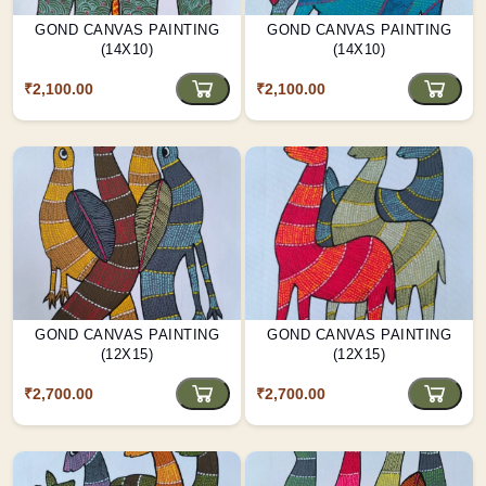
GOND CANVAS PAINTING
GOND CANVAS PAINTING
(14X10)
(14X10)
₹2,100.00
₹2,100.00
GOND CANVAS PAINTING
GOND CANVAS PAINTING
(12X15)
(12X15)
₹2,700.00
₹2,700.00