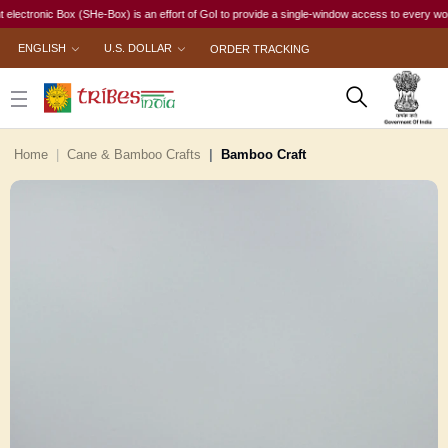
nic Box (SHe-Box) is an effort of GoI to provide a single-window access to every woman, irres
ENGLISH
U.S. DOLLAR
ORDER TRACKING
Home
Cane & Bamboo Crafts
Bamboo Craft