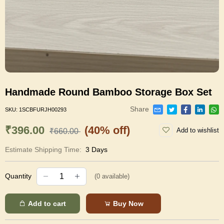
Handmade Round Bamboo Storage Box Set
Share
SKU:
1SCBFURJH00293
₹396.00
(40% off)
Add to wishlist
₹660.00
Estimate Shipping Time:
3 Days
Quantity
(
0
available)
Add to cart
Buy Now