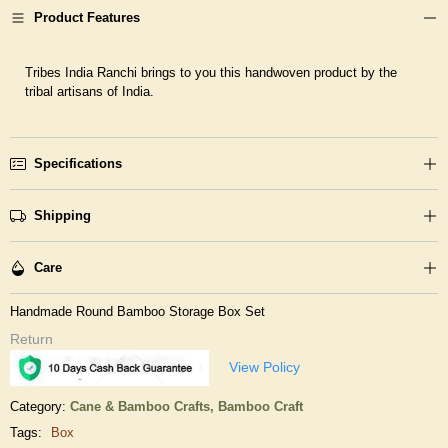
Product Features
Tribes India Ranchi brings to you this handwoven product by the
tribal artisans of India.
Specifications
Shipping
Care
Handmade Round Bamboo Storage Box Set
Return
View Policy
Category:
Cane & Bamboo Crafts,
Bamboo Craft
Tags:
Box