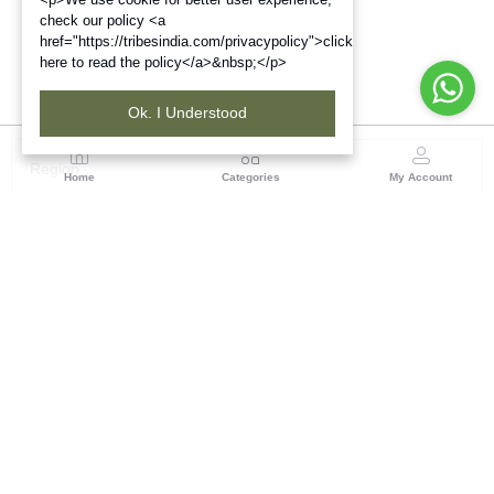
check our policy <a
href="https://tribesindia.com/privacypolicy">click
here to read the policy</a>&nbsp;</p>
Ok. I Understood
Region
Home
Categories
My Account
Jharkhand & Bihar
A-454, Road No.5, Ashok Nagar, Ranchi – 834004
(0 customer reviews)
Visit Store
Description
Reviews (0)