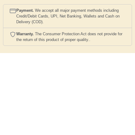
Payment.
We accept all major payment methods including
Credit/Debit Cards, UPI, Net Banking, Wallets and Cash on
Delivery (COD).
Warranty.
The Consumer Protection Act does not provide for
the return of this product of proper quality..