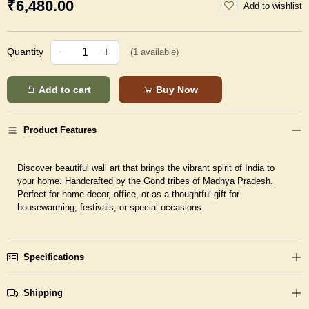
₹6,480.00
Add to wishlist
Quantity
(
1
available)
Add to cart
Buy Now
Product Features
Discover beautiful wall art that brings the vibrant spirit of India to
your home. Handcrafted by the Gond tribes of Madhya Pradesh.
Perfect for home decor, office, or as a thoughtful gift for
housewarming, festivals, or special occasions.
Specifications
Shipping