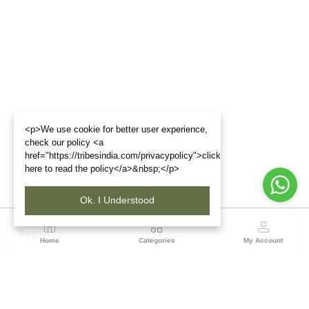
<p>We use cookie for better user experience,
check our policy <a
href="https://tribesindia.com/privacypolicy">click
here to read the policy</a>&nbsp;</p>
Ok. I Understood
Region
Home
Categories
My Account
Madhya Pradesh
35, Shyamala Hills, Rajiv Gandhi Bhawan II, Ground
Floor, - 4620011, Madhya Pradesh