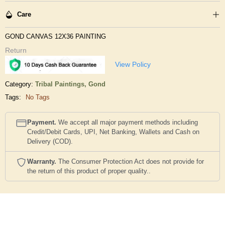
Care
GOND CANVAS 12X36 PAINTING
Return
View Policy
Category:
Tribal Paintings,
Gond
Tags:
No Tags
Payment.
We accept all major payment methods including
Credit/Debit Cards, UPI, Net Banking, Wallets and Cash on
Delivery (COD).
Warranty.
The Consumer Protection Act does not provide for
the return of this product of proper quality..