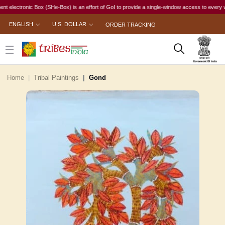
tronic Box (SHe-Box) is an effort of GoI to provide a single-window access to every woman, ir
ENGLISH
U.S. DOLLAR
ORDER TRACKING
Home
Tribal Paintings
Gond