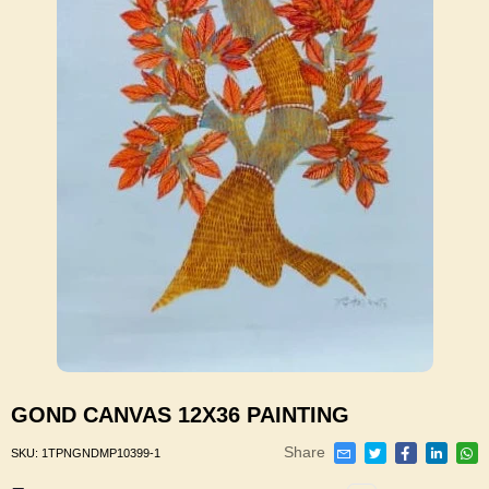
GOND CANVAS 12X36 PAINTING
Share
SKU:
1TPNGNDMP10399-1