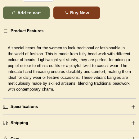
Add to cart
Buy Now
Product Features
A special items for the women to look traditional or fashionable in
the world of fashion. This is made from fully bead work with different
colour of beads. Lightweight yet sturdy, they are perfect for adding a
pop of colour to ethnic outfits or a playful twist to casual wear. The
intricate hand-threading ensures durability and comfort, making them
ideal for daily wear or festive occasions. These vibrant bangles are
meticulously made by skilled artisans, blending traditional beadwork
with contemporary charm.
Specifications
Shipping
Care