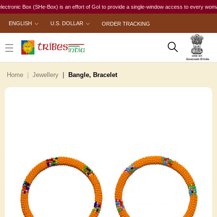
ic Box (SHe-Box) is an effort of GoI to provide a single-window access to every woman, irres
ENGLISH
U.S. DOLLAR
ORDER TRACKING
Home
Jewellery
Bangle, Bracelet