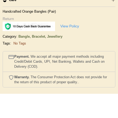
Handcrafted Orange Bangles (Pair)
Return
View Policy
Category:
Bangle, Bracelet,
Jewellery
Tags:
No Tags
Payment.
We accept all major payment methods including
Credit/Debit Cards, UPI, Net Banking, Wallets and Cash on
Delivery (COD).
Warranty.
The Consumer Protection Act does not provide for
the return of this product of proper quality..