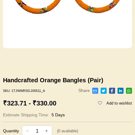
Handcrafted Orange Bangles (Pair)
Share
SKU:
1TJWWRSGJ00511_A
₹323.71 - ₹330.00
Add to wishlist
Estimate Shipping Time:
5 Days
Quantity
(
0
available)