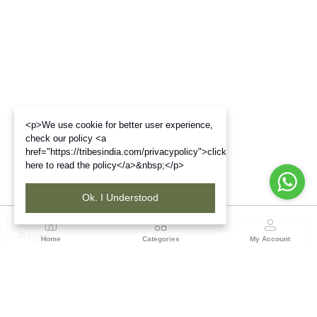
<p>We use cookie for better user experience,
check our policy <a
href="https://tribesindia.com/privacypolicy">click
here to read the policy</a>&nbsp;</p>
Ok. I Understood
Region
Home
Categories
My Account
Gujrat
Tribes India Ahmedabad
(0 customer reviews)