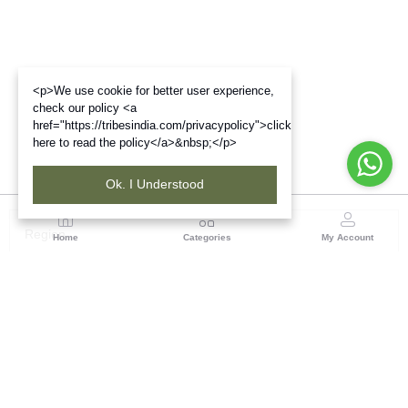
<p>We use cookie for better user experience,
check our policy <a
href="https://tribesindia.com/privacypolicy">click
here to read the policy</a>&nbsp;</p>
Ok. I Understood
Region
Home
Categories
My Account
Jharkhand & Bihar
A-454, Road No.5, Ashok Nagar, Ranchi – 834004
(0 customer reviews)
Visit Store