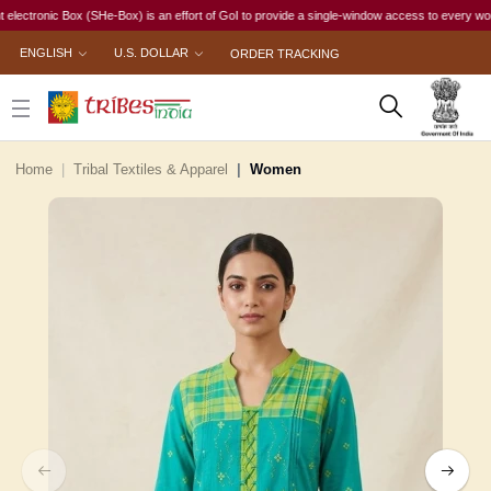
onic Box (SHe-Box) is an effort of GoI to provide a single-window access to every woman, irre
ENGLISH
U.S. DOLLAR
ORDER TRACKING
Home
Tribal Textiles & Apparel
Women