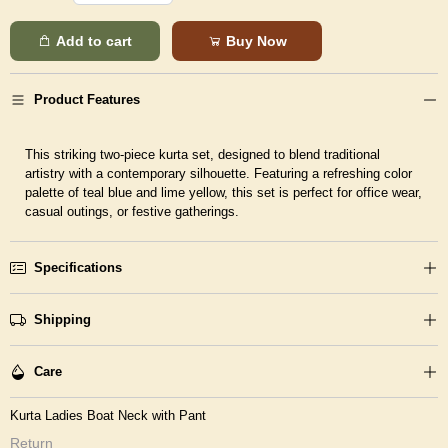
Add to cart
Buy Now
Product Features
This striking two-piece kurta set, designed to blend traditional
artistry with a contemporary silhouette. Featuring a refreshing color
palette of teal blue and lime yellow, this set is perfect for office wear,
casual outings, or festive gatherings.
Specifications
Shipping
Care
Kurta Ladies Boat Neck with Pant
Return