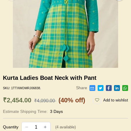
Kurta Ladies Boat Neck with Pant
Share
SKU:
1TTXWOMRJ06838.
₹2,454.00
(40% off)
Add to wishlist
₹4,090.00
Estimate Shipping Time:
3 Days
Quantity
(
4
available)