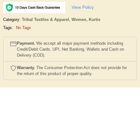
View Policy
Category:
Tribal Textiles & Apparel,
Women,
Kurtis
Tags:
No Tags
Payment.
We accept all major payment methods including
Credit/Debit Cards, UPI, Net Banking, Wallets and Cash on
Delivery (COD).
Warranty.
The Consumer Protection Act does not provide for
the return of this product of proper quality..