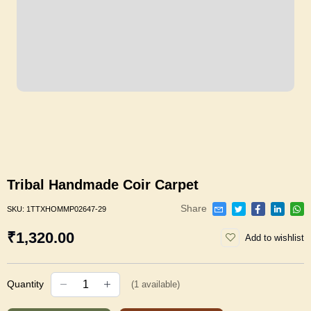
Tribal Handmade Coir Carpet
Share
SKU:
1TTXHOMMP02647-29
₹1,320.00
Add to wishlist
Quantity
(
1
available)