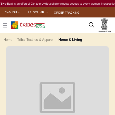
ox) is an effort of GoI to provide a single-window access to every woman, irrespective of her
ENGLISH
U.S. DOLLAR
ORDER TRACKING
Home
Tribal Textiles & Apparel
Home & Living