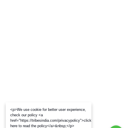
<p>We use cookie for better user experience,
check our policy <a
href="https://tribesindia.com/privacypolicy">click
here to read the policy</a>&nbsp;</p>