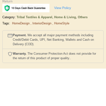
Return
View Policy
Category:
Tribal Textiles & Apparel,
Home & Living,
Others
Tags:
HomeDesign
,
InteriorDesign
,
HomeStyle
Payment.
We accept all major payment methods including
Credit/Debit Cards, UPI, Net Banking, Wallets and Cash on
Delivery (COD).
Warranty.
The Consumer Protection Act does not provide for
the return of this product of proper quality..