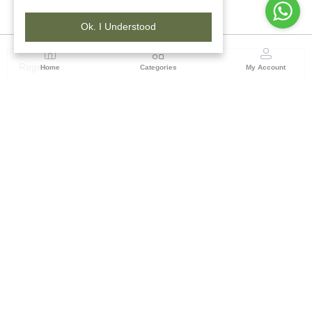
Ok. I Understood
Region
Home
Categories
My Account
Madhya Pradesh
35, Shyamala Hills, Rajiv Gandhi Bhawan II, Ground
Floor, - 4620011, Madhya Pradesh
(0 customer reviews)
Visit Store
Description
Reviews (0)
Bring home the charm of tradition with this hand-knotted carpet,