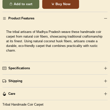
Add to cart
Buy Now
Product Features
The tribal artisans of Madhya Pradesh weave these handmade coir
carpet from natural coir fibers, showcasing traditional craftsmanship
at its finest. Using natural coconut husk fibers, artisans create a
durable, eco-friendly carpet that combines practicality with rustic
charm.
Specifications
Shipping
Care
Tribal Handmade Coir Carpet