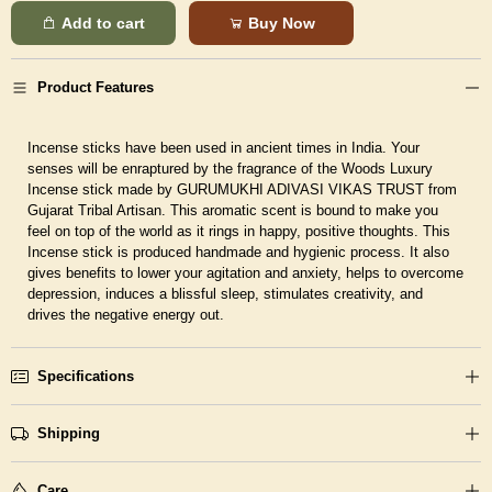
Add to cart
Buy Now
Product Features
Incense sticks have been used in ancient times in India. Your
senses will be enraptured by the fragrance of the Woods Luxury
Incense stick made by GURUMUKHI ADIVASI VIKAS TRUST from
Gujarat Tribal Artisan. This aromatic scent is bound to make you
feel on top of the world as it rings in happy, positive thoughts. This
Incense stick is produced handmade and hygienic process. It also
gives benefits to lower your agitation and anxiety, helps to overcome
depression, induces a blissful sleep, stimulates creativity, and
drives the negative energy out.
Specifications
Shipping
Care