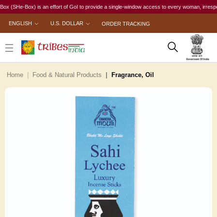
He-Box) is an effort of GoI to provide a single-window access to every woman, irrespective of
ENGLISH
U.S. DOLLAR
ORDER TRACKING
Home
Food & Natural Products
Fragrance, Oil