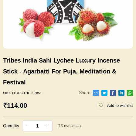
Tribes India Sahi Lychee Luxury Incense
Stick - Agarbatti For Puja, Meditation &
Festival
Share
SKU:
1TOROTHGJ02851
₹114.00
Add to wishlist
Quantity
(
16
available)