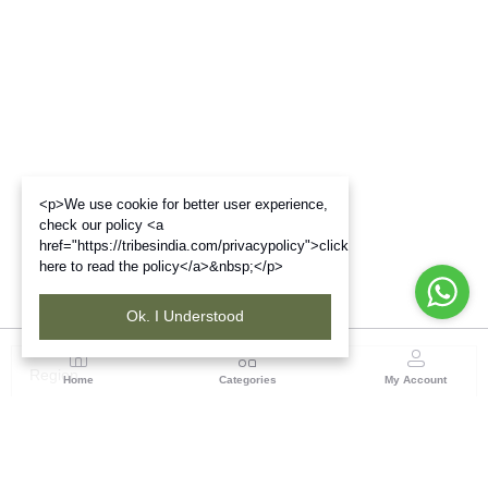
<p>We use cookie for better user experience,
check our policy <a
href="https://tribesindia.com/privacypolicy">click
here to read the policy</a>&nbsp;</p>
Ok. I Understood
Region
Home
Categories
My Account
Gujrat
Tribes India Ahmedabad