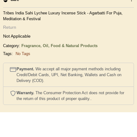
Tribes India Sahi Lychee Luxury Incense Stick - Agarbatti For Puja,
Meditation & Festival
Return
Not Applicable
Category:
Fragrance, Oil,
Food & Natural Products
Tags:
No Tags
Payment.
We accept all major payment methods including
Credit/Debit Cards, UPI, Net Banking, Wallets and Cash on
Delivery (COD).
Warranty.
The Consumer Protection Act does not provide for
the return of this product of proper quality..