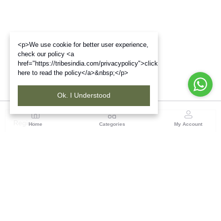
<p>We use cookie for better user experience,
check our policy <a
href="https://tribesindia.com/privacypolicy">click
here to read the policy</a>&nbsp;</p>
Ok. I Understood
Region
Home
Categories
My Account
Madhya Pradesh
35, Shyamala Hills, Rajiv Gandhi Bhawan II, Ground
Floor, - 4620011, Madhya Pradesh
(0 customer reviews)
Visit Store