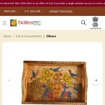
tronic Box (SHe-Box) is an effort of GoI to provide a single-window access to every woman, ir
ENGLISH
U.S. DOLLAR
ORDER TRACKING
Home
Gift & Assortments
Others