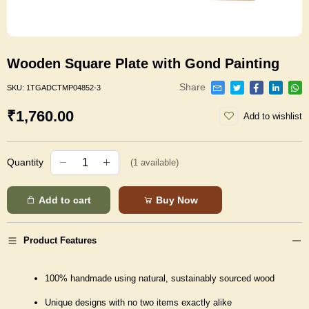
Wooden Square Plate with Gond Painting
Share
SKU:
1TGADCTMP04852-3
₹1,760.00
Add to wishlist
Quantity
(
1
available)
Add to cart
Buy Now
Product Features
100% handmade using natural, sustainably sourced wood
Unique designs with no two items exactly alike