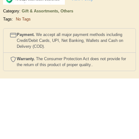
Category:
Gift & Assortments,
Others
Tags:
No Tags
Payment.
We accept all major payment methods including
Credit/Debit Cards, UPI, Net Banking, Wallets and Cash on
Delivery (COD).
Warranty.
The Consumer Protection Act does not provide for
the return of this product of proper quality..