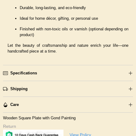
Durable, long-lasting, and eco-friendly
Ideal for home décor, gifting, or personal use
Finished with non-toxic oils or varnish (optional depending on
product)
Let the beauty of craftsmanship and nature enrich your life—one
handcrafted piece at a time.
Specifications
Shipping
Care
Wooden Square Plate with Gond Painting
Return
View Policy