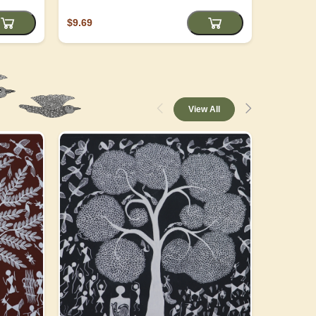
$9.69
$4.05
View All