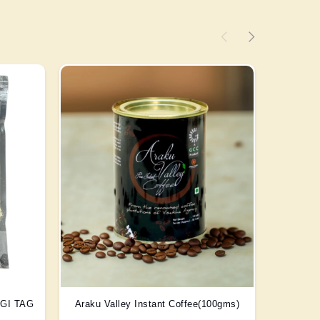
) GI TAG
Araku Valley Instant Coffee(100gms)
Scent