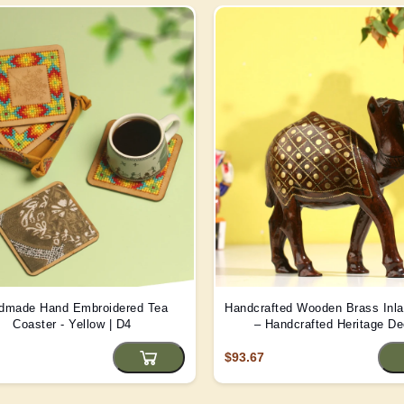
dmade Hand Embroidered Tea
Handcrafted Wooden Brass Inl
Coaster - Yellow | D4
– Handcrafted Heritage De
$93.67