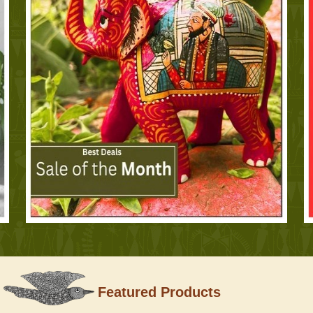
Featured Products