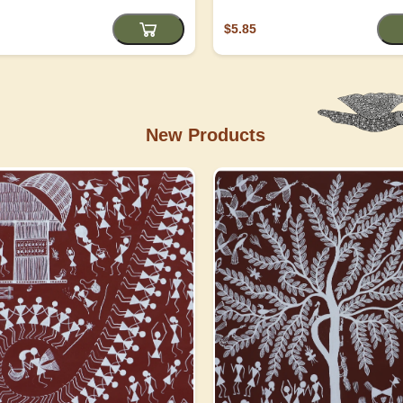
$5.85
New Products