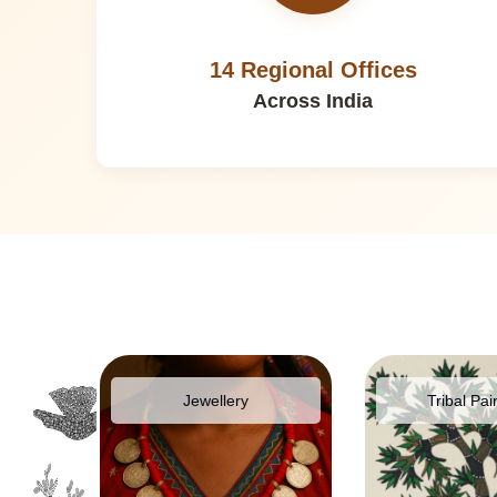
14 Regional Offices
Across India
pparel
Jewellery
Tribal Pai