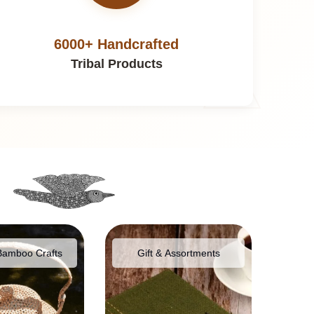
6000+ Handcrafted
Tribal Products
Bamboo Crafts
Gift & Assortments
Food