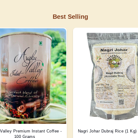
Best Selling
Valley Premium Instant Coffee -
Nagri Johar Dubraj Rice (1 Kg
100 Grams