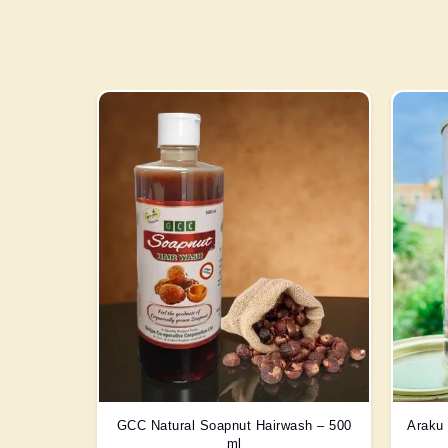
GCC Natural Soapnut Hairwash – 500
Araku 
ml