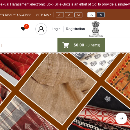
ox (SHe-Box) is an effort of GoI to provide a single-window access to every woman, i
EN READER ACCESS
SITE MAP
A-
A
A+
A
A
0
Login
Registration
$0.00
(
0
Items)
T