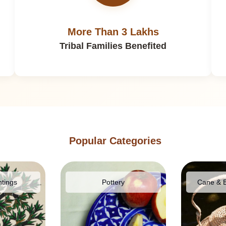
More Than 3 Lakhs
Tribal Families Benefited
Popular Categories
ntings
Pottery
Cane & 