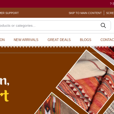
? Sexual Harassment electronic B
ER SUPPORT
SKIP TO MAIN CONTENT
SCRE
ION
NEW ARRIVALS
GREAT DEALS
BLOGS
CONTAC