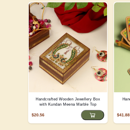
Handcrafted Wooden Jewellery Box
Han
with Kundan Meena Marble Top
$20.56
$41.88