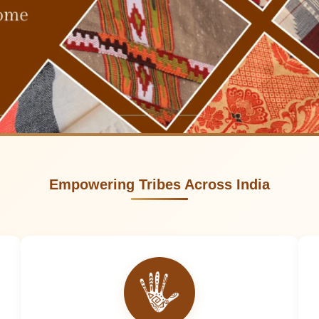
Empowering Tribes Across India