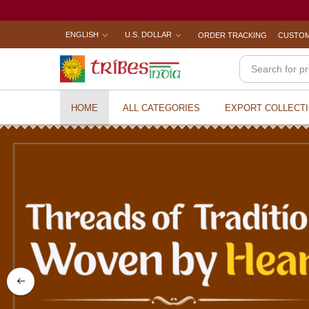
ENGLISH
U.S. DOLLAR
ORDER TRACKING
CUSTOM
HOME
ALL CATEGORIES
EXPORT COLLECT