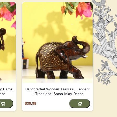
ay Camel
Handcrafted Wooden Taarkasi Elephant
Handma
cor
– Traditional Brass Inlay Decor
Statue -
$39.98
$22.08