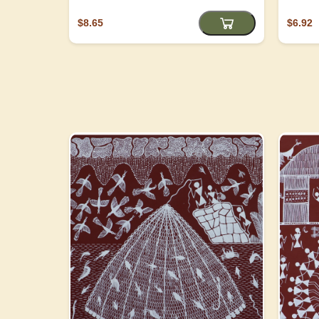
$8.65
$6.92