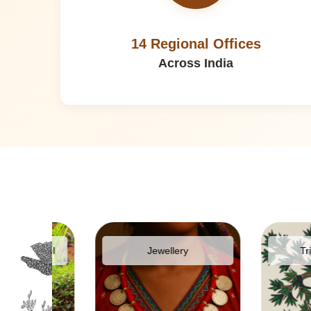
14 Regional Offices
Across India
pparel
Jewellery
Tribal Pai