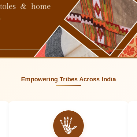
Empowering Tribes Across India