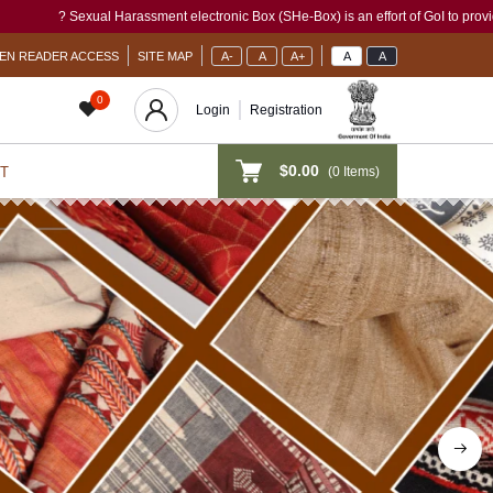
 electronic Box (SHe-Box) is an effort of GoI to provide a single-window access to e
EN READER ACCESS
SITE MAP
A-
A
A+
A
A
0
Login
Registration
$0.00
(
0
Items)
T