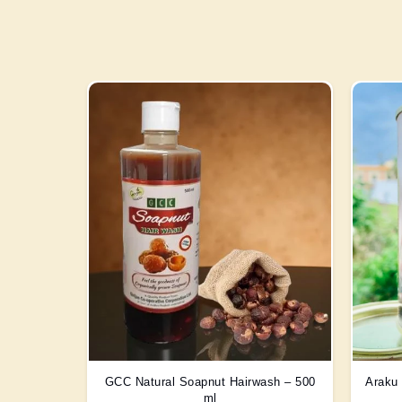
GCC Natural Soapnut Hairwash – 500
Araku 
ml