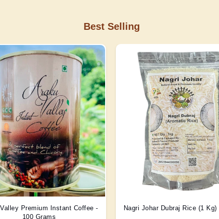
Best Selling
Valley Premium Instant Coffee -
Nagri Johar Dubraj Rice (1 Kg
100 Grams