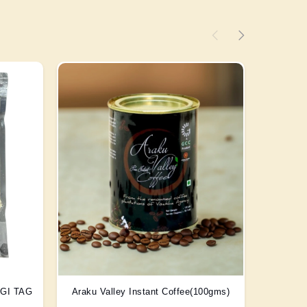
) GI TAG
Araku Valley Instant Coffee(100gms)
Scent