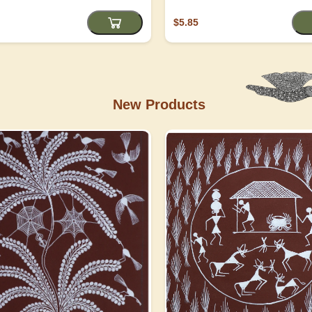
$5.85
New Products