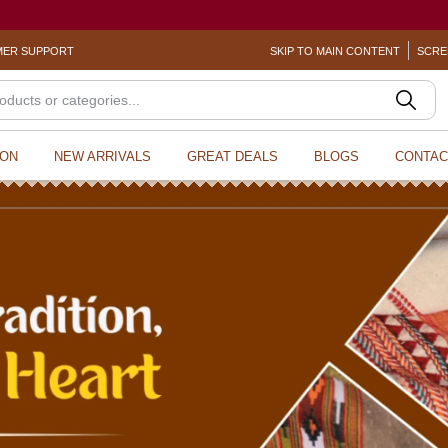
? Sexual Harassment
ER SUPPORT
SKIP TO MAIN CONTENT
SCRE
ION
NEW ARRIVALS
GREAT DEALS
BLOGS
CONTAC