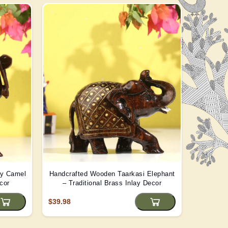
ay Camel
Handcrafted Wooden Taarkasi Elephant
Handma
cor
– Traditional Brass Inlay Decor
Statue -
$39.98
$22.08