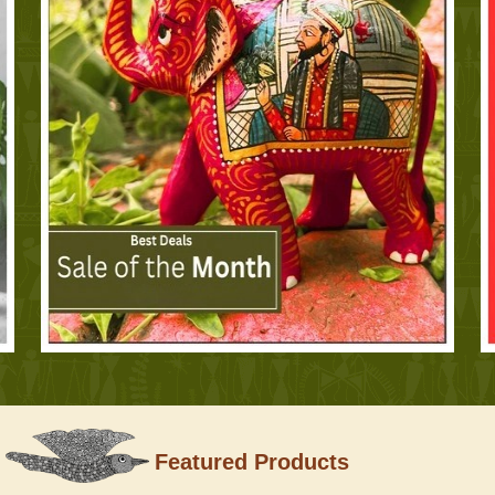
Featured Products