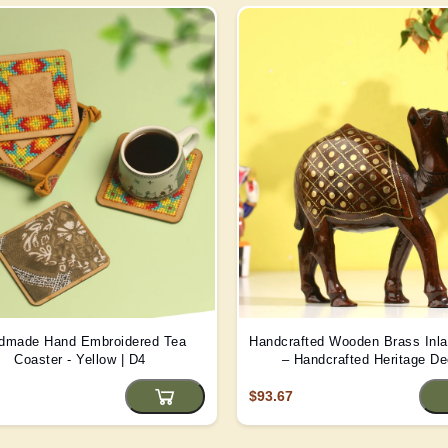
dmade Hand Embroidered Tea
Handcrafted Wooden Brass Inl
Coaster - Yellow | D4
– Handcrafted Heritage De
$93.67