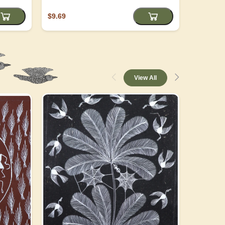
$9.69
$4.05
View All