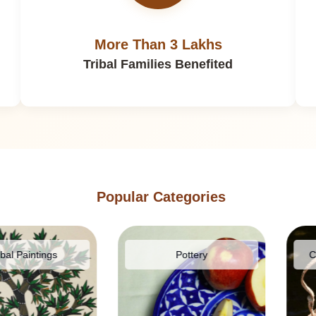
More Than 3 Lakhs
Tribal Families Benefited
Popular Categories
ntings
Pottery
Cane & 