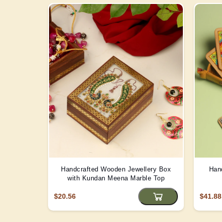
Handcrafted Wooden Jewellery Box
Han
with Kundan Meena Marble Top
$20.56
$41.88