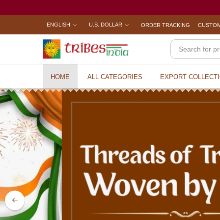
ENGLISH
U.S. DOLLAR
ORDER TRACKING
CUSTOM
HOME
ALL CATEGORIES
EXPORT COLLECT