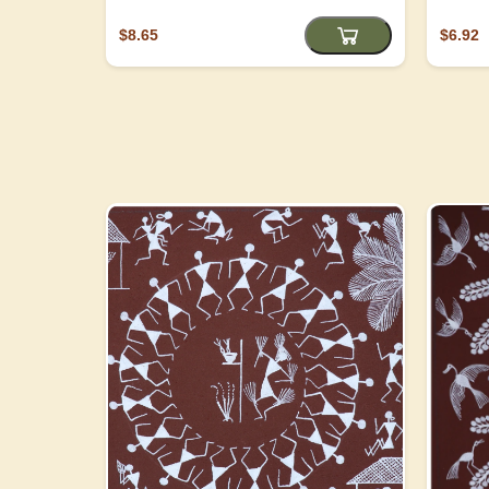
$8.65
$6.92