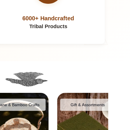
6000+ Handcrafted
Tribal Products
Bamboo Crafts
Gift & Assortments
Food