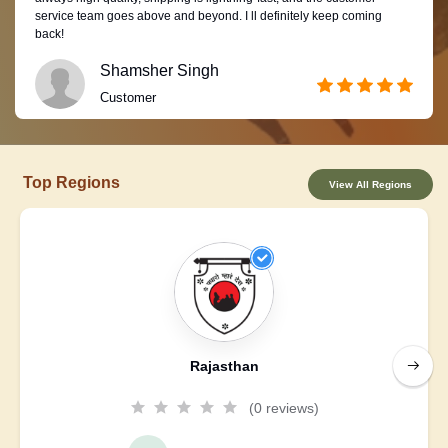
service team goes above and beyond. I ll definitely keep coming
back!
Shamsher Singh
Customer
Top Regions
View All Regions
Rajasthan
(0 reviews)