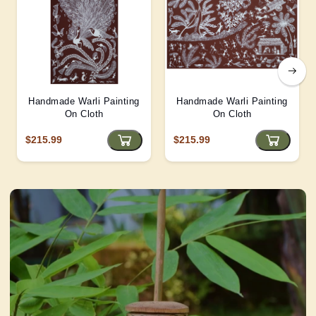
Handmade Warli Painting
Handmade Warli Painting
On Cloth
On Cloth
$215.99
$215.99