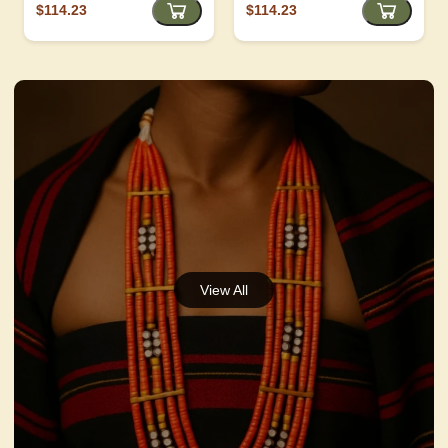
$114.23
$114.23