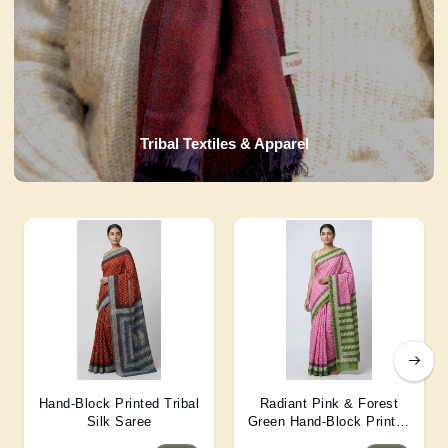
Tribal Textiles & Apparel
Hand-Block Printed Tribal
Radiant Pink & Forest
Silk Saree
Green Hand-Block Printed
Silk Saree 6 Mtr