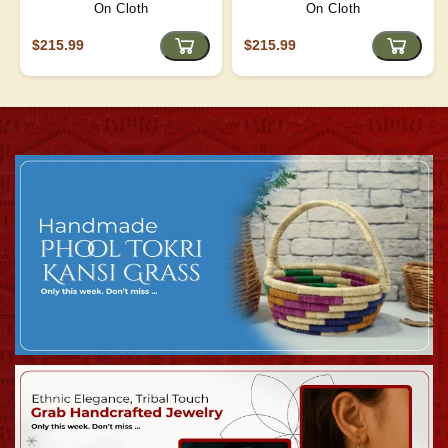
On Cloth
On Cloth
$215.99
$215.99