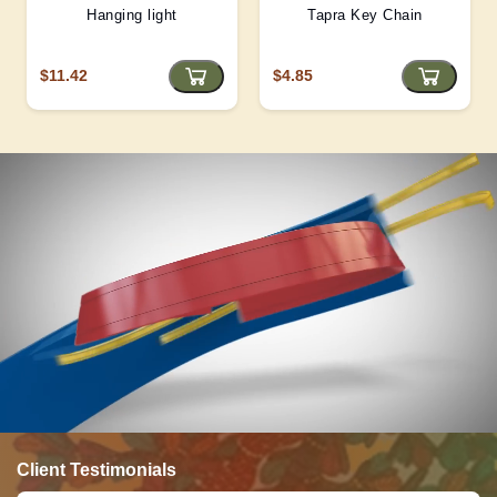
Hanging light
Tapra Key Chain
$11.42
$4.85
Client Testimonials