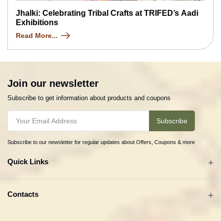
Jhalki: Celebrating Tribal Crafts at TRIFED’s Aadi
Exhibitions
Read More...
Join our newsletter
Subscribe to get information about products and coupons
Subscribe
Subscribe to our newsletter for regular updates about Offers, Coupons & more
Quick Links
All categories
Contacts
Tribal Textiles & Apparel