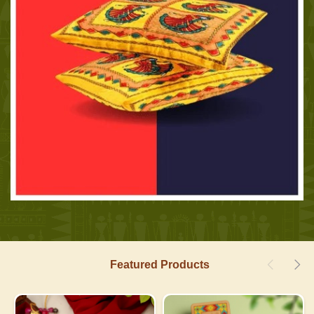
Featured Products