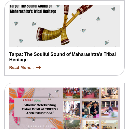
Tarpa: The Soulful Sound of Maharashtra’s Tribal
Heritage
Read More...