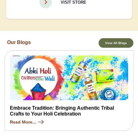
VISIT STORE
Our Blogs
View All Blogs
Embrace Tradition: Bringing Authentic Tribal
Crafts to Your Holi Celebration
Read More...