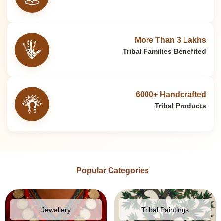
More Than 3 Lakhs
Tribal Families Benefited
6000+ Handcrafted
Tribal Products
Popular Categories
Jewellery
Tribal Paintings