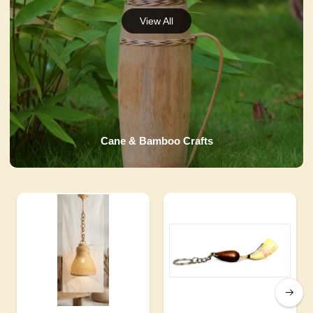
Cane & Bamboo Crafts