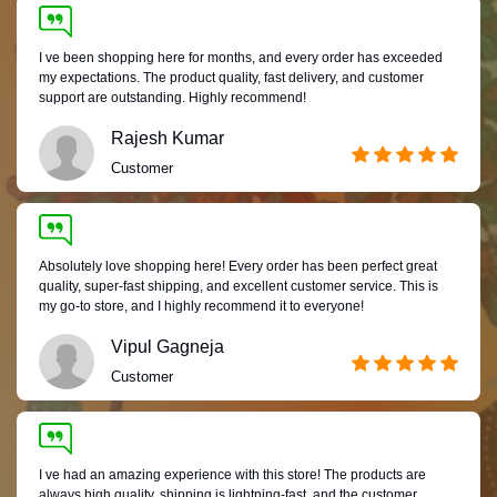
I ve been shopping here for months, and every order has exceeded
my expectations. The product quality, fast delivery, and customer
support are outstanding. Highly recommend!
Rajesh Kumar
Customer
Absolutely love shopping here! Every order has been perfect great
quality, super-fast shipping, and excellent customer service. This is
my go-to store, and I highly recommend it to everyone!
Vipul Gagneja
Customer
I ve had an amazing experience with this store! The products are
always high quality, shipping is lightning-fast, and the customer