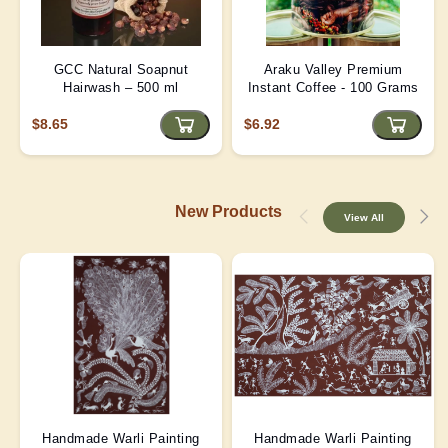
GCC Natural Soapnut
Araku Valley Premium
Hairwash – 500 ml
Instant Coffee - 100 Grams
$8.65
$6.92
New Products
View All
Handmade Warli Painting
Handmade Warli Painting