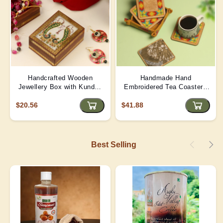
Handcrafted Wooden
Handmade Hand
Jewellery Box with Kundan
Embroidered Tea Coaster -
Meena Marble Top
Yellow | D4
$20.56
$41.88
Best Selling