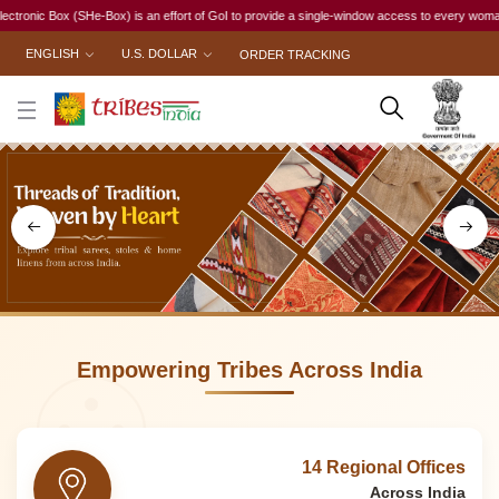
n effort of GoI to provide a single-window access to every woman, irrespective of her work st
ENGLISH
U.S. DOLLAR
ORDER TRACKING
Empowering Tribes Across India
14 Regional Offices
Across India