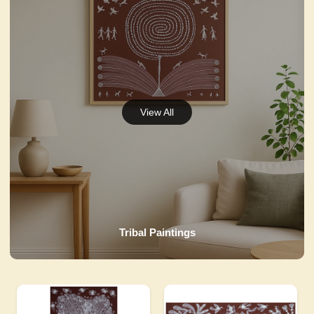
Tribal Paintings