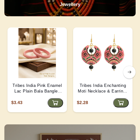
Jewellery
Tribes India Pink Enamel
Tribes India Enchanting
Lac Plain Bala Bangles
Moti Necklace & Earrings
2/6 size
– Heritage Glamour - D4
$3.43
$2.28