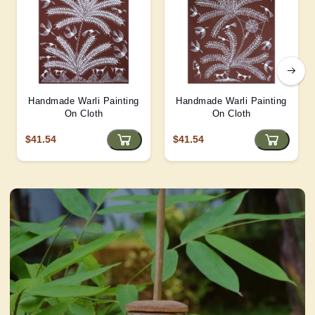
Handmade Warli Painting
Handmade Warli Painting
On Cloth
On Cloth
$41.54
$41.54