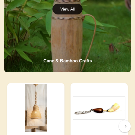
Cane & Bamboo Crafts