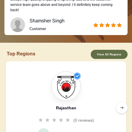
service team goes above and beyond. I ll definitely keep coming
back!
Shamsher Singh
Customer
Top Regions
View All Regions
Rajasthan
(0 reviews)