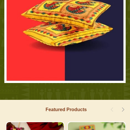
Featured Products