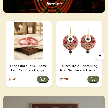
Jewellery
Tribes India Pink Enamel
Tribes India Enchanting
Lac Plain Bala Bangles
Moti Necklace & Earrings
2/6 size
– Heritage Glamour - D4
$3.43
$2.28