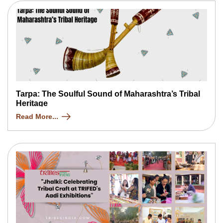
Tarpa: The Soulful Sound of Maharashtra’s Tribal
Heritage
Read More...