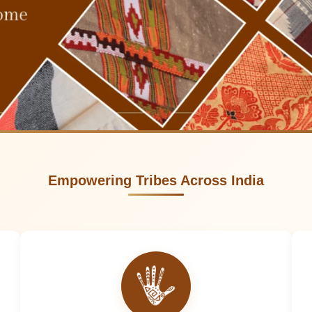
Empowering Tribes Across India