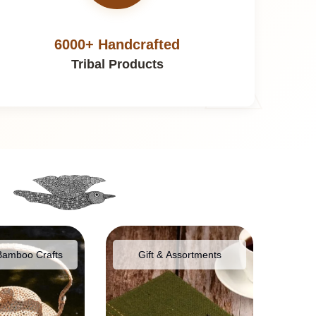
6000+ Handcrafted
Tribal Products
Bamboo Crafts
Gift & Assortments
Food