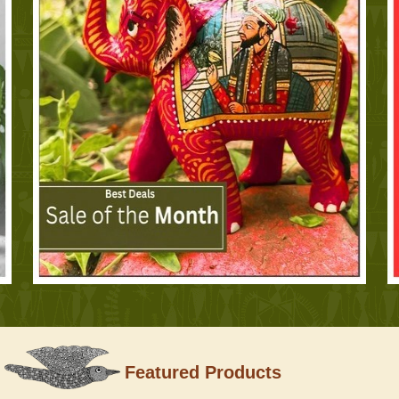
Featured Products