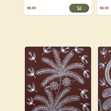
$8.65
$6.92