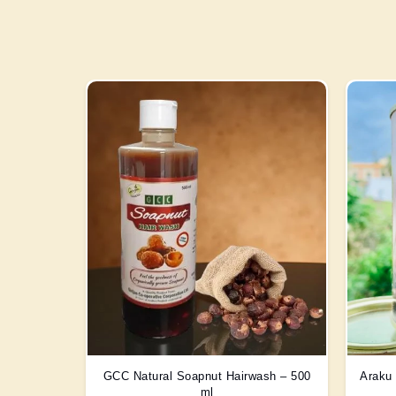
GCC Natural Soapnut Hairwash – 500
Araku 
ml