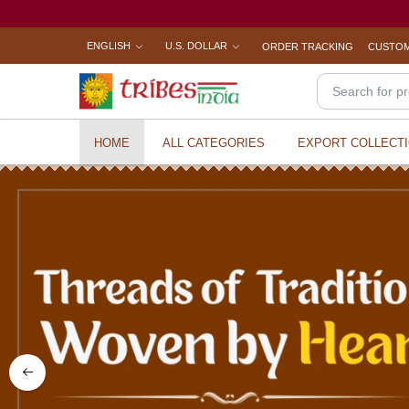
ENGLISH
U.S. DOLLAR
ORDER TRACKING
CUSTOM
HOME
ALL CATEGORIES
EXPORT COLLECT