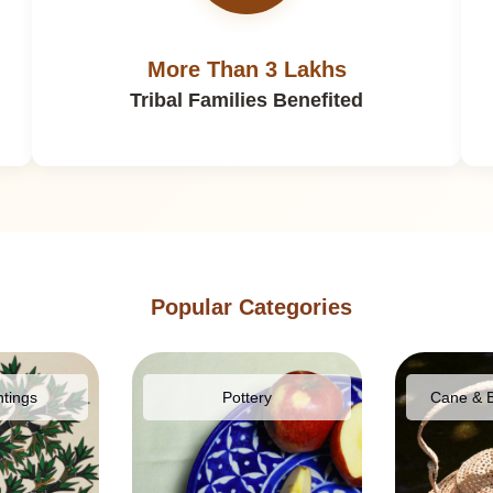
More Than 3 Lakhs
Tribal Families Benefited
Popular Categories
ntings
Pottery
Cane & 