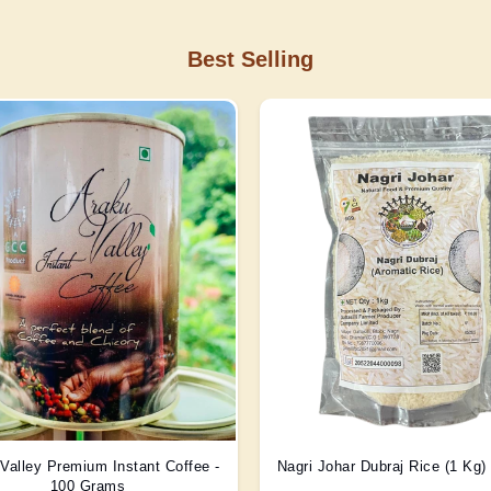
Best Selling
Valley Premium Instant Coffee -
Nagri Johar Dubraj Rice (1 Kg
100 Grams