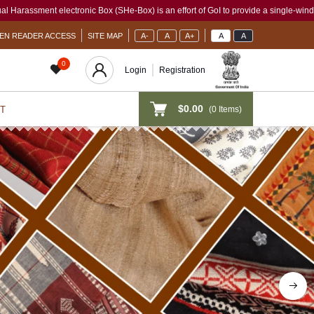
(SHe-Box) is an effort of GoI to provide a single-window access to every woman, irre
EN READER ACCESS
SITE MAP
A-
A
A+
A
A
0
Login
Registration
$0.00
(
0
Items)
T