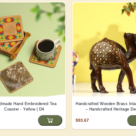
dmade Hand Embroidered Tea
Handcrafted Wooden Brass Inl
Coaster - Yellow | D4
– Handcrafted Heritage De
$93.67