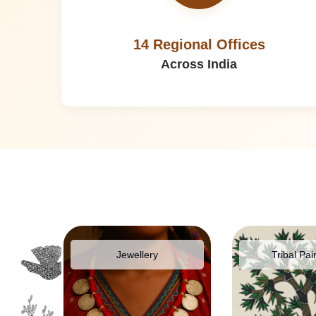
14 Regional Offices
Across India
pparel
Jewellery
Tribal Pai