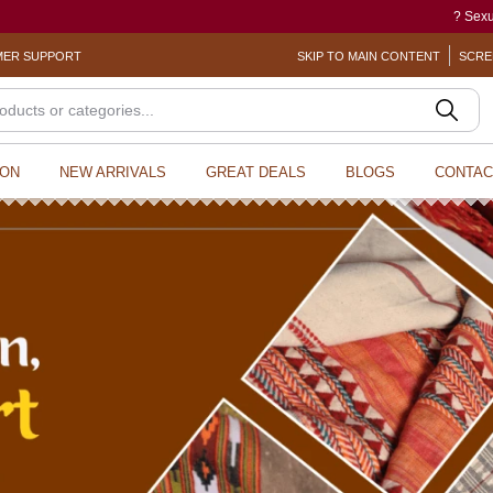
? Sexual Harassment electronic Box 
ER SUPPORT
SKIP TO MAIN CONTENT
SCRE
ION
NEW ARRIVALS
GREAT DEALS
BLOGS
CONTAC