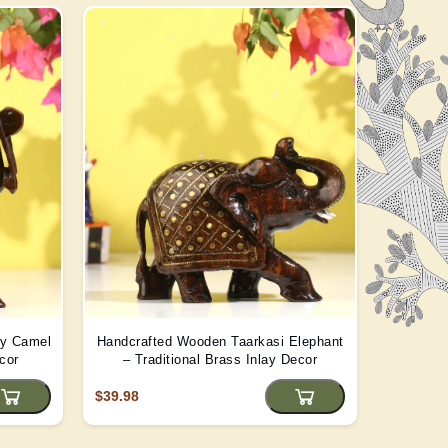
ay Camel
Handcrafted Wooden Taarkasi Elephant
Handma
cor
– Traditional Brass Inlay Decor
Statue -
$39.98
$22.08