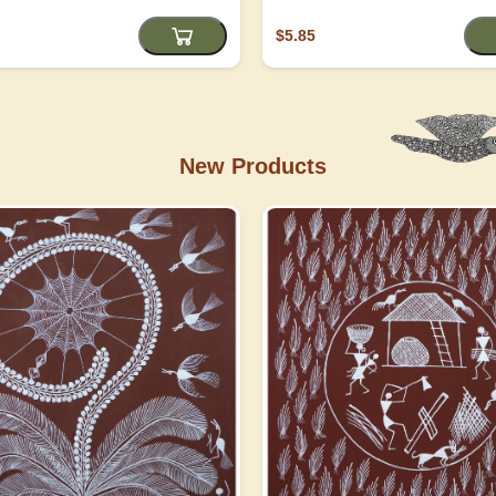
$5.85
New Products