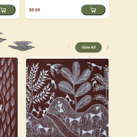
$9.69
$4.05
View All