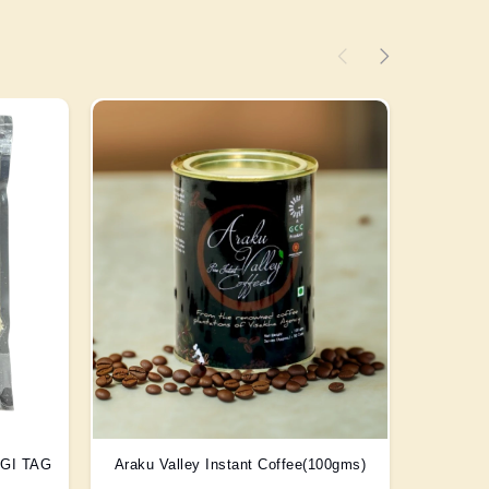
) GI TAG
Araku Valley Instant Coffee(100gms)
Scent