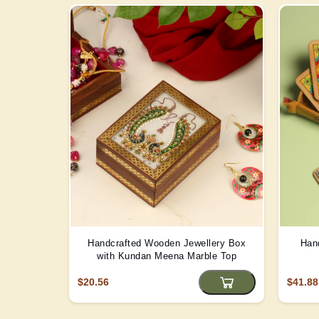
Handcrafted Wooden Jewellery Box
Han
with Kundan Meena Marble Top
$20.56
$41.88