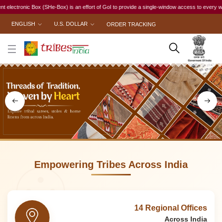
is an effort of GoI to provide a single-window access to every woman, irrespective of her wor
ENGLISH
U.S. DOLLAR
ORDER TRACKING
Empowering Tribes Across India
14 Regional Offices
Across India