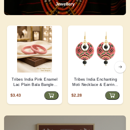
Jewellery
Tribes India Pink Enamel
Tribes India Enchanting
Lac Plain Bala Bangles
Moti Necklace & Earrings
2/6 size
– Heritage Glamour - D4
$3.43
$2.28