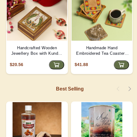
Handcrafted Wooden
Handmade Hand
Jewellery Box with Kundan
Embroidered Tea Coaster -
Meena Marble Top
Yellow | D4
$20.56
$41.88
Best Selling