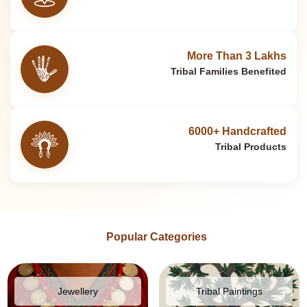
More Than 3 Lakhs
Tribal Families Benefited
6000+ Handcrafted
Tribal Products
Popular Categories
Jewellery
Tribal Paintings