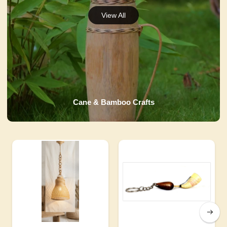
Cane & Bamboo Crafts