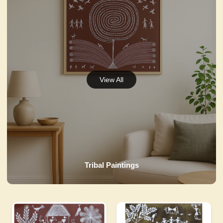
Tribal Paintings