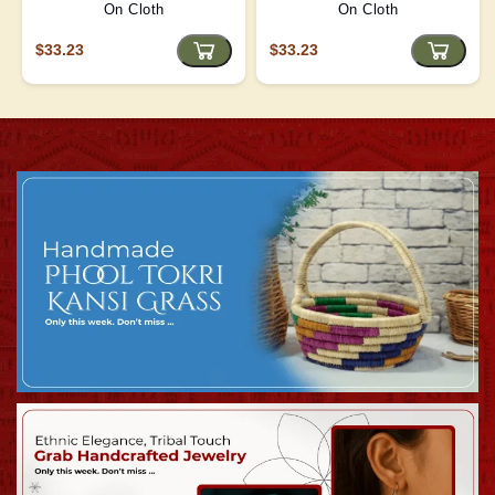
On Cloth
On Cloth
$33.23
$33.23