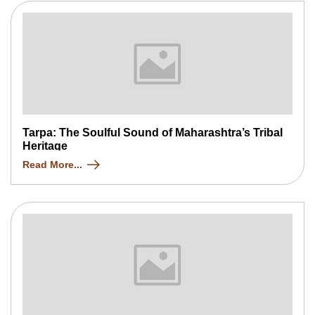
Tarpa: The Soulful Sound of Maharashtra’s Tribal
Heritage
Read More...