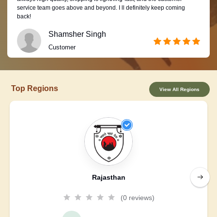
service team goes above and beyond. I ll definitely keep coming
back!
Shamsher Singh
Customer
Top Regions
View All Regions
Rajasthan
(0 reviews)