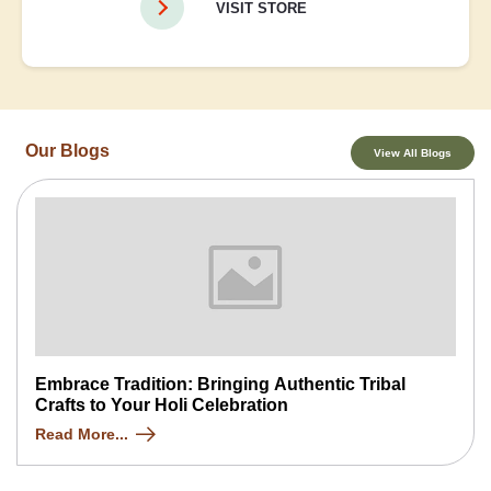
VISIT STORE
Our Blogs
View All Blogs
Embrace Tradition: Bringing Authentic Tribal
Crafts to Your Holi Celebration
Read More...