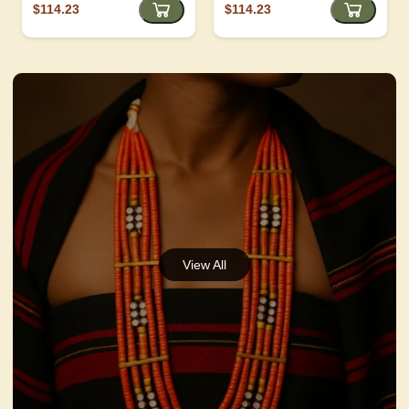
$114.23
$114.23