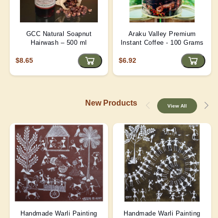
GCC Natural Soapnut
Araku Valley Premium
Hairwash – 500 ml
Instant Coffee - 100 Grams
$8.65
$6.92
New Products
View All
Handmade Warli Painting
Handmade Warli Painting