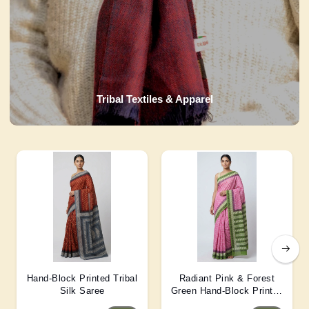
Tribal Textiles & Apparel
Hand-Block Printed Tribal
Radiant Pink & Forest
Silk Saree
Green Hand-Block Printed
Silk Saree 6 Mtr