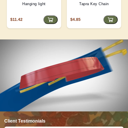
Hanging light
Tapra Key Chain
$11.42
$4.85
Client Testimonials