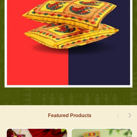
Featured Products