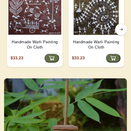
Handmade Warli Painting
Handmade Warli Painting
On Cloth
On Cloth
$33.23
$33.23