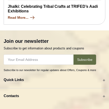
Jhalki: Celebrating Tribal Crafts at TRIFED’s Aadi
Exhibitions
Read More...
Join our newsletter
Subscribe to get information about products and coupons
Subscribe
Subscribe to our newsletter for regular updates about Offers, Coupons & more
Quick Links
All categories
Contacts
Tribal Textiles & Apparel