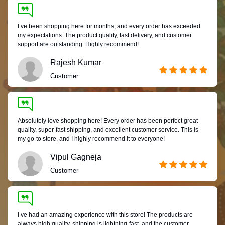
I ve been shopping here for months, and every order has exceeded
my expectations. The product quality, fast delivery, and customer
support are outstanding. Highly recommend!
Rajesh Kumar
Customer
Absolutely love shopping here! Every order has been perfect great
quality, super-fast shipping, and excellent customer service. This is
my go-to store, and I highly recommend it to everyone!
Vipul Gagneja
Customer
I ve had an amazing experience with this store! The products are
always high quality, shipping is lightning-fast, and the customer