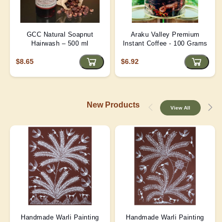
GCC Natural Soapnut
Araku Valley Premium
Hairwash – 500 ml
Instant Coffee - 100 Grams
$8.65
$6.92
New Products
View All
Handmade Warli Painting
Handmade Warli Painting