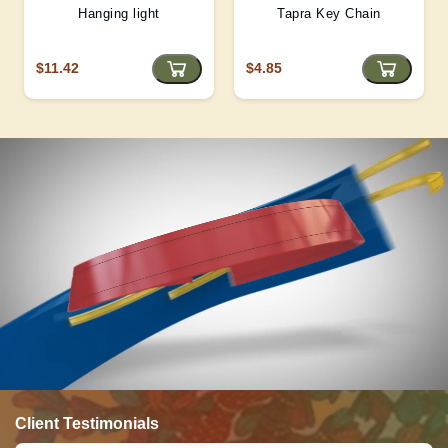
Hanging light
Tapra Key Chain
$11.42
$4.85
Client Testimonials