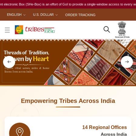
 an effort of GoI to provide a single-window access to every woman, irrespective of her work 
ENGLISH
U.S. DOLLAR
ORDER TRACKING
Empowering Tribes Across India
14 Regional Offices
Across India