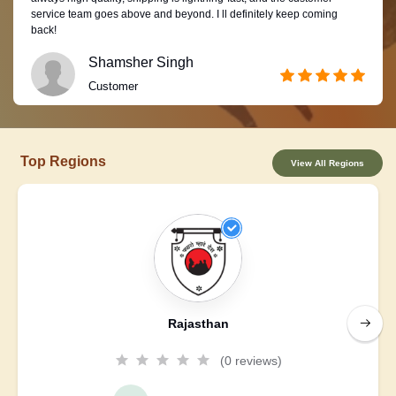
service team goes above and beyond. I ll definitely keep coming
back!
Shamsher Singh
Customer
Top Regions
View All Regions
Rajasthan
(0 reviews)