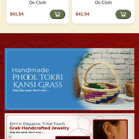
On Cloth
On Cloth
$41.54
$41.54