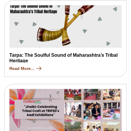
Tarpa: The Soulful Sound of Maharashtra’s Tribal
Heritage
Read More...