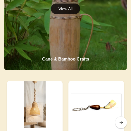
Cane & Bamboo Crafts