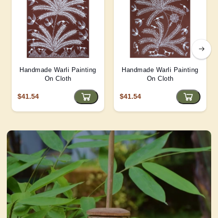
Handmade Warli Painting
Handmade Warli Painting
On Cloth
On Cloth
$41.54
$41.54