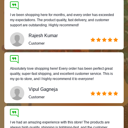
I ve been shopping here for months, and every order has exceeded
my expectations. The product quality, fast delivery, and customer
support are outstanding. Highly recommend!
Rajesh Kumar
Customer
Absolutely love shopping here! Every order has been perfect great
quality, super-fast shipping, and excellent customer service. This is
my go-to store, and I highly recommend it to everyone!
Vipul Gagneja
Customer
I ve had an amazing experience with this store! The products are
always high quality, shipping is lightning-fast, and the customer