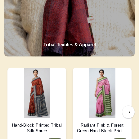
Tribal Textiles & Apparel
Hand-Block Printed Tribal
Radiant Pink & Forest
Silk Saree
Green Hand-Block Printed
Silk Saree 6 Mtr