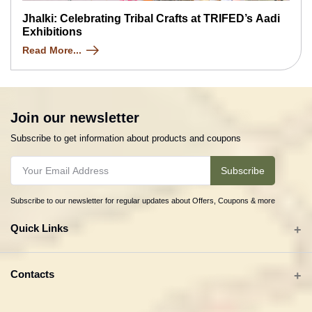
Jhalki: Celebrating Tribal Crafts at TRIFED’s Aadi
Exhibitions
Read More...
Join our newsletter
Subscribe to get information about products and coupons
Subscribe
Subscribe to our newsletter for regular updates about Offers, Coupons & more
Quick Links
All categories
Contacts
Tribal Textiles & Apparel