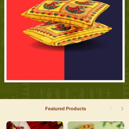
Featured Products