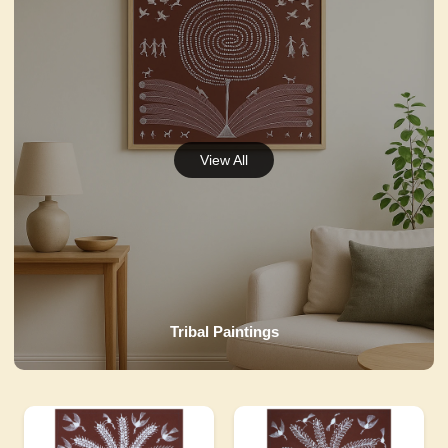
Tribal Paintings