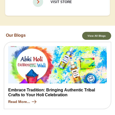
VISIT STORE
Our Blogs
View All Blogs
Embrace Tradition: Bringing Authentic Tribal
Crafts to Your Holi Celebration
Read More...