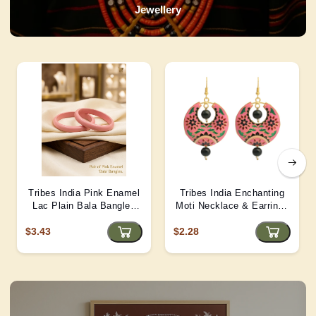
Jewellery
Tribes India Pink Enamel
Tribes India Enchanting
Lac Plain Bala Bangles
Moti Necklace & Earrings
2/6 size
– Heritage Glamour - D4
$3.43
$2.28