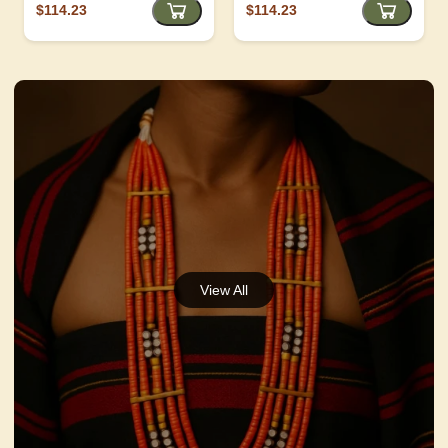
$114.23
$114.23