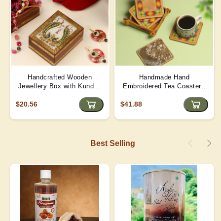
Handcrafted Wooden
Handmade Hand
Jewellery Box with Kundan
Embroidered Tea Coaster -
Meena Marble Top
Yellow | D4
$20.56
$41.88
Best Selling