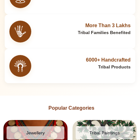
More Than 3 Lakhs
Tribal Families Benefited
6000+ Handcrafted
Tribal Products
Popular Categories
Jewellery
Tribal Paintings