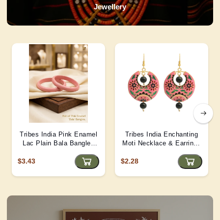
Jewellery
Tribes India Pink Enamel
Tribes India Enchanting
Lac Plain Bala Bangles
Moti Necklace & Earrings
2/6 size
– Heritage Glamour - D4
$3.43
$2.28