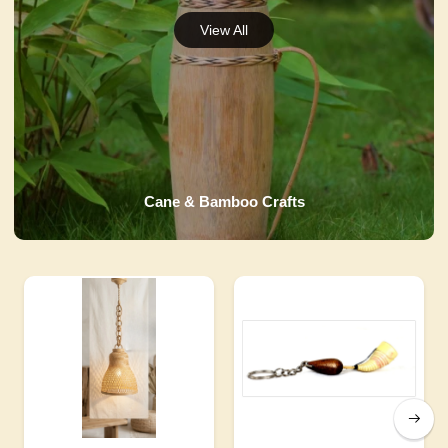
Cane & Bamboo Crafts