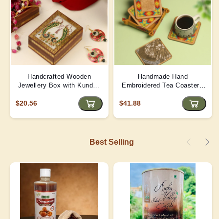
Handcrafted Wooden
Handmade Hand
Jewellery Box with Kundan
Embroidered Tea Coaster -
Meena Marble Top
Yellow | D4
$20.56
$41.88
Best Selling