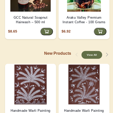
GCC Natural Soapnut
Araku Valley Premium
Hairwash – 500 ml
Instant Coffee - 100 Grams
$8.65
$6.92
New Products
View All
Handmade Warli Painting
Handmade Warli Painting