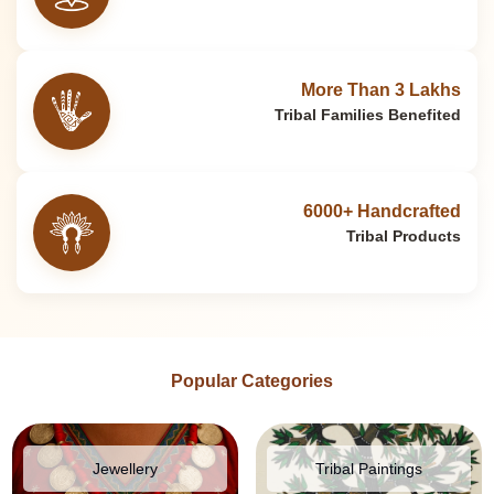
More Than 3 Lakhs
Tribal Families Benefited
6000+ Handcrafted
Tribal Products
Popular Categories
Jewellery
Tribal Paintings