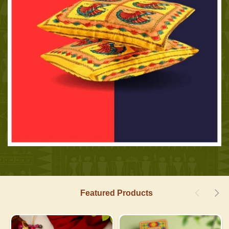
Featured Products