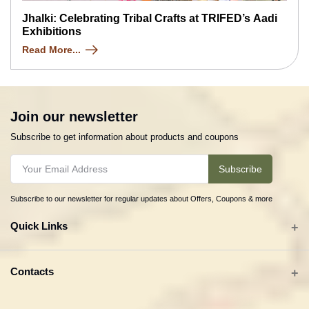
Jhalki: Celebrating Tribal Crafts at TRIFED’s Aadi
Exhibitions
Read More...
Join our newsletter
Subscribe to get information about products and coupons
Subscribe
Subscribe to our newsletter for regular updates about Offers, Coupons & more
Quick Links
All categories
Contacts
Tribal Textiles & Apparel