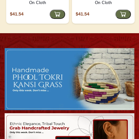
On Cloth
On Cloth
$41.54
$41.54