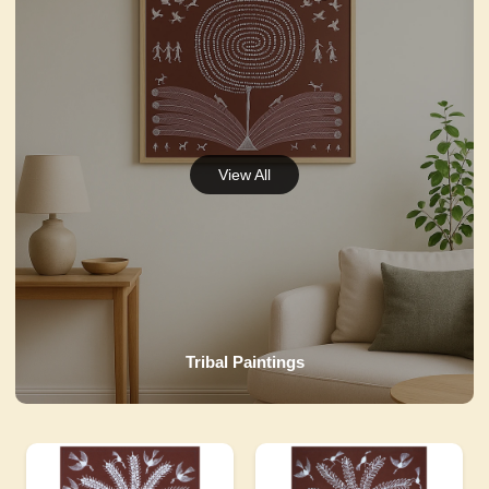
Tribal Paintings