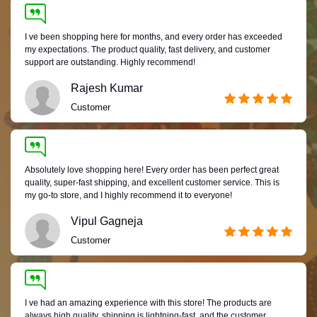
I ve been shopping here for months, and every order has exceeded
my expectations. The product quality, fast delivery, and customer
support are outstanding. Highly recommend!
Rajesh Kumar
Customer
Absolutely love shopping here! Every order has been perfect great
quality, super-fast shipping, and excellent customer service. This is
my go-to store, and I highly recommend it to everyone!
Vipul Gagneja
Customer
I ve had an amazing experience with this store! The products are
always high quality, shipping is lightning-fast, and the customer