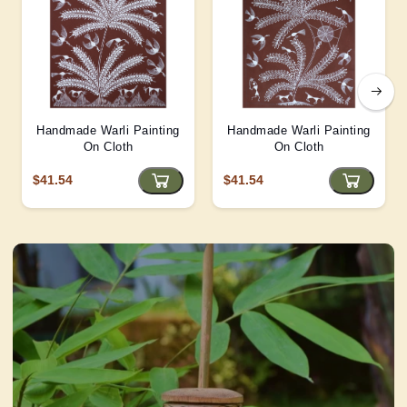
Handmade Warli Painting
Handmade Warli Painting
On Cloth
On Cloth
$41.54
$41.54