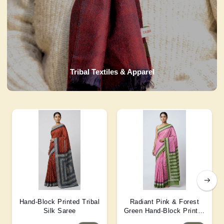
Tribal Textiles & Apparel
Hand-Block Printed Tribal
Radiant Pink & Forest
Silk Saree
Green Hand-Block Printed
Silk Saree 6 Mtr