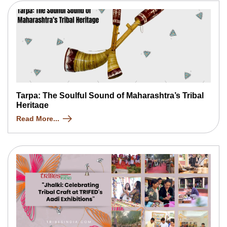
Tarpa: The Soulful Sound of Maharashtra’s Tribal
Heritage
Read More...