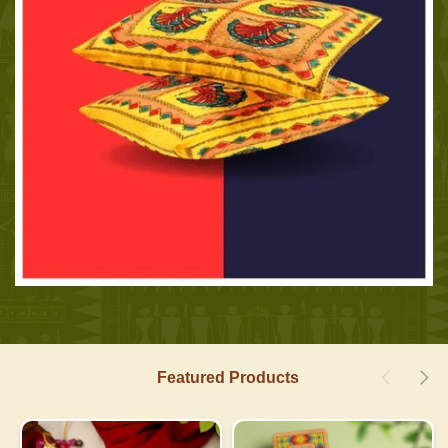
Featured Products