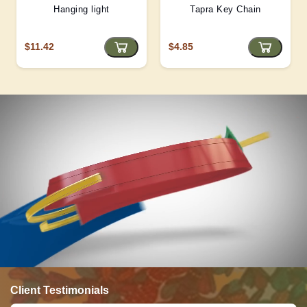
Hanging light
Tapra Key Chain
$11.42
$4.85
Client Testimonials