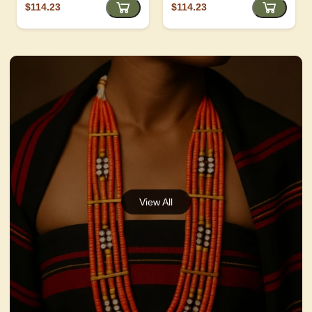
$114.23
$114.23