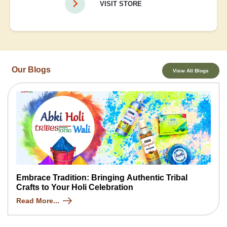
VISIT STORE
Our Blogs
View All Blogs
Embrace Tradition: Bringing Authentic Tribal
Crafts to Your Holi Celebration
Read More...