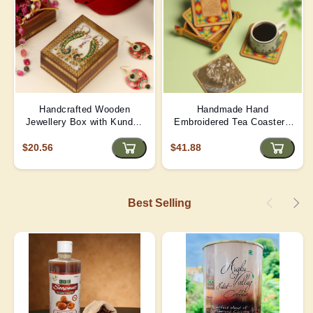
Handcrafted Wooden
Handmade Hand
Jewellery Box with Kundan
Embroidered Tea Coaster -
Meena Marble Top
Yellow | D4
$20.56
$41.88
Best Selling