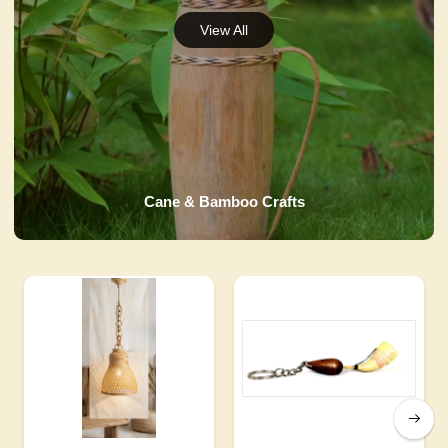
Cane & Bamboo Crafts