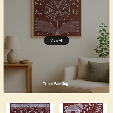
Tribal Paintings