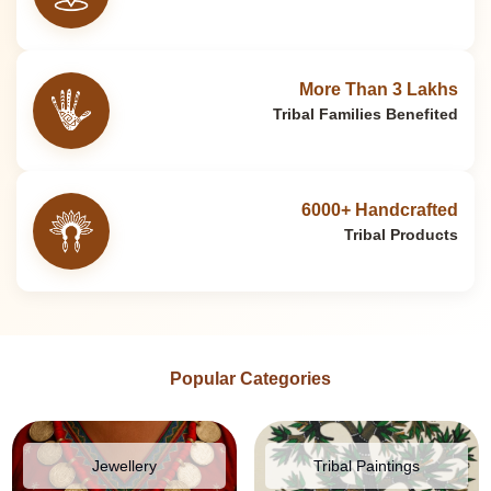
More Than 3 Lakhs
Tribal Families Benefited
6000+ Handcrafted
Tribal Products
Popular Categories
Jewellery
Tribal Paintings