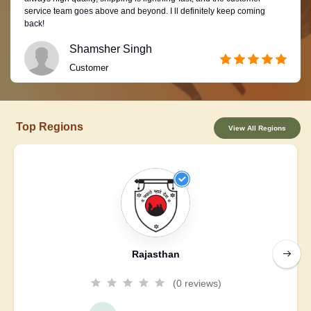
service team goes above and beyond. I ll definitely keep coming
back!
Shamsher Singh
Customer
Top Regions
View All Regions
Rajasthan
(0 reviews)