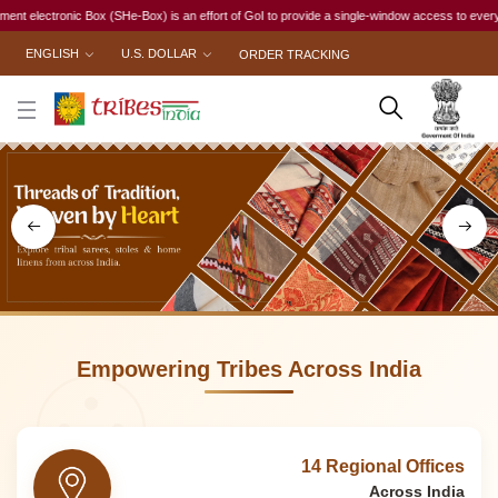
) is an effort of GoI to provide a single-window access to every woman, irrespective of her w
ENGLISH
U.S. DOLLAR
ORDER TRACKING
Empowering Tribes Across India
14 Regional Offices
Across India