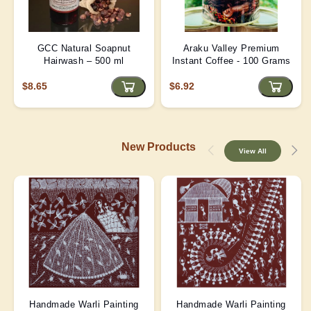
GCC Natural Soapnut
Araku Valley Premium
Hairwash – 500 ml
Instant Coffee - 100 Grams
$8.65
$6.92
New Products
View All
Handmade Warli Painting
Handmade Warli Painting