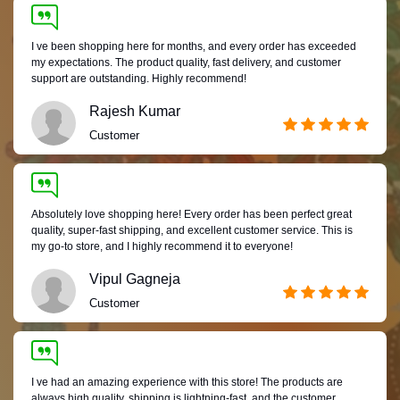
I ve been shopping here for months, and every order has exceeded
my expectations. The product quality, fast delivery, and customer
support are outstanding. Highly recommend!
Rajesh Kumar
Customer
Absolutely love shopping here! Every order has been perfect great
quality, super-fast shipping, and excellent customer service. This is
my go-to store, and I highly recommend it to everyone!
Vipul Gagneja
Customer
I ve had an amazing experience with this store! The products are
always high quality, shipping is lightning-fast, and the customer