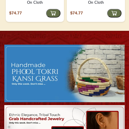
On Cloth
On Cloth
$74.77
$74.77