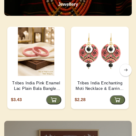
Jewellery
Tribes India Pink Enamel
Tribes India Enchanting
Lac Plain Bala Bangles
Moti Necklace & Earrings
2/6 size
– Heritage Glamour - D4
$3.43
$2.28