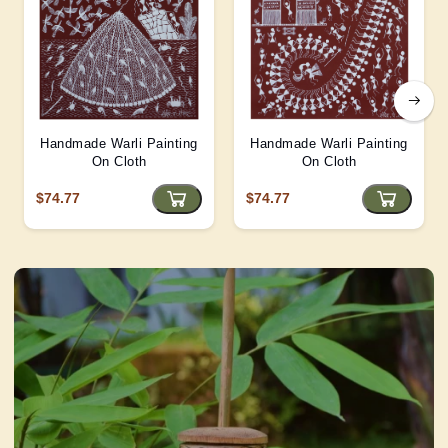
Handmade Warli Painting
Handmade Warli Painting
On Cloth
On Cloth
$74.77
$74.77