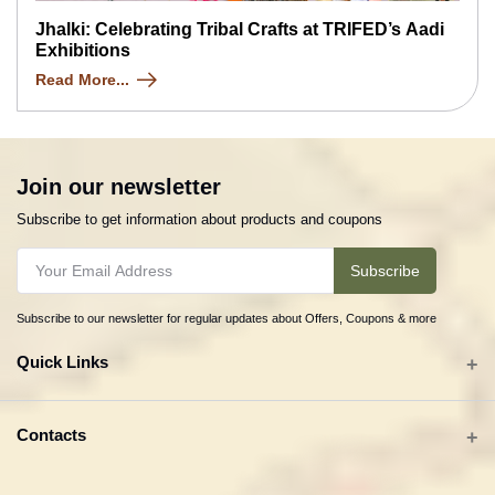
Jhalki: Celebrating Tribal Crafts at TRIFED’s Aadi
Exhibitions
Read More...
Join our newsletter
Subscribe to get information about products and coupons
Subscribe
Subscribe to our newsletter for regular updates about Offers, Coupons & more
Quick Links
All categories
Contacts
Tribal Textiles & Apparel