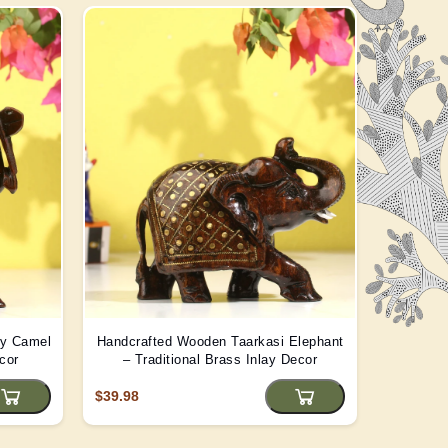
ay Camel
Handcrafted Wooden Taarkasi Elephant
Handma
cor
– Traditional Brass Inlay Decor
Statue -
$39.98
$22.08