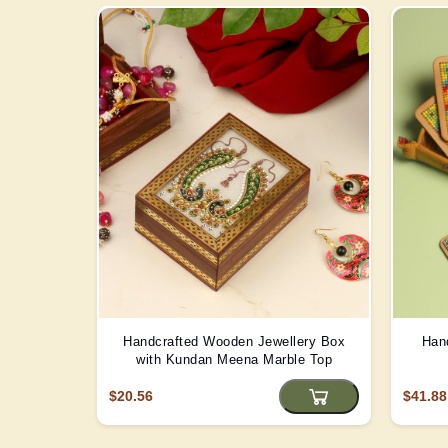
Handcrafted Wooden Jewellery Box
Han
with Kundan Meena Marble Top
$20.56
$41.88