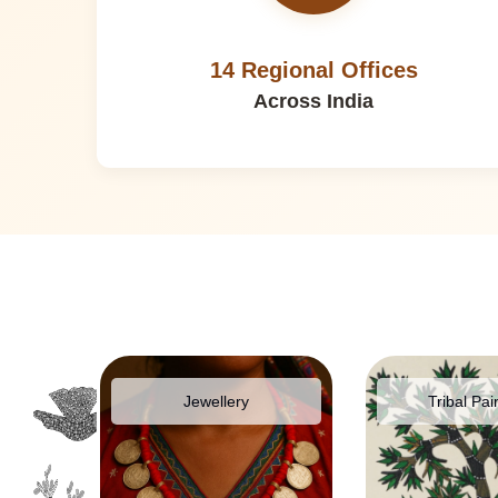
14 Regional Offices
Across India
pparel
Jewellery
Tribal Pai