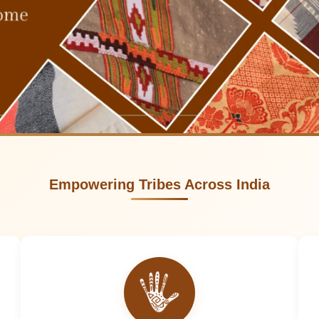
Empowering Tribes Across India