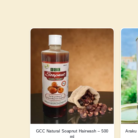
GCC Natural Soapnut Hairwash – 500
Araku 
ml