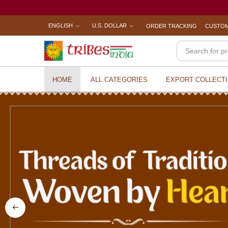
ENGLISH
U.S. DOLLAR
ORDER TRACKING
CUSTOM
HOME
ALL CATEGORIES
EXPORT COLLECT