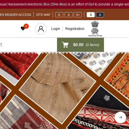
x (SHe-Box) is an effort of GoI to provide a single-window access to every woman, ir
EN READER ACCESS
SITE MAP
A-
A
A+
A
A
0
Login
Registration
$0.00
(
0
Items)
T