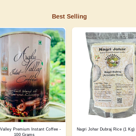
Best Selling
Valley Premium Instant Coffee -
Nagri Johar Dubraj Rice (1 Kg
100 Grams