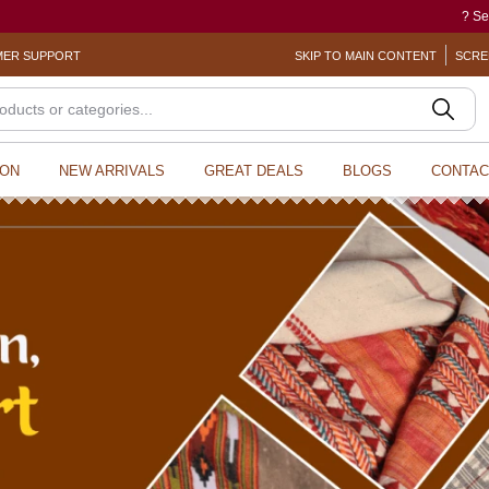
? Sexual Harassment electronic Bo
ER SUPPORT
SKIP TO MAIN CONTENT
SCRE
ION
NEW ARRIVALS
GREAT DEALS
BLOGS
CONTAC