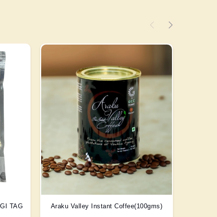
) GI TAG
Araku Valley Instant Coffee(100gms)
Scent