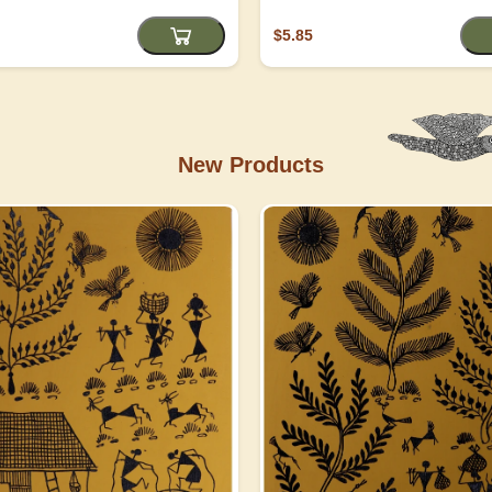
$5.85
New Products