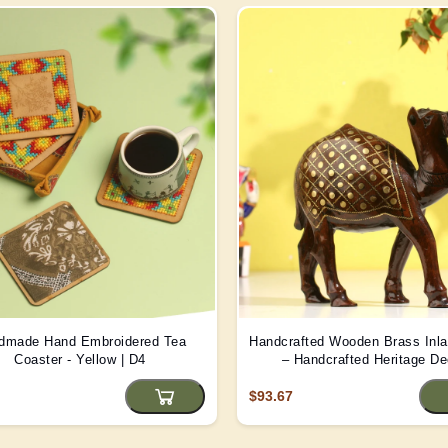
dmade Hand Embroidered Tea
Handcrafted Wooden Brass Inl
Coaster - Yellow | D4
– Handcrafted Heritage De
$93.67