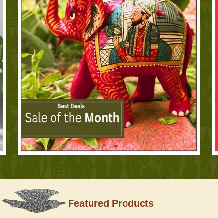
Featured Products