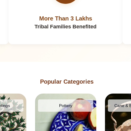
More Than 3 Lakhs
Tribal Families Benefited
Popular Categories
ntings
Pottery
Cane & 