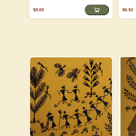
$8.65
$6.92