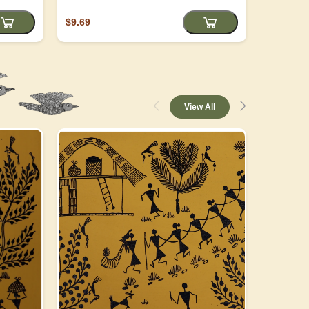
$9.69
$4.05
View All