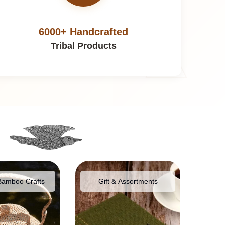
6000+ Handcrafted
Tribal Products
Bamboo Crafts
Gift & Assortments
Food