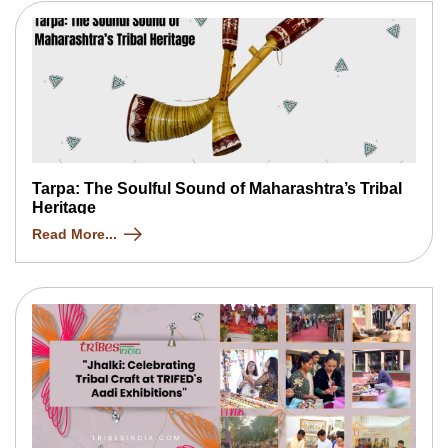
Tarpa: The Soulful Sound of Maharashtra’s Tribal
Heritage
Read More...