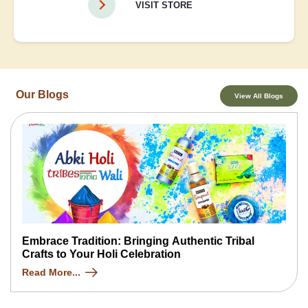
VISIT STORE
Our Blogs
View All Blogs
Embrace Tradition: Bringing Authentic Tribal
Crafts to Your Holi Celebration
Read More...