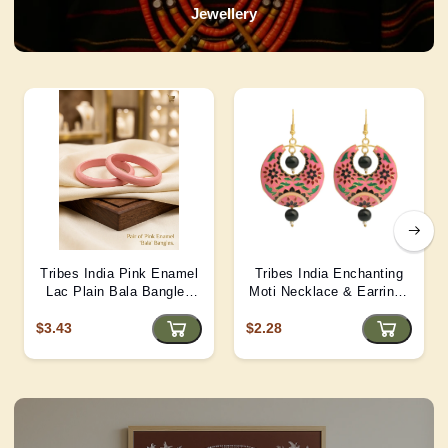
Jewellery
Tribes India Pink Enamel
Tribes India Enchanting
Lac Plain Bala Bangles
Moti Necklace & Earrings
2/6 size
– Heritage Glamour - D4
$3.43
$2.28