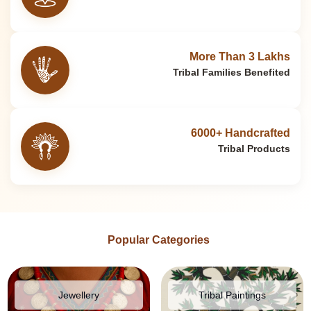
More Than 3 Lakhs
Tribal Families Benefited
6000+ Handcrafted
Tribal Products
Popular Categories
Jewellery
Tribal Paintings