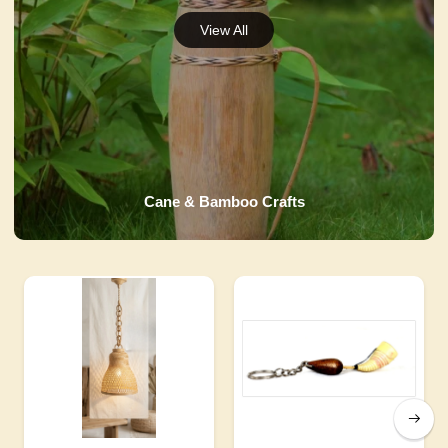
Cane & Bamboo Crafts