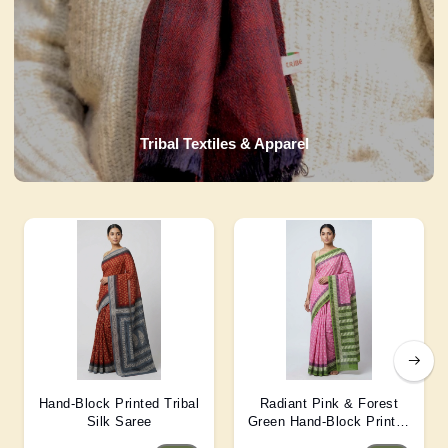
Tribal Textiles & Apparel
Hand-Block Printed Tribal
Radiant Pink & Forest
Silk Saree
Green Hand-Block Printed
Silk Saree 6 Mtr