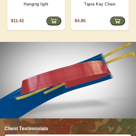
Hanging light
Tapra Key Chain
$11.42
$4.85
Client Testimonials