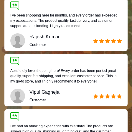
I ve been shopping here for months, and every order has exceeded
my expectations. The product quality, fast delivery, and customer
support are outstanding. Highly recommend!
Rajesh Kumar
Customer
Absolutely love shopping here! Every order has been perfect great
quality, super-fast shipping, and excellent customer service. This is
my go-to store, and I highly recommend it to everyone!
Vipul Gagneja
Customer
I ve had an amazing experience with this store! The products are
always high quality, shipping is lightning-fast, and the customer