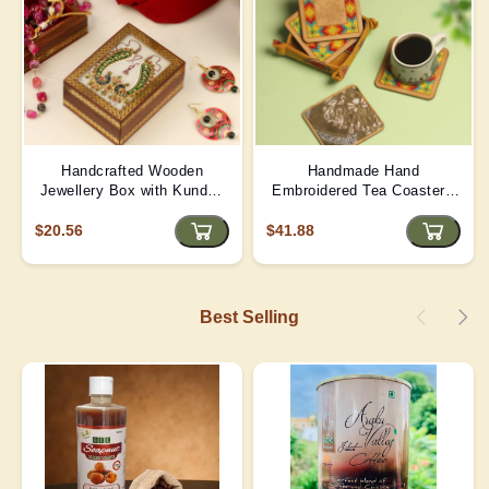
Handcrafted Wooden
Handmade Hand
Jewellery Box with Kundan
Embroidered Tea Coaster -
Meena Marble Top
Yellow | D4
$20.56
$41.88
Best Selling