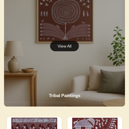
Tribal Paintings