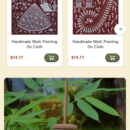
Handmade Warli Painting
Handmade Warli Painting
On Cloth
On Cloth
$74.77
$74.77