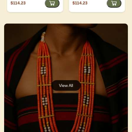
$114.23
$114.23