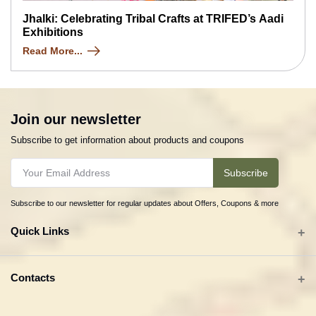
Jhalki: Celebrating Tribal Crafts at TRIFED’s Aadi
Exhibitions
Read More...
Join our newsletter
Subscribe to get information about products and coupons
Subscribe
Subscribe to our newsletter for regular updates about Offers, Coupons & more
Quick Links
All categories
Contacts
Tribal Textiles & Apparel