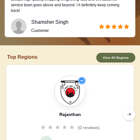
service team goes above and beyond. I ll definitely keep coming
back!
Shamsher Singh
Customer
Top Regions
View All Regions
Rajasthan
(0 reviews)