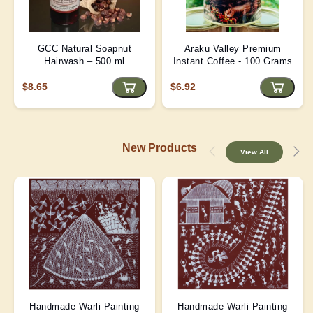
GCC Natural Soapnut
Araku Valley Premium
Hairwash – 500 ml
Instant Coffee - 100 Grams
$8.65
$6.92
New Products
View All
Handmade Warli Painting
Handmade Warli Painting