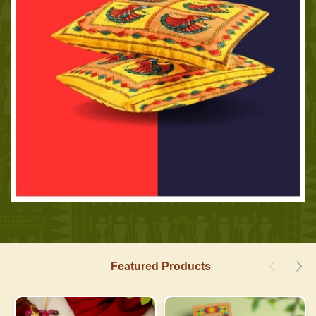
Featured Products