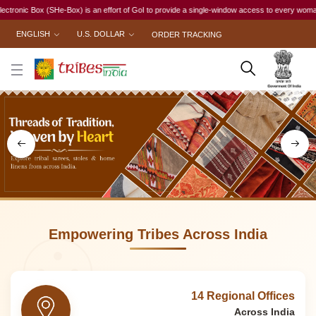
effort of GoI to provide a single-window access to every woman, irrespective of her work stat
ENGLISH
U.S. DOLLAR
ORDER TRACKING
Empowering Tribes Across India
14 Regional Offices
Across India