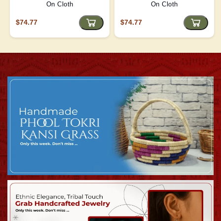
On Cloth
On Cloth
$74.77
$74.77