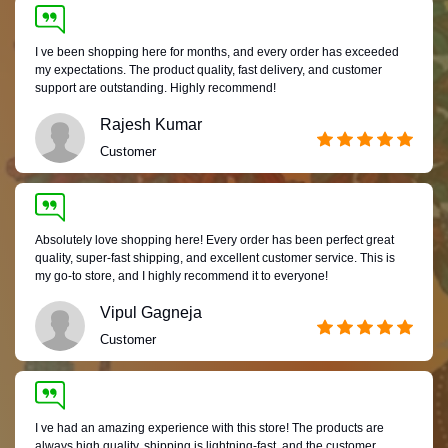
I ve been shopping here for months, and every order has exceeded
my expectations. The product quality, fast delivery, and customer
support are outstanding. Highly recommend!
Rajesh Kumar
Customer
Absolutely love shopping here! Every order has been perfect great
quality, super-fast shipping, and excellent customer service. This is
my go-to store, and I highly recommend it to everyone!
Vipul Gagneja
Customer
I ve had an amazing experience with this store! The products are
always high quality, shipping is lightning-fast, and the customer