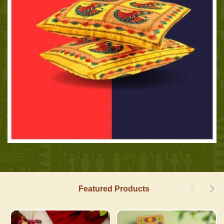
Featured Products