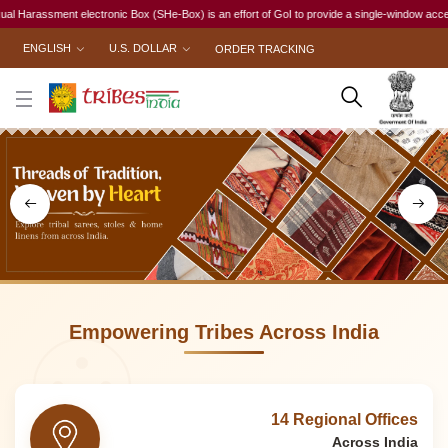
Box (SHe-Box) is an effort of GoI to provide a single-window access to every woman, irrespect
ENGLISH
U.S. DOLLAR
ORDER TRACKING
Empowering Tribes Across India
14 Regional Offices
Across India