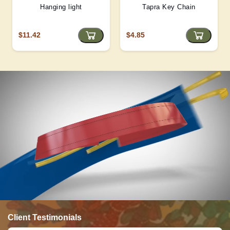
Hanging light
Tapra Key Chain
$11.42
$4.85
Client Testimonials