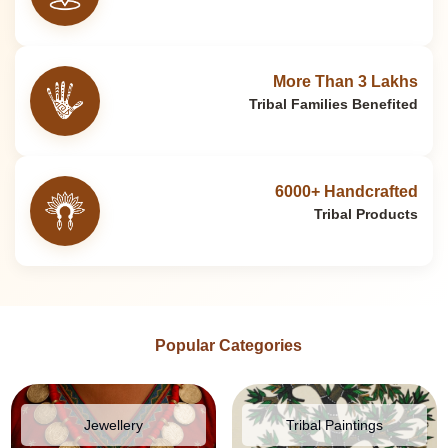
More Than 3 Lakhs
Tribal Families Benefited
6000+ Handcrafted
Tribal Products
Popular Categories
Jewellery
Tribal Paintings