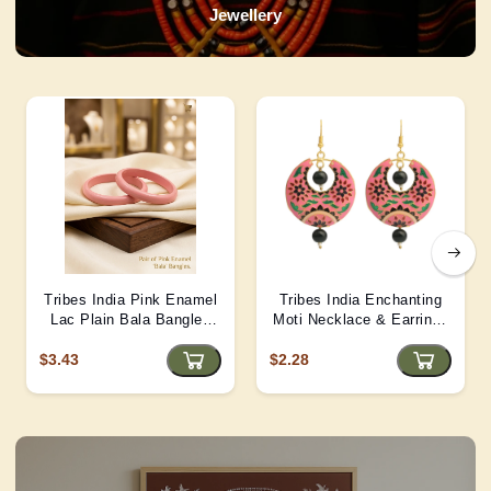
Jewellery
Tribes India Pink Enamel
Tribes India Enchanting
Lac Plain Bala Bangles
Moti Necklace & Earrings
2/6 size
– Heritage Glamour - D4
$3.43
$2.28