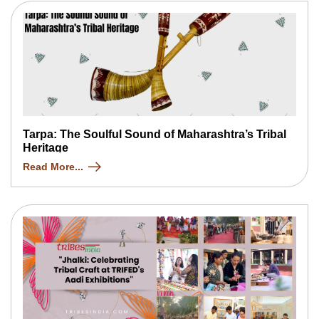
Tarpa: The Soulful Sound of Maharashtra’s Tribal
Heritage
Read More...