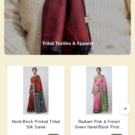
Tribal Textiles & Apparel
Hand-Block Printed Tribal
Radiant Pink & Forest
Silk Saree
Green Hand-Block Printed
Silk Saree 6 Mtr