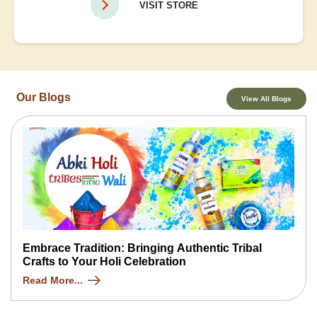
VISIT STORE
Our Blogs
View All Blogs
Embrace Tradition: Bringing Authentic Tribal
Crafts to Your Holi Celebration
Read More...