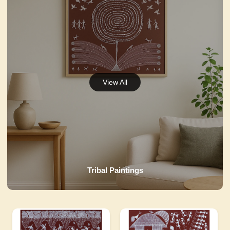
Tribal Paintings