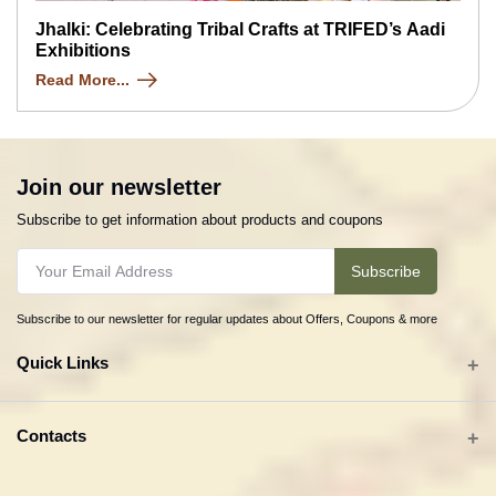
Jhalki: Celebrating Tribal Crafts at TRIFED’s Aadi
Exhibitions
Read More...
Join our newsletter
Subscribe to get information about products and coupons
Subscribe
Subscribe to our newsletter for regular updates about Offers, Coupons & more
Quick Links
All categories
Contacts
Tribal Textiles & Apparel