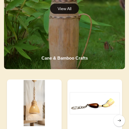
Cane & Bamboo Crafts