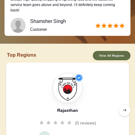
service team goes above and beyond. I ll definitely keep coming
back!
Shamsher Singh
Customer
Top Regions
View All Regions
Rajasthan
(0 reviews)