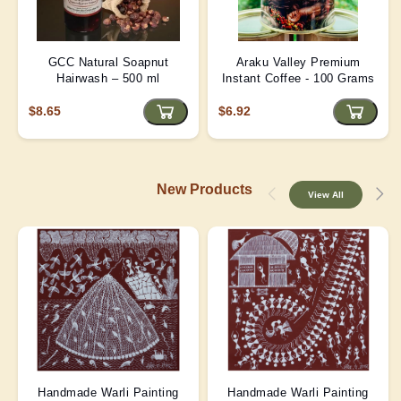
GCC Natural Soapnut
Araku Valley Premium
Hairwash – 500 ml
Instant Coffee - 100 Grams
$8.65
$6.92
New Products
View All
Handmade Warli Painting
Handmade Warli Painting