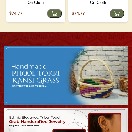
On Cloth
On Cloth
$74.77
$74.77