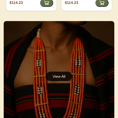
$114.23
$114.23