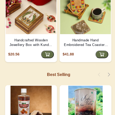
Handcrafted Wooden
Handmade Hand
Jewellery Box with Kundan
Embroidered Tea Coaster -
Meena Marble Top
Yellow | D4
$20.56
$41.88
Best Selling