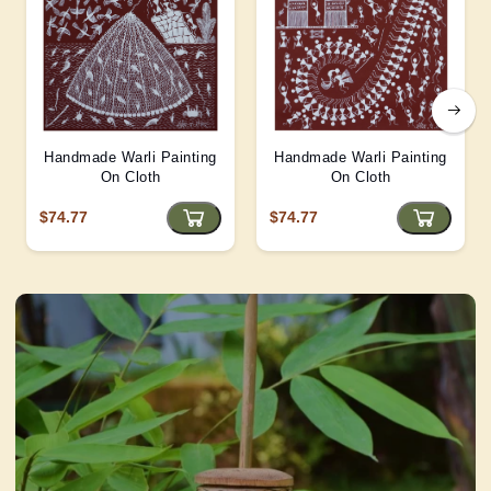
Handmade Warli Painting
Handmade Warli Painting
On Cloth
On Cloth
$74.77
$74.77