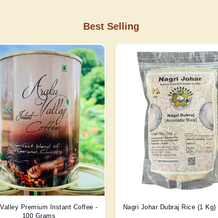
Best Selling
Valley Premium Instant Coffee -
Nagri Johar Dubraj Rice (1 Kg
100 Grams