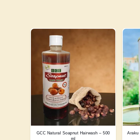
GCC Natural Soapnut Hairwash – 500
Araku 
ml