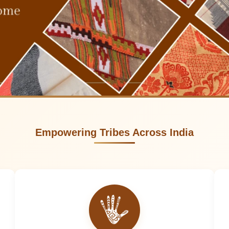
Empowering Tribes Across India