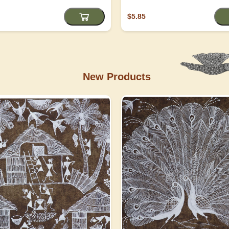
$5.85
New Products