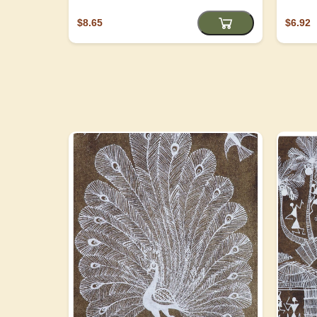
$8.65
$6.92