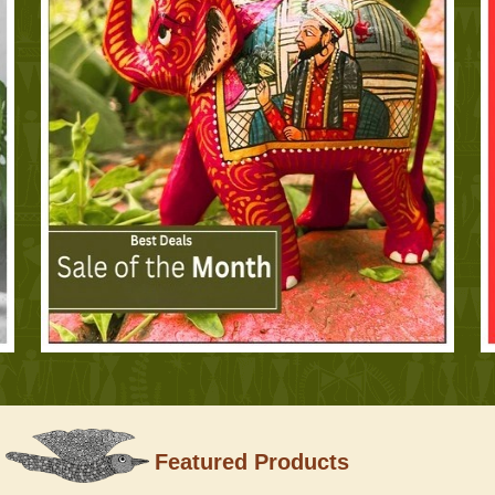
Featured Products