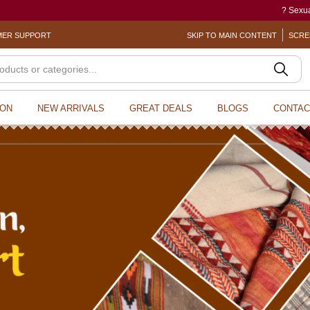
? Sexual Harassment electronic Box (S
ER SUPPORT
SKIP TO MAIN CONTENT
SCRE
ION
NEW ARRIVALS
GREAT DEALS
BLOGS
CONTAC