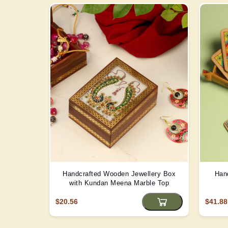
Handcrafted Wooden Jewellery Box
Han
with Kundan Meena Marble Top
$20.56
$41.88