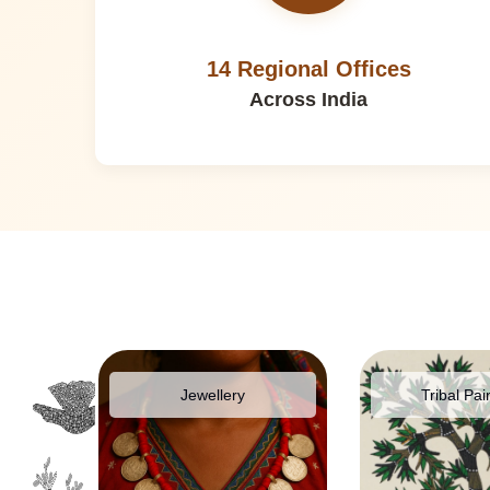
14 Regional Offices
Across India
pparel
Jewellery
Tribal Pai