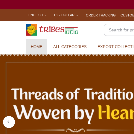
ENGLISH
U.S. DOLLAR
ORDER TRACKING
CUSTOM
HOME
ALL CATEGORIES
EXPORT COLLECT