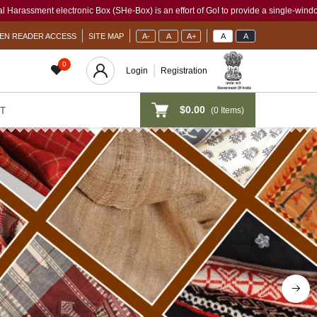
He-Box) is an effort of GoI to provide a single-window access to every woman, irres
EN READER ACCESS
SITE MAP
A-
A
A+
A
A
0
Login
Registration
$0.00
(
0
Items)
T