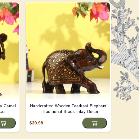
ay Camel
Handcrafted Wooden Taarkasi Elephant
Handma
cor
– Traditional Brass Inlay Decor
Statue -
$39.98
$22.08