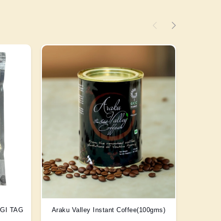
) GI TAG
Araku Valley Instant Coffee(100gms)
Scent