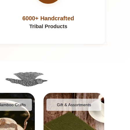
6000+ Handcrafted
Tribal Products
Bamboo Crafts
Gift & Assortments
Food