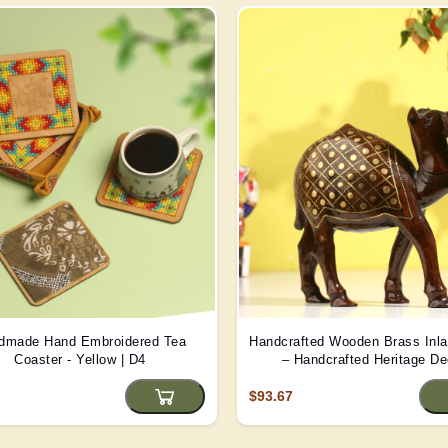
dmade Hand Embroidered Tea
Handcrafted Wooden Brass Inl
Coaster - Yellow | D4
– Handcrafted Heritage De
$93.67