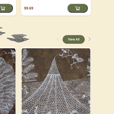
$9.69
$4.05
View All