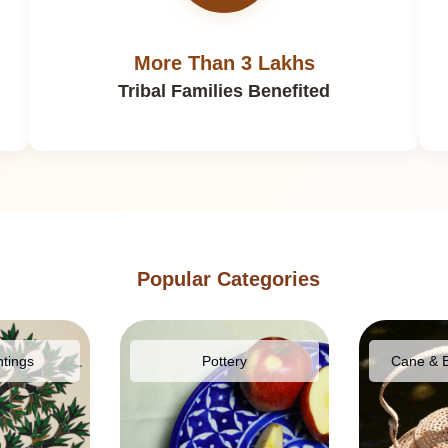
More Than 3 Lakhs
Tribal Families Benefited
Popular Categories
ntings
Pottery
Cane & 