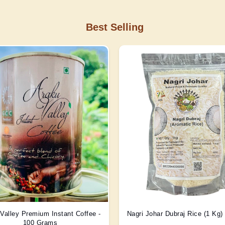
Best Selling
Valley Premium Instant Coffee -
Nagri Johar Dubraj Rice (1 Kg
100 Grams