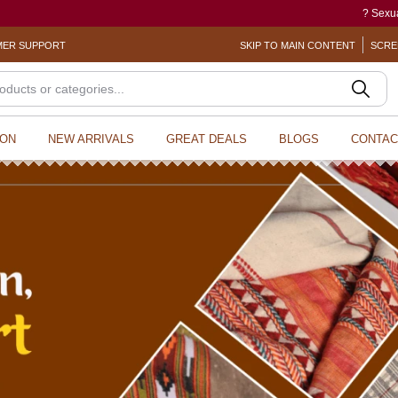
? Sexual Harassment electronic Box (SHe
ER SUPPORT
SKIP TO MAIN CONTENT
SCRE
ION
NEW ARRIVALS
GREAT DEALS
BLOGS
CONTAC