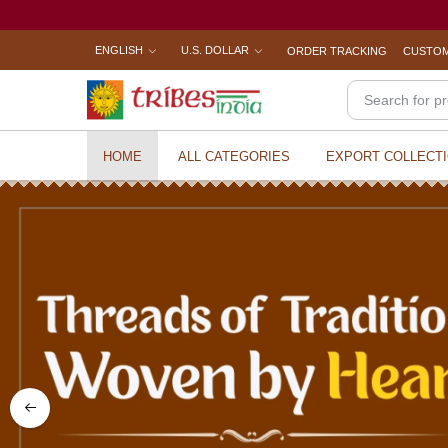
ENGLISH
U.S. DOLLAR
ORDER TRACKING
CUSTOM
HOME
ALL CATEGORIES
EXPORT COLLECT