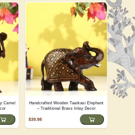
ay Camel
Handcrafted Wooden Taarkasi Elephant
Handma
cor
– Traditional Brass Inlay Decor
Statue -
$39.98
$22.08