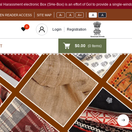
-Box) is an effort of GoI to provide a single-window access to every woman, irrespe
EN READER ACCESS
SITE MAP
A-
A
A+
A
A
0
Login
Registration
$0.00
(
0
Items)
T