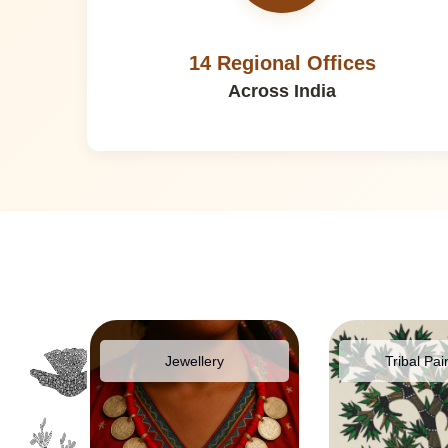
14 Regional Offices
Across India
pparel
Jewellery
Tribal Pai