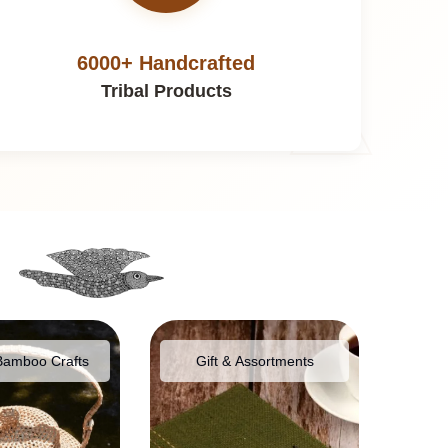
6000+ Handcrafted
Tribal Products
Bamboo Crafts
Gift & Assortments
Food