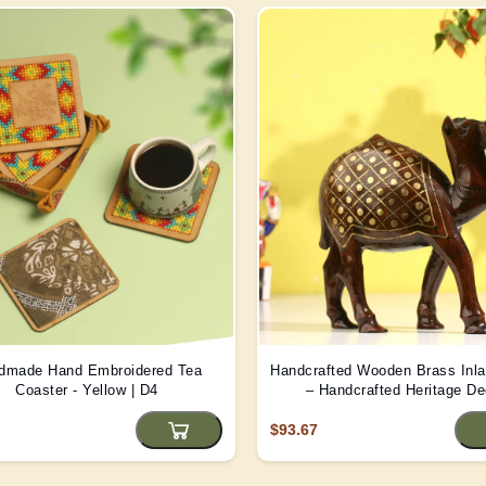
dmade Hand Embroidered Tea
Handcrafted Wooden Brass Inl
Coaster - Yellow | D4
– Handcrafted Heritage De
$93.67