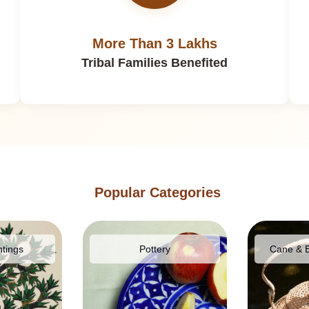
More Than 3 Lakhs
Tribal Families Benefited
Popular Categories
ntings
Pottery
Cane & 