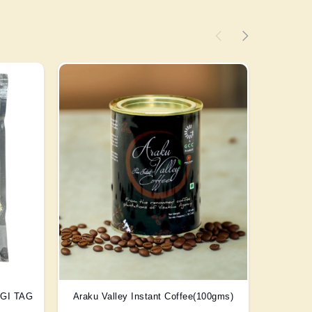
) GI TAG
Araku Valley Instant Coffee(100gms)
Scent