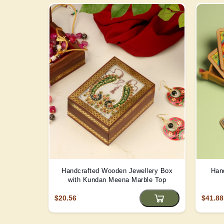
Handcrafted Wooden Jewellery Box
Han
with Kundan Meena Marble Top
$20.56
$41.88