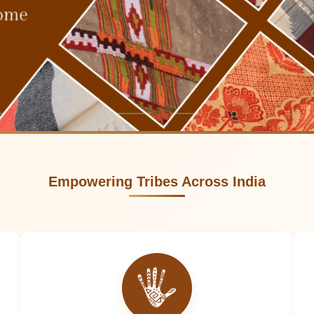
Empowering Tribes Across India