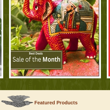
Featured Products