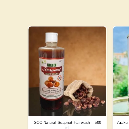
GCC Natural Soapnut Hairwash – 500
Araku 
ml