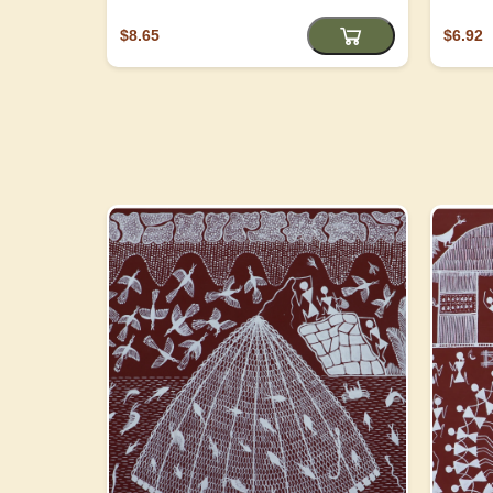
$8.65
$6.92