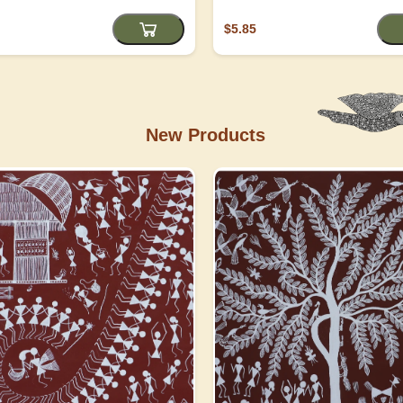
$5.85
New Products