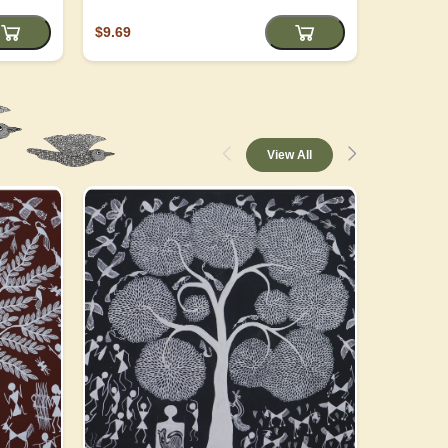
$9.69
$4.05
View All