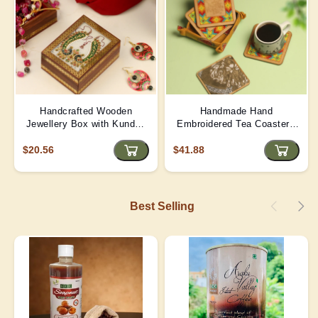
Handcrafted Wooden
Handmade Hand
Jewellery Box with Kundan
Embroidered Tea Coaster -
Meena Marble Top
Yellow | D4
$20.56
$41.88
Best Selling