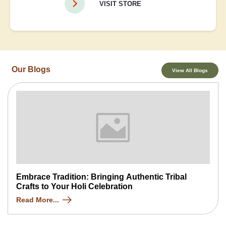
VISIT STORE
Our Blogs
View All Blogs
Embrace Tradition: Bringing Authentic Tribal
Crafts to Your Holi Celebration
Read More...