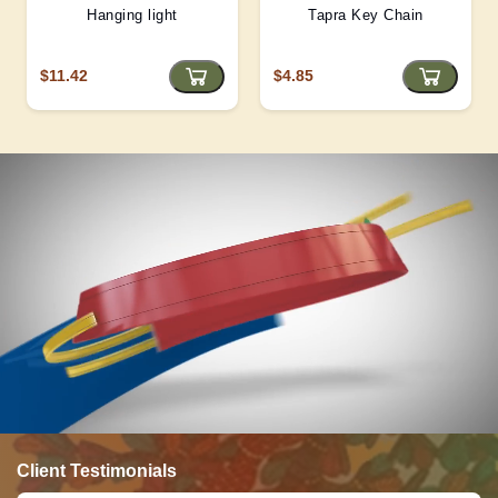
Hanging light
Tapra Key Chain
$11.42
$4.85
Client Testimonials