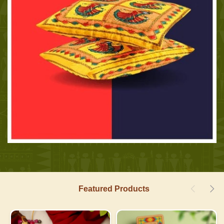
Featured Products