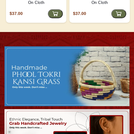
On Cloth
On Cloth
$37.00
$37.00