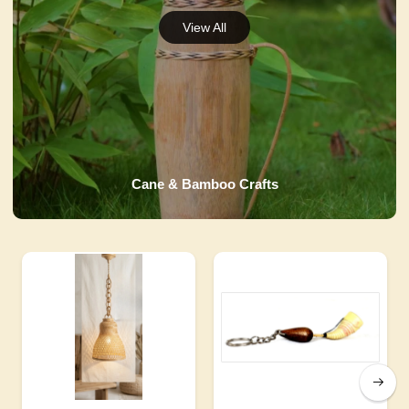
Cane & Bamboo Crafts