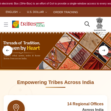
 an effort of GoI to provide a single-window access to every woman, irrespective of her work 
ENGLISH
U.S. DOLLAR
ORDER TRACKING
Empowering Tribes Across India
14 Regional Offices
Across India