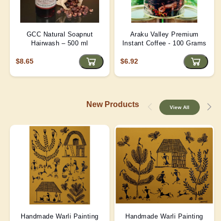
GCC Natural Soapnut
Araku Valley Premium
Hairwash – 500 ml
Instant Coffee - 100 Grams
$8.65
$6.92
New Products
View All
Handmade Warli Painting
Handmade Warli Painting