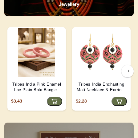
Jewellery
Tribes India Pink Enamel
Tribes India Enchanting
Lac Plain Bala Bangles
Moti Necklace & Earrings
2/6 size
– Heritage Glamour - D4
$3.43
$2.28