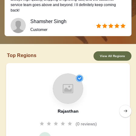
service team goes above and beyond. I ll definitely keep coming
back!
Shamsher Singh
Customer
Top Regions
View All Regions
Rajasthan
(0 reviews)