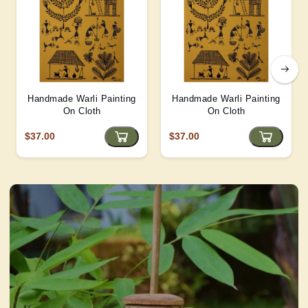
Handmade Warli Painting
Handmade Warli Painting
On Cloth
On Cloth
$37.00
$37.00