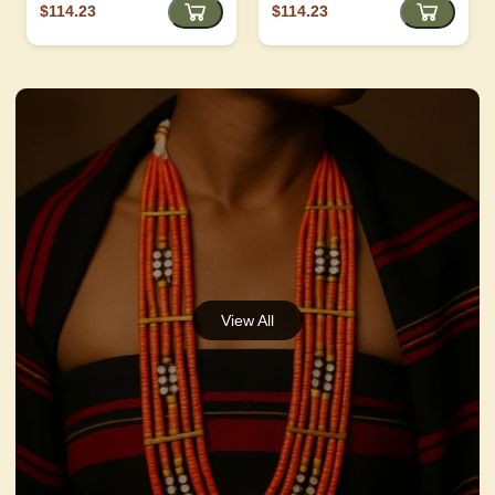
$114.23
$114.23