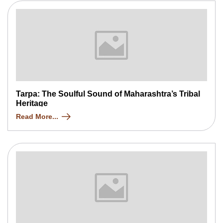
Tarpa: The Soulful Sound of Maharashtra’s Tribal
Heritage
Read More...