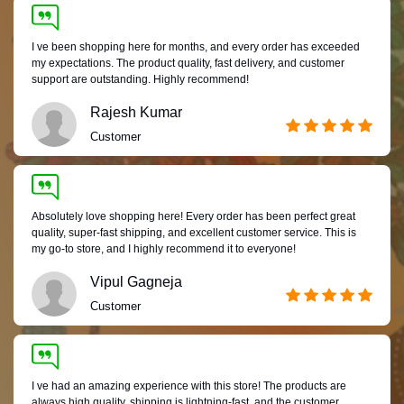
I ve been shopping here for months, and every order has exceeded
my expectations. The product quality, fast delivery, and customer
support are outstanding. Highly recommend!
Rajesh Kumar
Customer
Absolutely love shopping here! Every order has been perfect great
quality, super-fast shipping, and excellent customer service. This is
my go-to store, and I highly recommend it to everyone!
Vipul Gagneja
Customer
I ve had an amazing experience with this store! The products are
always high quality, shipping is lightning-fast, and the customer