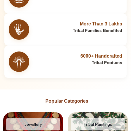
More Than 3 Lakhs
Tribal Families Benefited
6000+ Handcrafted
Tribal Products
Popular Categories
Jewellery
Tribal Paintings