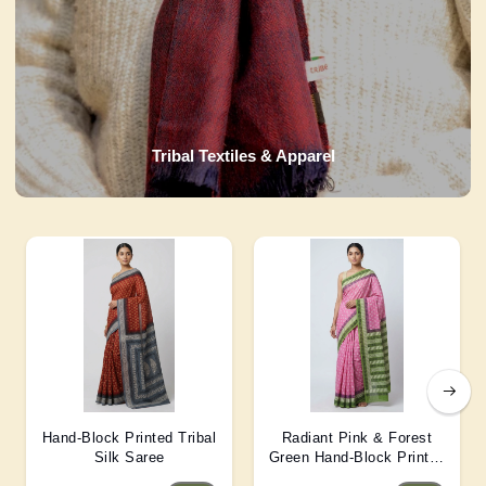
Tribal Textiles & Apparel
Hand-Block Printed Tribal
Radiant Pink & Forest
Silk Saree
Green Hand-Block Printed
Silk Saree 6 Mtr