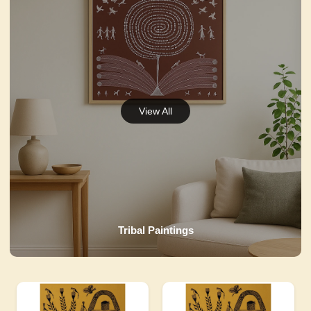
Tribal Paintings