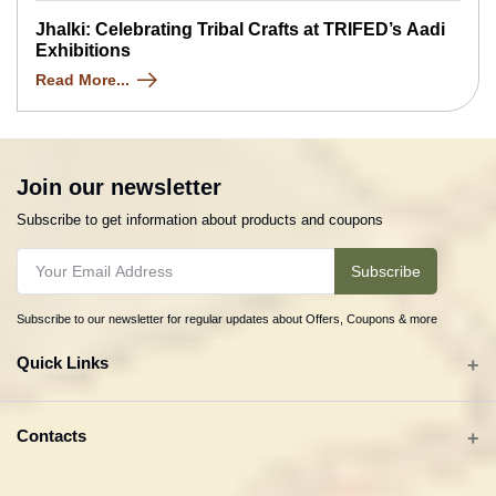
Jhalki: Celebrating Tribal Crafts at TRIFED’s Aadi
Exhibitions
Read More...
Join our newsletter
Subscribe to get information about products and coupons
Subscribe
Subscribe to our newsletter for regular updates about Offers, Coupons & more
Quick Links
All categories
Contacts
Tribal Textiles & Apparel