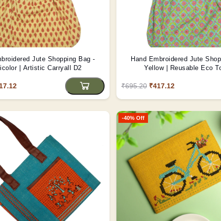
broidered Jute Shopping Bag -
Hand Embroidered Jute Shop
icolor | Artistic Carryall D2
Yellow | Reusable Eco T
17.12
₹695.20
₹417.12
-40% Off