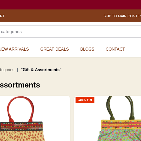
? Sexua
ORT
SKIP TO MAIN CONTE
NEW ARRIVALS
GREAT DEALS
BLOGS
CONTACT
ategories
"Gift & Assortments"
Assortments
-40% Off