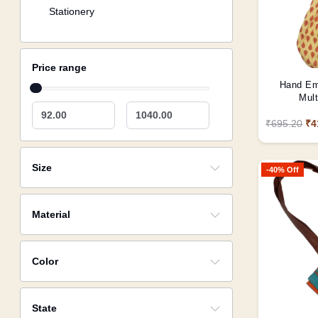
Stationery
Price range
Hand Em
Mult
92.00
1040.00
₹695.20
₹4
Size
-40% Off
Material
Color
State