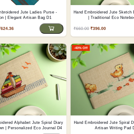
broidered Jute Ladies Purse -
Hand Embroidered Jute Sketch D
n | Elegant Artisan Bag D1
| Traditional Eco Noteb
₹624.36
₹660.00
₹396.00
-40% Off
idered Alphabet Jute Spiral Diary
Hand Embroidered Jute Spiral Di
own | Personalized Eco Journal D4
Artisan Writing Pad 