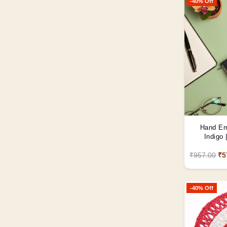
-40% Off
Hand Em
Indigo
₹957.00
₹5
-40% Off