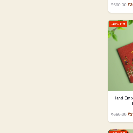
₹660.00
₹3
-40% Off
Hand Embro
₹660.00
₹3