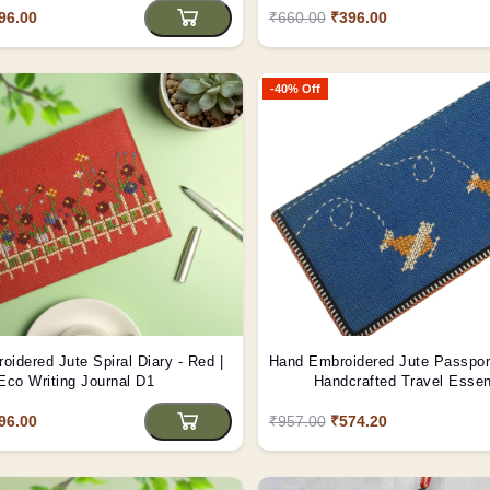
96.00
₹660.00
₹396.00
-40% Off
idered Jute Spiral Diary - Red |
Hand Embroidered Jute Passport
Eco Writing Journal D1
Handcrafted Travel Essen
96.00
₹957.00
₹574.20