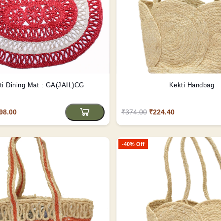
ti Dining Mat : GA(JAIL)CG
Kekti Handbag
98.00
₹374.00
₹224.40
-40% Off