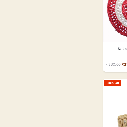
Keka
₹330.00
₹1
-40% Off