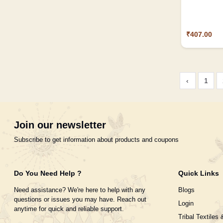
₹407.00
‹
1
Join our newsletter
Subscribe to get information about products and coupons
Do You Need Help ?
Quick Links
Need assistance? We're here to help with any
Blogs
questions or issues you may have. Reach out
Login
anytime for quick and reliable support.
Tribal Textiles 