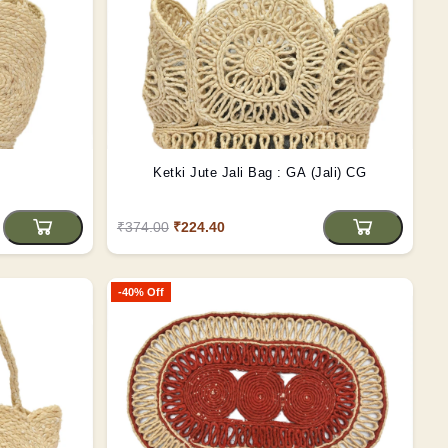
Ketki Jute Jali Bag : GA (Jali) CG
₹374.00
₹224.40
-40% Off