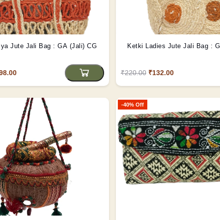
iya Jute Jali Bag : GA (Jali) CG
Ketki Ladies Jute Jali Bag : 
98.00
₹220.00
₹132.00
-40% Off