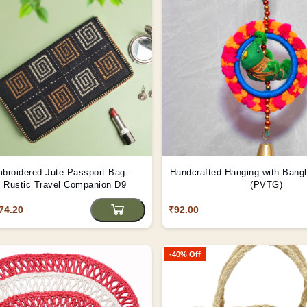
broidered Jute Passport Bag -
Handcrafted Hanging with Bang
 | Rustic Travel Companion D9
(PVTG)
74.20
₹92.00
-40% Off