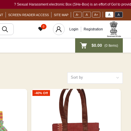
l Harassment electronic Box (SHe-Box) is an effort of GoI to provide a single-window
A-
A
A+
A
A
NT
SCREEN READER ACCESS
SITE MAP
0
Login
Registration
$0.00
(
0
Items)
Sort by
-40% Off