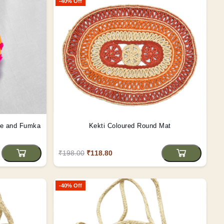
-40% Off
le and Fumka
Kekti Coloured Round Mat
₹198.00
₹118.80
-40% Off