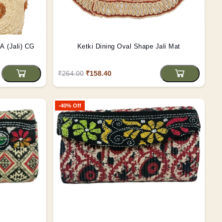
GA (Jali) CG
Ketki Dining Oval Shape Jali Mat
₹264.00
₹158.40
-40% Off