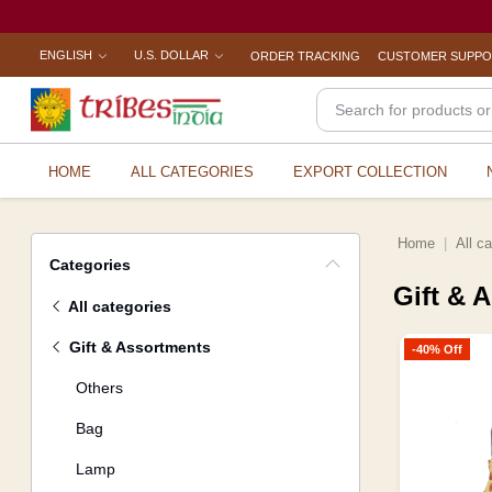
ENGLISH
U.S. DOLLAR
ORDER TRACKING
CUSTOMER SUPP
HOME
ALL CATEGORIES
EXPORT COLLECTION
Home
All c
Categories
Gift & 
All categories
Gift & Assortments
-40% Off
Others
Bag
Lamp