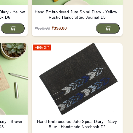
iary - Yellow
Hand Embroidered Jute Spiral Diary - Yellow |
ook D6
Rustic Handcrafted Journal D5
₹660.00
₹396.00
-40% Off
ary - Brown |
Hand Embroidered Jute Spiral Diary - Navy
D3
Blue | Handmade Notebook D2