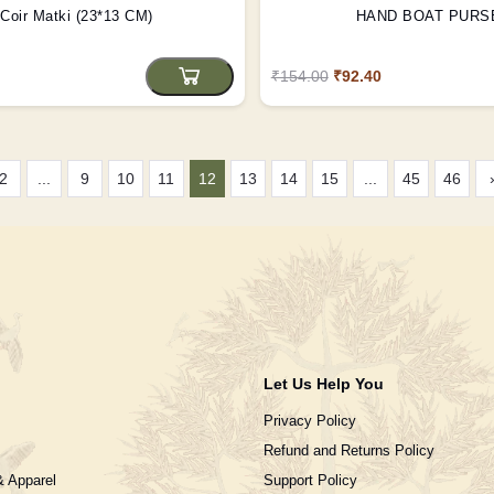
Coir Matki (23*13 CM)
HAND BOAT PURS
₹154.00
₹92.40
2
...
9
10
11
12
13
14
15
...
45
46
Let Us Help You
Privacy Policy
Refund and Returns Policy
& Apparel
Support Policy