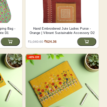
ping Bag -
Hand Embroidered Jute Ladies Purse -
ote D1
Orange | Vibrant Sustainable Accessory D2
₹1,040.60
₹624.36
-40% Off