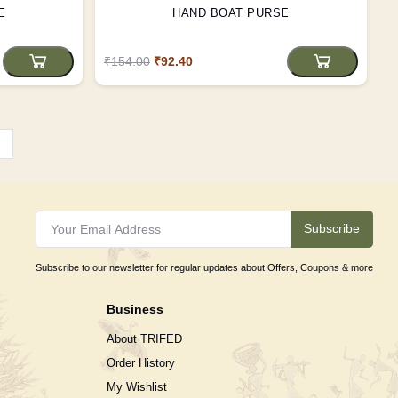
E
HAND BOAT PURSE
₹154.00
₹92.40
›
Subscribe
Subscribe to our newsletter for regular updates about Offers, Coupons & more
Business
About TRIFED
Order History
My Wishlist