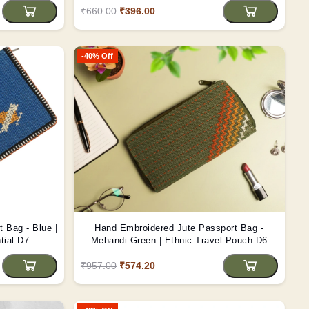
₹660.00
₹396.00
-40% Off
 Bag - Blue |
Hand Embroidered Jute Passport Bag -
tial D7
Mehandi Green | Ethnic Travel Pouch D6
₹957.00
₹574.20