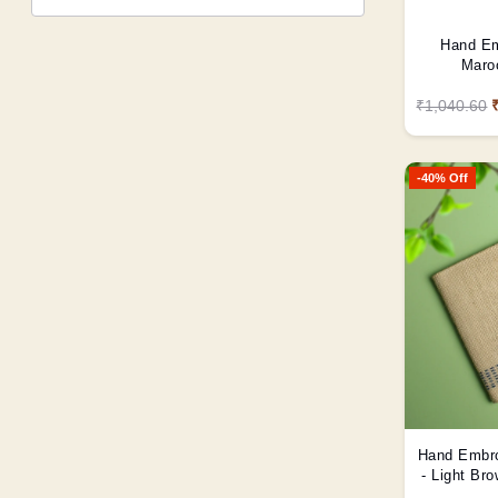
Hand Em
Maroo
₹1,040.60
-40% Off
Hand Embro
- Light Br