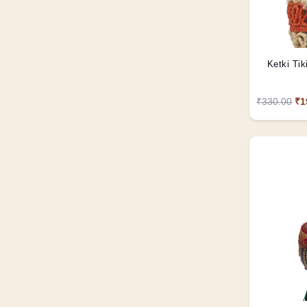
Ketki Tik
₹330.00
₹1