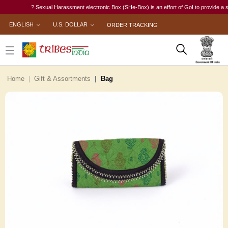
? Sexual Harassment electronic Box (SHe-Box) is an effort of GoI to provide a single-
ENGLISH
U.S. DOLLAR
ORDER TRACKING
Home
Gift & Assortments
Bag