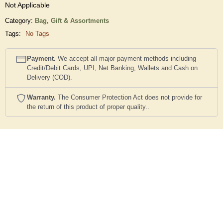
Not Applicable
Category:
Bag,
Gift & Assortments
Tags:
No Tags
Payment.
We accept all major payment methods including
Credit/Debit Cards, UPI, Net Banking, Wallets and Cash on
Delivery (COD).
Warranty.
The Consumer Protection Act does not provide for
the return of this product of proper quality..