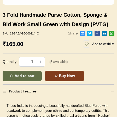
3 Fold Handmade Purse Cotton, Sponge &
Bid Work Small Green with Design (PVTG)
Share
SKU:
1SGABAGGJ00214_C
₹165.00
Add to wishlist
Quantity
(
5
available)
Add to cart
Buy Now
Product Features
Tribes India is introducing a beautifully handcrafted Blue Purse with
beadwork to complement your ethnic and contemporary outfits. This
purse is meticulously crafted by skilled tribal artisans from " Padhar"