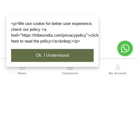
<p>We use cookie for better user experience,
check our policy <a
href="https://tribesindia.com/privacypolicy">click
here to read the policy</a>&nbsp;</p>
Ok. I Understood
Region
Home
Categories
My Account
Gujrat
Tribes India Ahmedabad
(0 customer reviews)
Visit Store