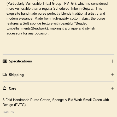
(Particularly Vulnerable Tribal Group - PVTG ), which is considered
more vulnerable than a regular Scheduled Tribe in Gujarat. This
exquisite handmade purse perfectly blends traditional artistry and
modern elegance. Made from high-quality cotton fabric, the purse
features a Soft sponge texture with beautiful "Beaded
Embellishments(Beadwork), making it a unique and stylish
accessory for any occasion.
Specifications
Shipping
Care
3 Fold Handmade Purse Cotton, Sponge & Bid Work Small Green with
Design (PVTG)
Return