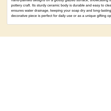
hand-painted designs on a glossy glazed surface, showcasing th
pottery craft. Its sturdy ceramic body is durable and easy to cle
ensures water drainage, keeping your soap dry and long-lasting.
decorative piece is perfect for daily use or as a unique gifting op