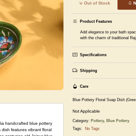
Out of Stock
N
Product Features
Add elegance to your bath space 
with the charm of traditional Raj
Specifications
Shipping
Care
Blue Pottery Floral Soap Dish (Gre
Not Applicable
Category:
Pottery,
Blue Pottery
dia handcrafted blue pottery
Tags:
No Tags
 dish features vibrant floral