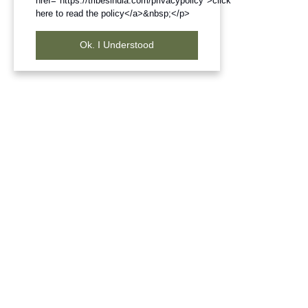
href="https://tribesindia.com/privacypolicy">click
here to read the policy</a>&nbsp;</p>
Ok. I Understood
Frequently Bought Products