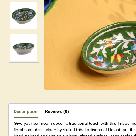
Description
Reviews (0)
Give your bathroom décor a traditional touch with this Tribes In
floral soap dish. Made by skilled tribal artisans of Rajasthan, this