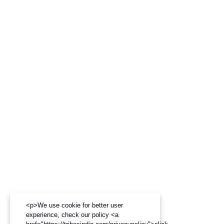
<p>We use cookie for better user
experience, check our policy <a