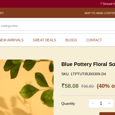
? Sexual Harassmen
ORT
SKIP TO MAIN CONTE
NEW ARRIVALS
GREAT DEALS
BLOGS
CONTACT
Blue Pottery Floral S
SKU:
1TPTUTIRJ00309-D4
₹58.08
(40% of
₹96.80
Quantity