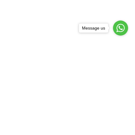
Message us