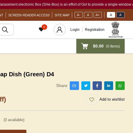
t electronic Box (SHe-Box) is an effort of GoI to provide a single-window access to 
A-
A
A+
A
A
NT
SCREEN READER ACCESS
SITE MAP
0
Login
Registration
$0.00
(
0
Items)
oap Dish (Green) D4
Share
f)
Add to wishlist
(
0
available)