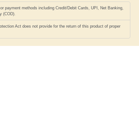
or payment methods including Credit/Debit Cards, UPI, Net Banking,
ry (COD).
ction Act does not provide for the return of this product of proper