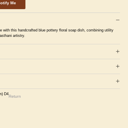
otify Me
with this handcrafted blue pottery floral soap dish, combining utility
asthani artistry.
en) D4
Return