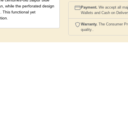
e centuries-old Jaipur blue
an, while the perforated design
Payment.
We accept all maj
 This functional yet
Wallets and Cash on Delive
tion.
Warranty.
The Consumer Prote
quality..