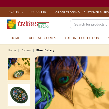
ENGLISH
U.S. DOLLAR
ORDER TRACKING
CUSTOMER SUPP
HOME
ALL CATEGORIES
EXPORT COLLECTION
Home
Pottery
Blue Pottery