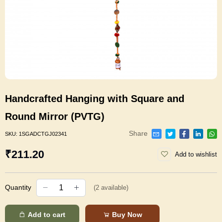
Handcrafted Hanging with Square and
Round Mirror (PVTG)
Share
SKU:
1SGADCTGJ02341
₹211.20
Add to wishlist
Quantity
(
2
available)
Add to cart
Buy Now