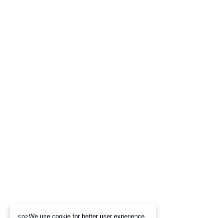
<p>We use cookie for better user experience,