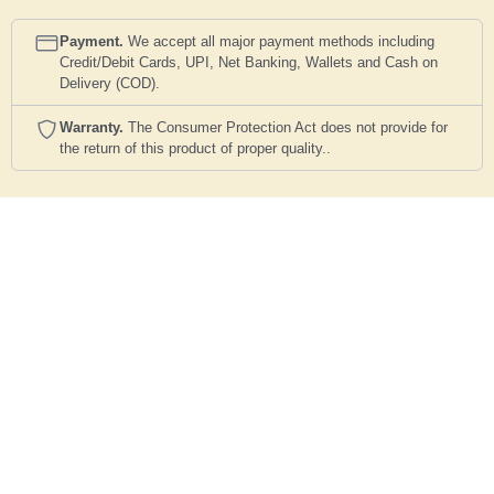
Payment.
We accept all major payment methods including
Credit/Debit Cards, UPI, Net Banking, Wallets and Cash on
Delivery (COD).
Warranty.
The Consumer Protection Act does not provide for
the return of this product of proper quality..