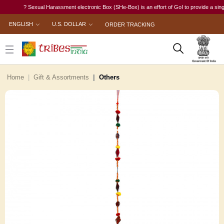
? Sexual Harassment electronic Box (SHe-Box) is an effort of GoI to provide a single-w
ENGLISH
U.S. DOLLAR
ORDER TRACKING
Home
Gift & Assortments
Others