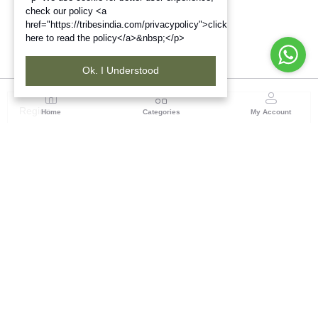
check our policy <a
href="https://tribesindia.com/privacypolicy">click
here to read the policy</a>&nbsp;</p>
Ok. I Understood
Region
Home
Categories
My Account
Gujrat
Tribes India Ahmedabad
(0 customer reviews)
Visit Store
Description
Reviews (0)