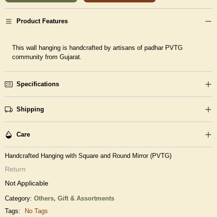
Product Features
This wall hanging is handcrafted by artisans of padhar PVTG
community from Gujarat.
Specifications
Shipping
Care
Handcrafted Hanging with Square and Round Mirror (PVTG)
Return
Not Applicable
Category:
Others,
Gift & Assortments
Tags:
No Tags