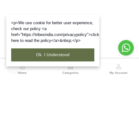
<p>We use cookie for better user experience,
check our policy <a
href="https://tribesindia.com/privacypolicy">click
here to read the policy</a>&nbsp;</p>
Ok. I Understood
Region
Home
Categories
My Account
West Bengal
Ground Floor, BSNL Telephone Exchange, Admin
Building, DE Block Bidhannagar, Salt Lake Sector 1,
Kolkata(WB), Pin code: 700064
(1 customer reviews)
Visit Store