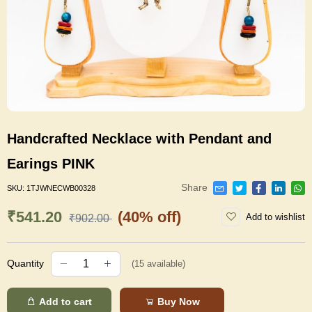
Handcrafted Necklace with Pendant and
Earings PINK
Share
SKU:
1TJWNECWB00328
₹541.20
(40% off)
Add to wishlist
₹902.00
Quantity
(
15
available)
Add to cart
Buy Now