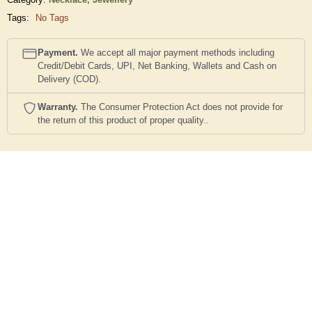
Tags:
No Tags
Payment.
We accept all major payment methods including
Credit/Debit Cards, UPI, Net Banking, Wallets and Cash on
Delivery (COD).
Warranty.
The Consumer Protection Act does not provide for
the return of this product of proper quality..