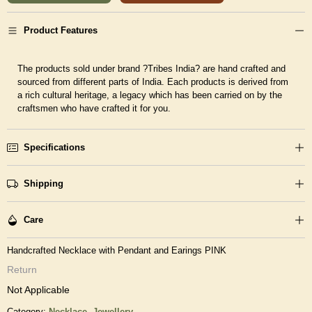
Product Features
The products sold under brand ?Tribes India? are hand crafted and
sourced from different parts of India. Each products is derived from
a rich cultural heritage, a legacy which has been carried on by the
craftsmen who have crafted it for you.
Specifications
Shipping
Care
Handcrafted Necklace with Pendant and Earings PINK
Return
Not Applicable
Category:
Necklace,
Jewellery