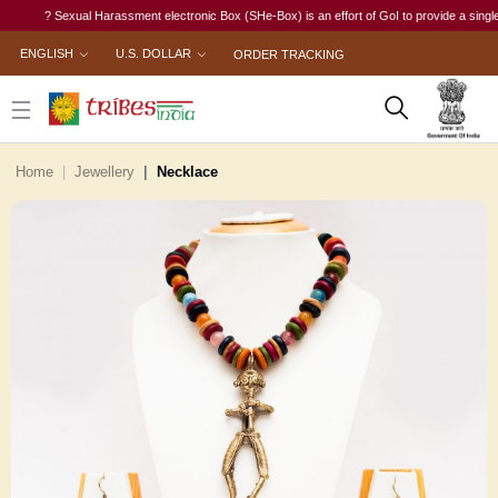
? Sexual Harassment electronic Box (SHe-Box) is an effort of GoI to provide a single-wind
ENGLISH
U.S. DOLLAR
ORDER TRACKING
Home
Jewellery
Necklace